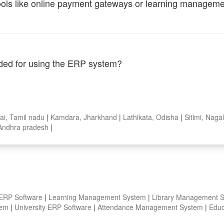
tools like online payment gateways or learning managem
vided for using the ERP system?
ai, Tamil nadu
|
Kamdara, Jharkhand
|
Lathikata, Odisha
|
Sitimi, Nag
, Andhra pradesh
|
 ERP Software
|
Learning Management System
|
Library Management 
stem
|
University ERP Software
|
Attendance Management System
|
Educ