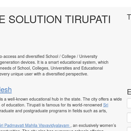
 SOLUTION TIRUPATI
T
to-access and diversified School / College / University
neration devices. It is a smart educational system, which
 needs of School, Colleges, Universities and Educational
to every unique user with a diversified perspective.
desh
E
 is a well-known educational hub in the state. The city offers a wide
ls of education. Tirupati is famous for its world-renowned
Sri
rgraduate and postgraduate programs in fields such as arts,
Sri Padmavati
Mahila Visvavidyalayam
, an exclusively women’s