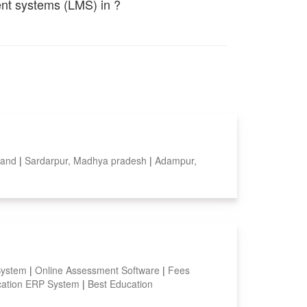
ent systems (LMS) in ?
aland
|
Sardarpur, Madhya pradesh
|
Adampur,
System
|
Online Assessment Software
|
Fees
ation ERP System
|
Best Education