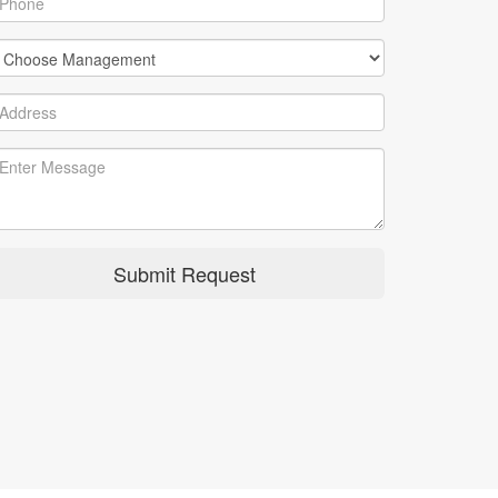
Submit Request