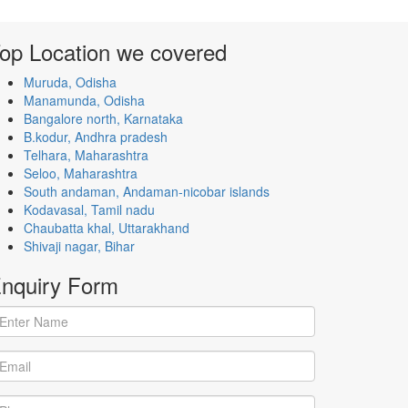
op Location
we covered
Muruda, Odisha
Manamunda, Odisha
Bangalore north, Karnataka
B.kodur, Andhra pradesh
Telhara, Maharashtra
Seloo, Maharashtra
South andaman, Andaman-nicobar islands
Kodavasal, Tamil nadu
Chaubatta khal, Uttarakhand
Shivaji nagar, Bihar
nquiry
Form