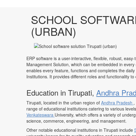
SCHOOL SOFTWARE
(URBAN)
ERP software is a user-interactive, flexible, robust, easy-
Management Solution, which can be embedded in every ge
enables every feature, functions and completes the daily
Institutions. It provides different roles and functionality 
Education in Tirupati,
Andhra Pra
Tirupati, located in the urban region of
Andhra Pradesh
,
range of educational institutions catering to various leve
Venkateswara
University, which offers a variety of unde
science, commerce, engineering, and management.
Other notable educational institutions in Tirupati include