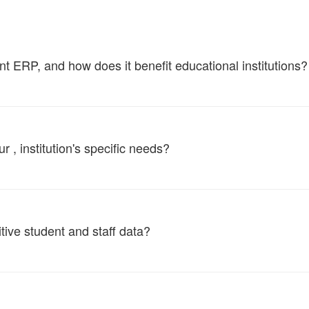
ERP, and how does it benefit educational institutions?
, institution's specific needs?
tive student and staff data?