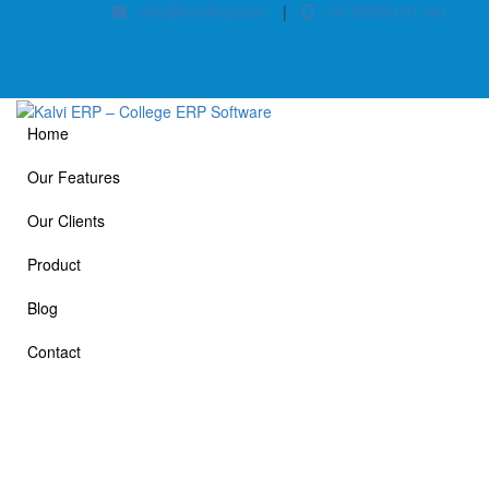
info@kalvierp.com
|
+91 88380 01140
Home
Our Features
Our Clients
Product
Blog
Contact