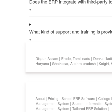
Does the ERP integrate with third-party 
+
What kind of support and training is pro
+
Top locations
Dispur, Assam
|
Erode, Tamil nadu
|
Denkanikott
Haryana
|
Ghatkesar, Andhra pradesh
|
Kotgiri
Smart Features
About
|
Pricing
|
School ERP Software
|
College
Management System
|
Student Information Sy
Management System
|
Tailored ERP Solution
|