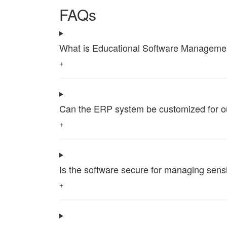
FAQs
What is Educational Software Management 
+
Can the ERP system be customized for our 
+
Is the software secure for managing sensi
+