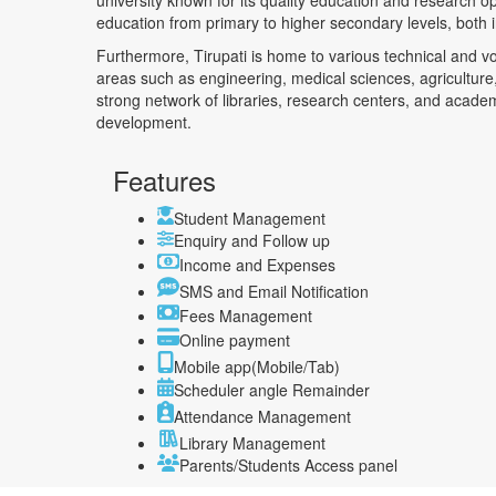
university known for its quality education and research o
education from primary to higher secondary levels, both
Furthermore, Tirupati is home to various technical and voc
areas such as engineering, medical sciences, agriculture,
strong network of libraries, research centers, and acade
development.
Features
Student Management
Enquiry and Follow up
Income and Expenses
SMS and Email Notification
Fees Management
Online payment
Mobile app(Mobile/Tab)
Scheduler angle Remainder
Attendance Management
Library Management
Parents/Students Access panel