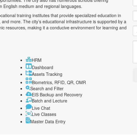
pportunities. The city also has numerous schools offering
 in English medium and regional languages.
ational training institutes that provide specialized education in
 and more. The city’s educational infrastructure is supported by a
mic resources, making it a conducive environment for learning and
HRM
Dashboard
Assets Tracking
Biometrics, RFID, QR, OMR
Search and Filter
EIS Backup and Recovery
Batch and Lecture
Live Chat
Live Classes
Master Data Entry