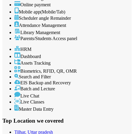
Online payment
Mobile app(Mobile/Tab)
Scheduler angle Remainder
Attendance Management
Library Management
Parents/Students Access panel
HRM
Dashboard
Assets Tracking
Biometrics, RFID, QR, OMR
Search and Filter
EIS Backup and Recovery
Batch and Lecture
Live Chat
Live Classes
Master Data Entry
Top Location
we covered
Tilhar, Uttar pradesh