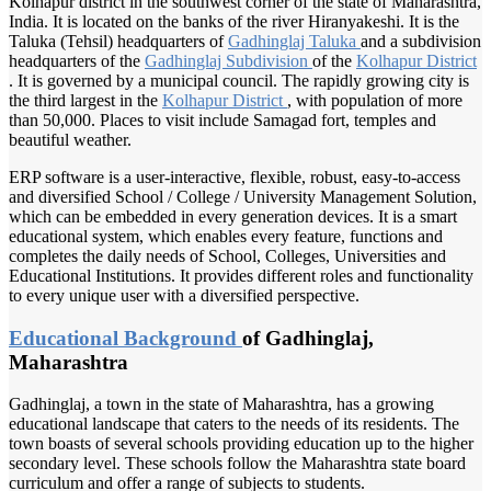
Kolhapur district in the southwest corner of the state of Maharashtra,
India. It is located on the banks of the river Hiranyakeshi. It is the
Taluka (Tehsil) headquarters of
Gadhinglaj Taluka
and a subdivision
headquarters of the
Gadhinglaj Subdivision
of the
Kolhapur District
. It is governed by a municipal council. The rapidly growing city is
the third largest in the
Kolhapur District
, with population of more
than 50,000. Places to visit include Samagad fort, temples and
beautiful weather.
ERP software is a user-interactive, flexible, robust, easy-to-access
and diversified School / College / University Management Solution,
which can be embedded in every generation devices. It is a smart
educational system, which enables every feature, functions and
completes the daily needs of School, Colleges, Universities and
Educational Institutions. It provides different roles and functionality
to every unique user with a diversified perspective.
Educational Background
of Gadhinglaj,
Maharashtra
Gadhinglaj, a town in the state of Maharashtra, has a growing
educational landscape that caters to the needs of its residents. The
town boasts of several schools providing education up to the higher
secondary level. These schools follow the Maharashtra state board
curriculum and offer a range of subjects to students.