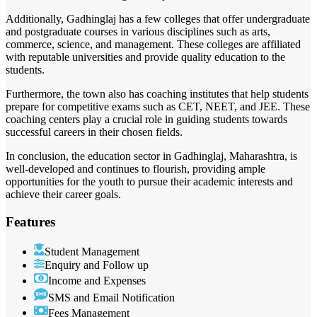
Additionally, Gadhinglaj has a few colleges that offer undergraduate
and postgraduate courses in various disciplines such as arts,
commerce, science, and management. These colleges are affiliated
with reputable universities and provide quality education to the
students.
Furthermore, the town also has coaching institutes that help students
prepare for competitive exams such as CET, NEET, and JEE. These
coaching centers play a crucial role in guiding students towards
successful careers in their chosen fields.
In conclusion, the education sector in Gadhinglaj, Maharashtra, is
well-developed and continues to flourish, providing ample
opportunities for the youth to pursue their academic interests and
achieve their career goals.
Features
Student Management
Enquiry and Follow up
Income and Expenses
SMS and Email Notification
Fees Management