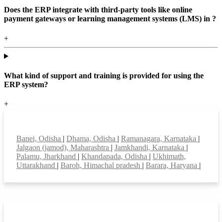
Does the ERP integrate with third-party tools like online
payment gateways or learning management systems (LMS) in ?
+
What kind of support and training is provided for using the
ERP system?
+
Top locations
Banei, Odisha
|
Dhama, Odisha
|
Ramanagara, Karnataka
|
Jalgaon (jamod), Maharashtra
|
Jamkhandi, Karnataka
|
Palamu, Jharkhand
|
Khandapada, Odisha
|
Ukhimath,
Uttarakhand
|
Baroh, Himachal pradesh
|
Barara, Haryana
|
Smart Features