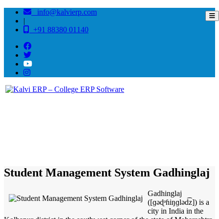
info@kalvierp.com
|
+91 88380 01140
/
Home
Best education management system in Gadhinglaj, Maharashtra
Student Management System Gadhinglaj
Gadhinglaj
([ɡəɖᵊɦiŋɡləd͡z]) is a
city in India in the