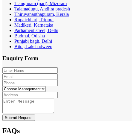
Tlangnuam (part), Mizoram
Talamadugu, Andhra pradesh
Thiruvananthapuram, Kerala
Rupaichhari, Tripura
Madikeri, Karnataka
Parliament street, Delhi
Badmal, Odisha
Punjabi bagh, Delhi
Bitra, Lakshadweep
Enquiry
Form
Submit Request
FAQs