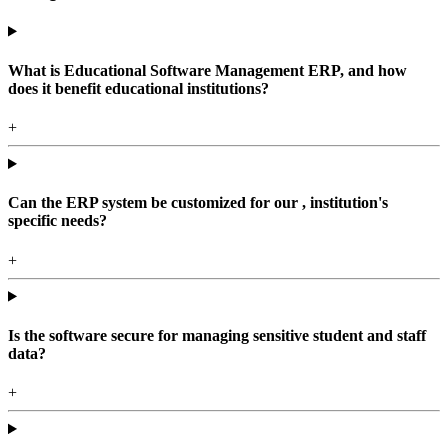
What is Educational Software Management ERP, and how
does it benefit educational institutions?
+
Can the ERP system be customized for our , institution's
specific needs?
+
Is the software secure for managing sensitive student and staff
data?
+