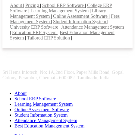
About
|
Pricing
|
School ERP Software
|
College ERP
Software
|
Learning Management System
|
Library
Management System
|
Online Assessment Software
|
Fees
Management System
|
Student Information System
|
University ERP Software
|
Attendance Management System
|
Education ERP System
|
Best Education Management
System
|
Tailored ERP Solution
|
Sri Hema Infotech, No: 1A,2nd Floor, Paper Mills Road, Gopal
Colony, Perambur, Chennai - 600 082. Tamilnadu, India.
About
School ERP Software
Learning Management System
Online Assessment Software
Student Information System
Attendance Management System
Best Education Management System