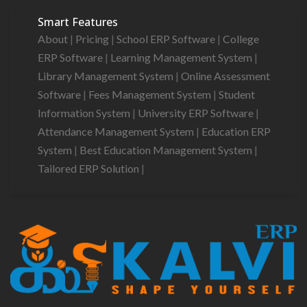
Smart Features
About
|
Pricing
|
School ERP Software
|
College
ERP Software
|
Learning Management System
|
Library Management System
|
Online Assessment
Software
|
Fees Management System
|
Student
Information System
|
University ERP Software
|
Attendance Management System
|
Education ERP
System
|
Best Education Management System
|
Tailored ERP Solution
|