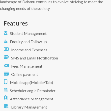
landscape of Dahanu continues to evolve, striving to meet the
changing needs of the society.
Features
Student Management
Enquiry and Follow up
Income and Expenses
SMS and Email Notification
Fees Management
Online payment
Mobile app(Mobile/Tab)
Scheduler angle Remainder
Attendance Management
Library Management