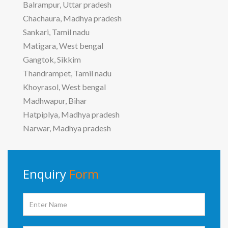
Balrampur, Uttar pradesh
Chachaura, Madhya pradesh
Sankari, Tamil nadu
Matigara, West bengal
Gangtok, Sikkim
Thandrampet, Tamil nadu
Khoyrasol, West bengal
Madhwapur, Bihar
Hatpiplya, Madhya pradesh
Narwar, Madhya pradesh
Enquiry
Form