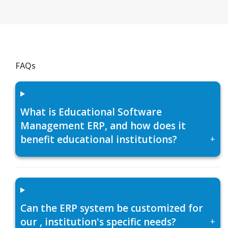
FAQs
What is Educational Software
Management ERP, and how does it
benefit educational institutions?
+
Can the ERP system be customized for
our , institution's specific needs?
+