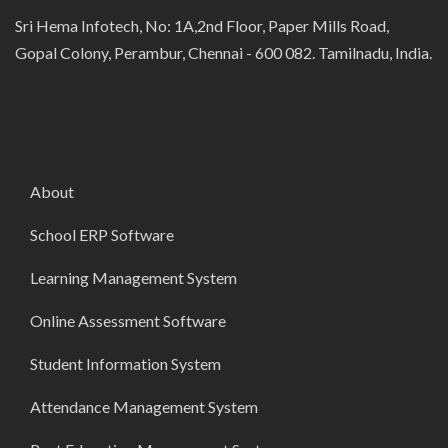
Sri Hema Infotech, No: 1A,2nd Floor, Paper Mills Road,
Gopal Colony, Perambur, Chennai - 600 082. Tamilnadu, India.
About
School ERP Software
Learning Management System
Online Assessment Software
Student Information System
Attendance Management System