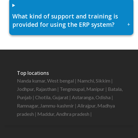
What kind of support and training is
provided for using the ERP system?
+
Top locations
Nanda kumar, West bengal
|
Namchi, Sikkim
|
Jodhpur, Rajasthan
|
Tengnoupal, Manipur
|
Batala,
Punjab
|
Chotila, Gujarat
|
Astaranga, Odisha
|
Ramnagar, Jammu-kashmir
|
Alirajpur, Madhya
pradesh
|
Maddur, Andhra pradesh
|