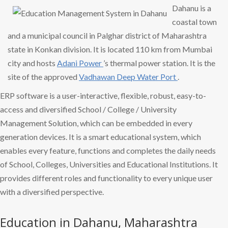
Dahanu is a
coastal town
and a municipal council in Palghar district of Maharashtra
state in Konkan division. It is located 110 km from Mumbai
city and hosts
Adani Power
’s thermal power station. It is the
site of the approved
Vadhawan Deep
Water Port
.
ERP software is a user-interactive, flexible, robust, easy-to-
access and diversified School / College / University
Management Solution, which can be embedded in every
generation devices. It is a smart educational system, which
enables every feature, functions and completes the daily needs
of School, Colleges, Universities and Educational Institutions. It
provides different roles and functionality to every unique user
with a diversified perspective.
Education in Dahanu, Maharashtra