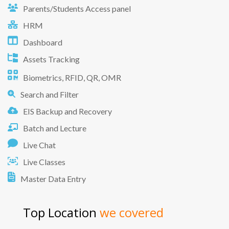
Parents/Students Access panel
HRM
Dashboard
Assets Tracking
Biometrics, RFID, QR, OMR
Search and Filter
EIS Backup and Recovery
Batch and Lecture
Live Chat
Live Classes
Master Data Entry
Top Location
we covered