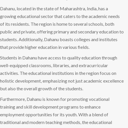
Dahanu, located in the state of Maharashtra, India, has a
growing educational sector that caters to the academic needs
of its residents. The region is home to several schools, both
public and private, offering primary and secondary education to
students. Additionally, Dahanu boasts colleges and institutes
that provide higher education in various fields.
Students in Dahanu have access to quality education through
well-equipped classrooms, libraries, and extracurricular
activities. The educational institutions in the region focus on
holistic development, emphasizing not just academic excellence
but also the overall growth of the students.
Furthermore, Dahanu is known for promoting vocational
training and skill development programs to enhance
employment opportunities for its youth. With a blend of
traditional and modern teaching methods, the educational