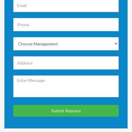
Submit Request