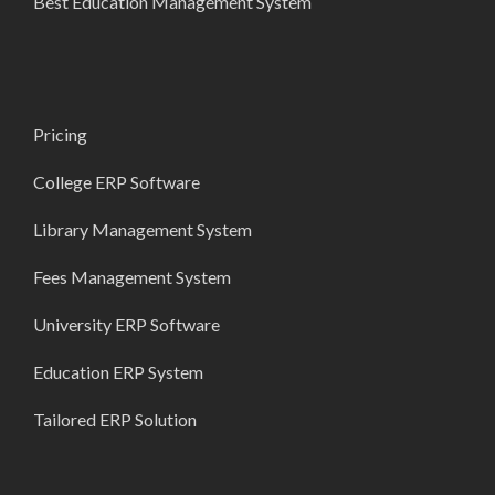
Best Education Management System
Pricing
College ERP Software
Library Management System
Fees Management System
University ERP Software
Education ERP System
Tailored ERP Solution