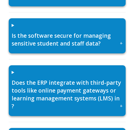
Is the software secure for managing
sensitive student and staff data?
+
Does the ERP integrate with third-party
tools like online payment gateways or
learning management systems (LMS) in
?
+