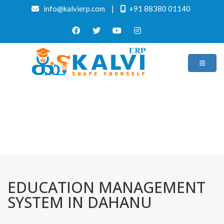
info@kalvierp.com
|
+91 88380 01140
/
Home
Best education management system in Dahanu, Maharashtra
EDUCATION MANAGEMENT
SYSTEM IN DAHANU