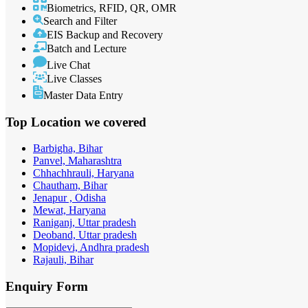
Biometrics, RFID, QR, OMR
Search and Filter
EIS Backup and Recovery
Batch and Lecture
Live Chat
Live Classes
Master Data Entry
Top Location
we covered
Barbigha, Bihar
Panvel, Maharashtra
Chhachhrauli, Haryana
Chautham, Bihar
Jenapur , Odisha
Mewat, Haryana
Raniganj, Uttar pradesh
Deoband, Uttar pradesh
Mopidevi, Andhra pradesh
Rajauli, Bihar
Enquiry
Form