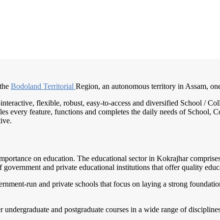
 the
Bodoland Territorial
Region, an autonomous territory in Assam, on
-interactive, flexible, robust, easy-to-access and diversified School /
es every feature, functions and completes the daily needs of School, Col
ive.
 importance on education. The educational sector in Kokrajhar comprises a
government and private educational institutions that offer quality educa
ment-run and private schools that focus on laying a strong foundation f
er undergraduate and postgraduate courses in a wide range of disciplines