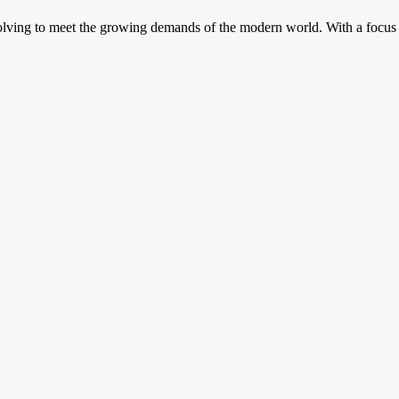
volving to meet the growing demands of the modern world. With a focus o