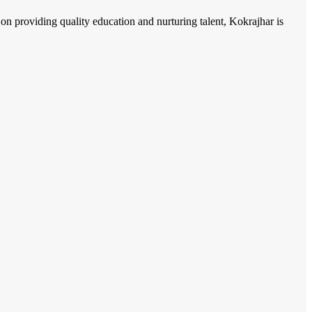
n providing quality education and nurturing talent, Kokrajhar is