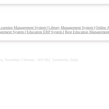
Learning Management System
|
Library Management System
|
Online 
agement System
|
Education ERP System
|
Best Education Managemen
y, Perambur, Chennai - 600 082. Tamilnadu, India.