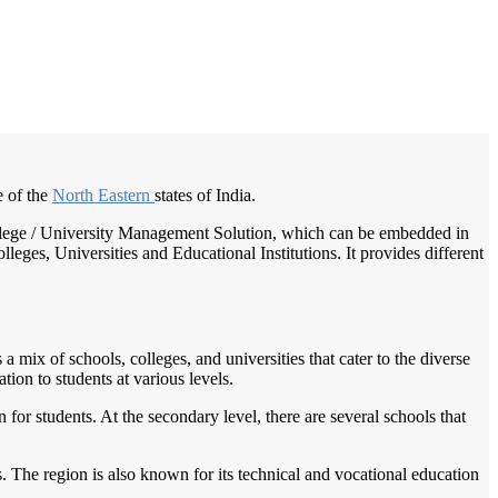
/
Home
Best education management system in Kokrajhar, Assam
e of the
North Eastern
states of India.
 College / University Management Solution, which can be embedded in
leges, Universities and Educational Institutions. It provides different
 mix of schools, colleges, and universities that cater to the diverse
tion to students at various levels.
or students. At the secondary level, there are several schools that
. The region is also known for its technical and vocational education