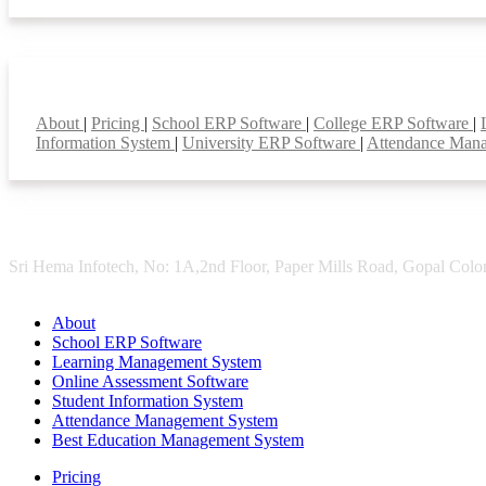
Smart Features
About
|
Pricing
|
School ERP Software
|
College ERP Software
|
Information System
|
University ERP Software
|
Attendance Man
Sri Hema Infotech, No: 1A,2nd Floor, Paper Mills Road, Gopal Colon
About
School ERP Software
Learning Management System
Online Assessment Software
Student Information System
Attendance Management System
Best Education Management System
Pricing