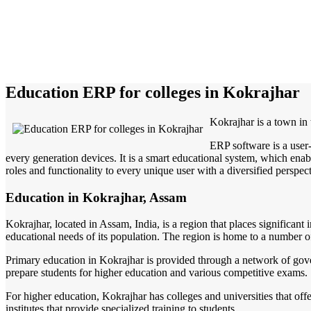
Education ERP for colleges in Kokrajhar
Kokrajhar is a town in
ERP software is a user
every generation devices. It is a smart educational system, which enabl
roles and functionality to every unique user with a diversified perspect
Education in Kokrajhar, Assam
Kokrajhar, located in Assam, India, is a region that places significant
educational needs of its population. The region is home to a number of 
Primary education in Kokrajhar is provided through a network of govern
prepare students for higher education and various competitive exams.
For higher education, Kokrajhar has colleges and universities that off
institutes that provide specialized training to students.