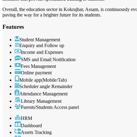
Overall, the education sector in Kokrajhar, Assam, is continuously e
paving the way for a brighter future for its students.
Features
Student Management
Enquiry and Follow up
Income and Expenses
SMS and Email Notification
Fees Management
Online payment
Mobile app(Mobile/Tab)
Scheduler angle Remainder
Attendance Management
Library Management
Parents/Students Access panel
HRM
Dashboard
Assets Tracking