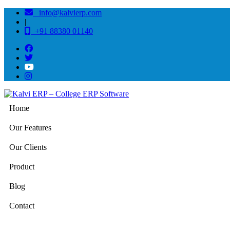
info@kalvierp.com
|
+91 88380 01140
Home
Our Features
Our Clients
Product
Blog
Contact