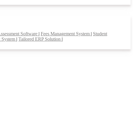
Assessment Software
|
Fees Management System
|
Student
t System
|
Tailored ERP Solution
|