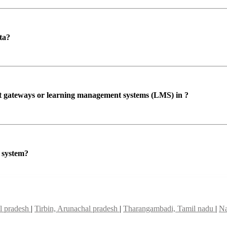
ta?
ent gateways or learning management systems (LMS) in ?
P system?
al pradesh
|
Tirbin, Arunachal pradesh
|
Tharangambadi, Tamil nadu
|
Na