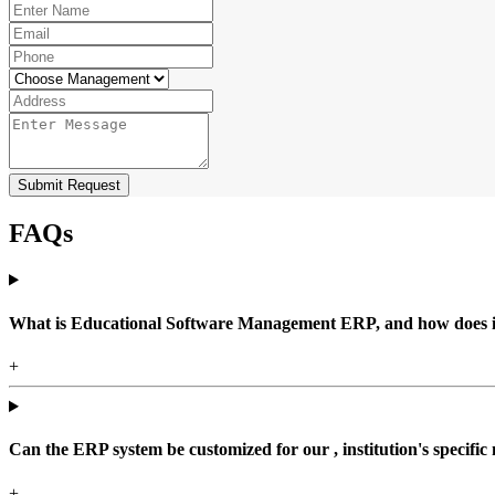
Submit Request
FAQs
What is Educational Software Management ERP, and how does it b
+
Can the ERP system be customized for our , institution's specific
+