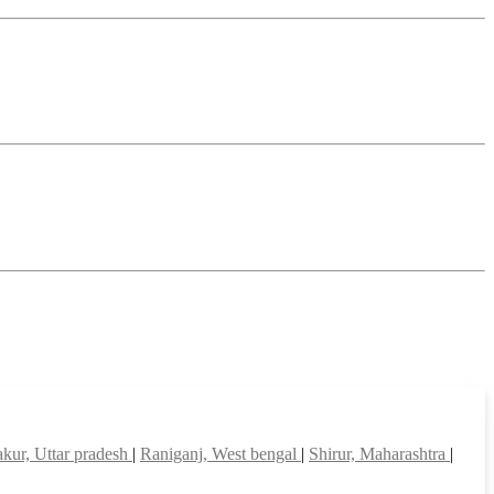
kur, Uttar pradesh
|
Raniganj, West bengal
|
Shirur, Maharashtra
|