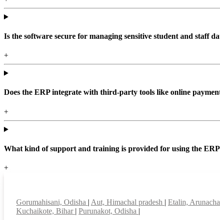
Is the software secure for managing sensitive student and staff da
+
Does the ERP integrate with third-party tools like online paym
+
What kind of support and training is provided for using the ER
+
Top locations
Gorumahisani, Odisha
|
Aut, Himachal pradesh
|
Etalin, Arunach
Kuchaikote, Bihar
|
Purunakot, Odisha
|