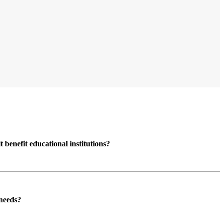
enefit educational institutions?
 needs?