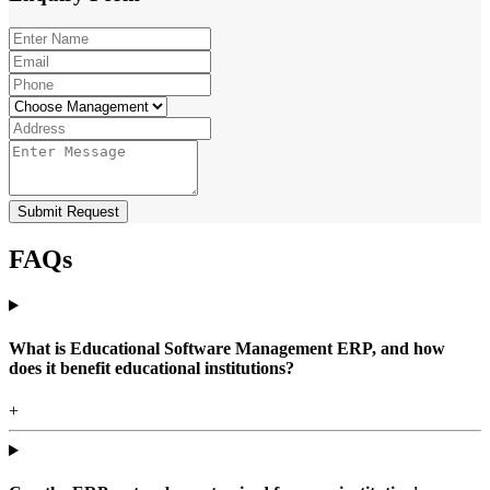
Submit Request
FAQs
What is Educational Software Management ERP, and how
does it benefit educational institutions?
+