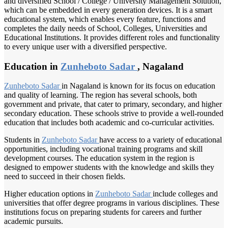
and diversified School / College / University Management Solution,
which can be embedded in every generation devices. It is a smart
educational system, which enables every feature, functions and
completes the daily needs of School, Colleges, Universities and
Educational Institutions. It provides different roles and functionality
to every unique user with a diversified perspective.
Education in
Zunheboto Sadar
, Nagaland
Zunheboto Sadar
in Nagaland is known for its focus on education
and quality of learning. The region has several schools, both
government and private, that cater to primary, secondary, and higher
secondary education. These schools strive to provide a well-rounded
education that includes both academic and co-curricular activities.
Students in
Zunheboto Sadar
have access to a variety of educational
opportunities, including vocational training programs and skill
development courses. The education system in the region is
designed to empower students with the knowledge and skills they
need to succeed in their chosen fields.
Higher education options in
Zunheboto Sadar
include colleges and
universities that offer degree programs in various disciplines. These
institutions focus on preparing students for careers and further
academic pursuits.