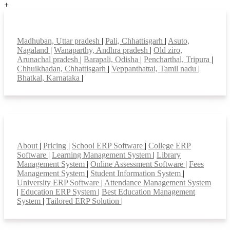
+
Top locations
Madhuban, Uttar pradesh
|
Pali, Chhattisgarh
|
Asuto,
Nagaland
|
Wanaparthy, Andhra pradesh
|
Old ziro,
Arunachal pradesh
|
Barapali, Odisha
|
Pencharthal, Tripura
|
Chhuikhadan, Chhattisgarh
|
Veppanthattai, Tamil nadu
|
Bhatkal, Karnataka
|
Smart Features
About
|
Pricing
|
School ERP Software
|
College ERP
Software
|
Learning Management System
|
Library
Management System
|
Online Assessment Software
|
Fees
Management System
|
Student Information System
|
University ERP Software
|
Attendance Management System
|
Education ERP System
|
Best Education Management
System
|
Tailored ERP Solution
|