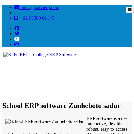
info@kalvierp.com
|
+91 88380 01140
/
Home
Best education management system in Zunheboto sadar, Nagaland
School ERP software Zunheboto sadar
ERP software is a user-
interactive, flexible,
robust, easy-to-access