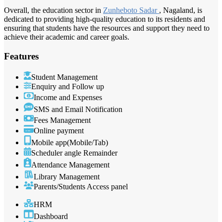
Overall, the education sector in
Zunheboto Sadar
, Nagaland, is
dedicated to providing high-quality education to its residents and
ensuring that students have the resources and support they need to
achieve their academic and career goals.
Features
Student Management
Enquiry and Follow up
Income and Expenses
SMS and Email Notification
Fees Management
Online payment
Mobile app(Mobile/Tab)
Scheduler angle Remainder
Attendance Management
Library Management
Parents/Students Access panel
HRM
Dashboard