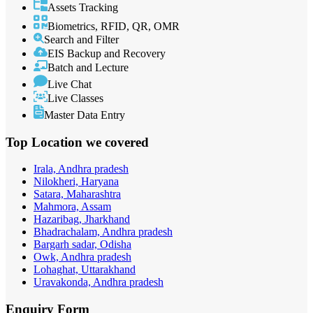
Assets Tracking
Biometrics, RFID, QR, OMR
Search and Filter
EIS Backup and Recovery
Batch and Lecture
Live Chat
Live Classes
Master Data Entry
Top Location
we covered
Irala, Andhra pradesh
Nilokheri, Haryana
Satara, Maharashtra
Mahmora, Assam
Hazaribag, Jharkhand
Bhadrachalam, Andhra pradesh
Bargarh sadar, Odisha
Owk, Andhra pradesh
Lohaghat, Uttarakhand
Uravakonda, Andhra pradesh
Enquiry
Form