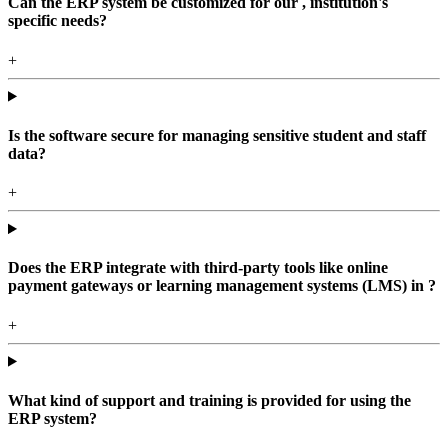
Can the ERP system be customized for our , institution's
specific needs?
+
Is the software secure for managing sensitive student and staff
data?
+
Does the ERP integrate with third-party tools like online
payment gateways or learning management systems (LMS) in ?
+
What kind of support and training is provided for using the
ERP system?