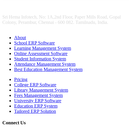
Sri Hema Infotech, No: 1A,2nd Floor, Paper Mills Road, Gopal
Colony, Perambur, Chennai - 600 082. Tamilnadu, India.
About
School ERP Software
Learning Management System
Online Assessment Software
Student Information System
Attendance Management System
Best Education Management System
Pricing
College ERP Software
Library Management System
Fees Management System
University ERP Software
Education ERP System
Tailored ERP Solution
Connect Us