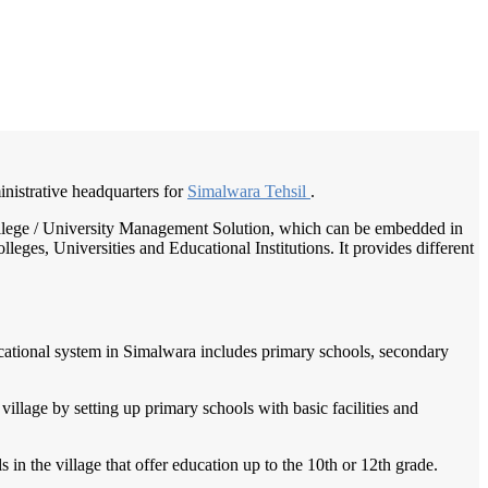
/
Home
Best education management system in Simalwara, Rajasthan
inistrative headquarters for
Simalwara Tehsil
.
 College / University Management Solution, which can be embedded in
leges, Universities and Educational Institutions. It provides different
educational system in Simalwara includes primary schools, secondary
village by setting up primary schools with basic facilities and
in the village that offer education up to the 10th or 12th grade.