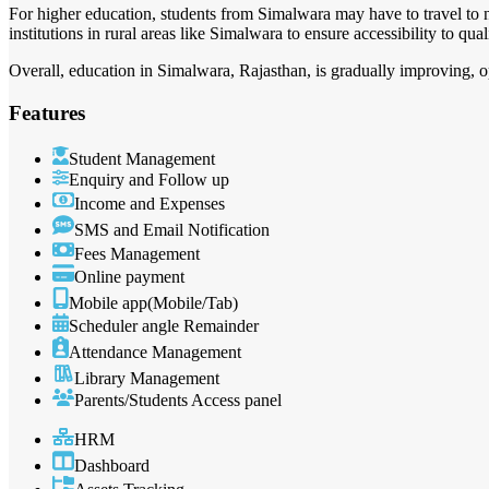
For higher education, students from Simalwara may have to travel to 
institutions in rural areas like Simalwara to ensure accessibility to qua
Overall, education in Simalwara, Rajasthan, is gradually improving, o
Features
Student Management
Enquiry and Follow up
Income and Expenses
SMS and Email Notification
Fees Management
Online payment
Mobile app(Mobile/Tab)
Scheduler angle Remainder
Attendance Management
Library Management
Parents/Students Access panel
HRM
Dashboard