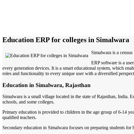
Education ERP for colleges in Simalwara
Simalwara is a census t
ERP software is a user
every generation devices. It is a smart educational system, which enabl
roles and functionality to every unique user with a diversified perspect
Education in Simalwara, Rajasthan
Simalwara is a small village located in the state of Rajasthan, India.
schools, and some colleges.
Primary education is provided to children in the age group of 6-14 year
qualified teachers.
Secondary education in Simalwara focuses on preparing students for hig