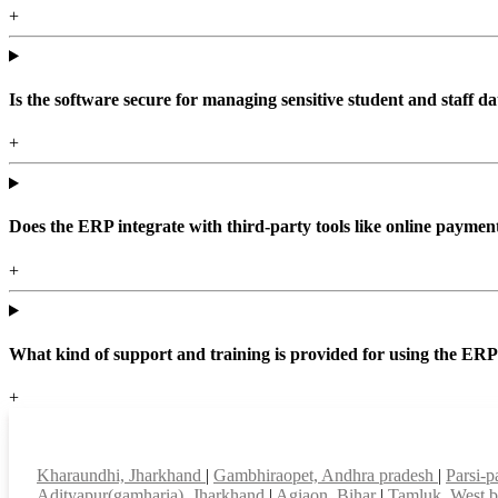
+
Is the software secure for managing sensitive student and staff da
+
Does the ERP integrate with third-party tools like online paym
+
What kind of support and training is provided for using the ER
+
Top locations
Kharaundhi, Jharkhand
|
Gambhiraopet, Andhra pradesh
|
Parsi-p
Adityapur(gamharia), Jharkhand
|
Agiaon, Bihar
|
Tamluk, West 