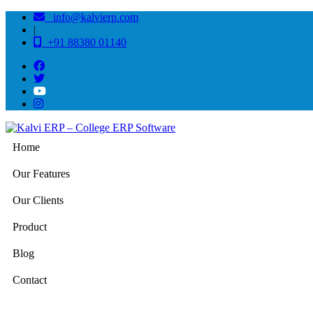
info@kalvierp.com
|
+91 88380 01140
Home
Our Features
Our Clients
Product
Blog
Contact