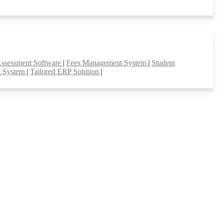
Assessment Software
|
Fees Management System
|
Student
t System
|
Tailored ERP Solution
|