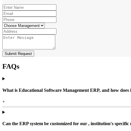
Submit Request
FAQs
What is Educational Software Management ERP, and how does it b
+
Can the ERP system be customized for our , institution's specific