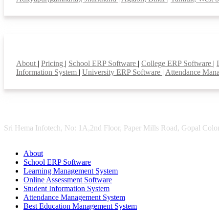
Smart Features
About
|
Pricing
|
School ERP Software
|
College ERP Software
|
Information System
|
University ERP Software
|
Attendance Man
Sri Hema Infotech, No: 1A,2nd Floor, Paper Mills Road, Gopal Colon
About
School ERP Software
Learning Management System
Online Assessment Software
Student Information System
Attendance Management System
Best Education Management System