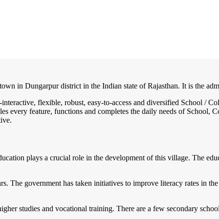
own in Dungarpur district in the Indian state of Rajasthan. It is the adm
-interactive, flexible, robust, easy-to-access and diversified School /
es every feature, functions and completes the daily needs of School, Col
ive.
 Education plays a crucial role in the development of this village. The 
s. The government has taken initiatives to improve literacy rates in the 
her studies and vocational training. There are a few secondary schools 