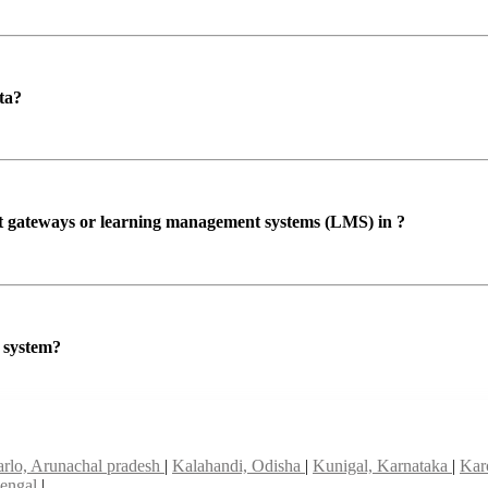
ta?
ent gateways or learning management systems (LMS) in ?
P system?
arlo, Arunachal pradesh
|
Kalahandi, Odisha
|
Kunigal, Karnataka
|
Kar
bengal
|