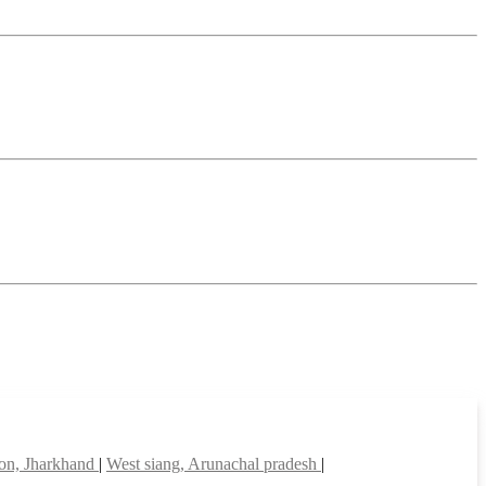
on, Jharkhand
|
West siang, Arunachal pradesh
|