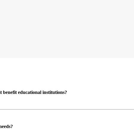
enefit educational institutions?
 needs?