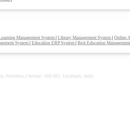
Learning Management System
|
Library Management System
|
Online 
agement System
|
Education ERP System
|
Best Education Managemen
y, Perambur, Chennai - 600 082. Tamilnadu, India.