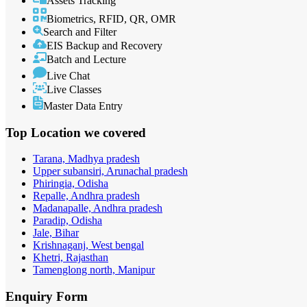
Assets Tracking
Biometrics, RFID, QR, OMR
Search and Filter
EIS Backup and Recovery
Batch and Lecture
Live Chat
Live Classes
Master Data Entry
Top Location
we covered
Tarana, Madhya pradesh
Upper subansiri, Arunachal pradesh
Phiringia, Odisha
Repalle, Andhra pradesh
Madanapalle, Andhra pradesh
Paradip, Odisha
Jale, Bihar
Krishnaganj, West bengal
Khetri, Rajasthan
Tamenglong north, Manipur
Enquiry
Form