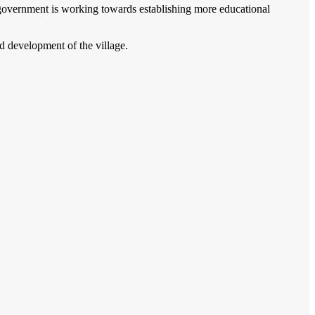
e government is working towards establishing more educational
d development of the village.