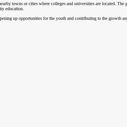
nearby towns or cities where colleges and universities are located. Th
lity education.
pening up opportunities for the youth and contributing to the growth an