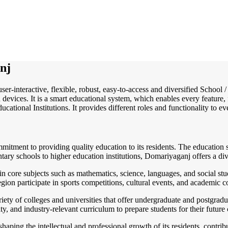
nj
user-interactive, flexible, robust, easy-to-access and diversified Scho
 devices. It is a smart educational system, which enables every feature
ucational Institutions. It provides different roles and functionality to e
ommitment to providing quality education to its residents. The educatio
entary schools to higher education institutions, Domariyaganj offers a di
core subjects such as mathematics, science, languages, and social studie
 region participate in sports competitions, cultural events, and academic
ety of colleges and universities that offer undergraduate and postgradua
y, and industry-relevant curriculum to prepare students for their future 
haping the intellectual and professional growth of its residents, contrib