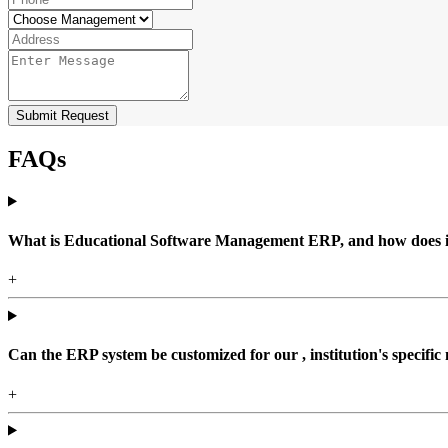
Submit Request
FAQs
What is Educational Software Management ERP, and how does it b
+
Can the ERP system be customized for our , institution's specific
+