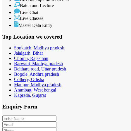
Batch and Lecture
Live Chat
Live Classes
Master Data Entry
Top Location
we covered
Sonkatch, Madhya pradesh
Jalalgarh, Bihar
Chomu, Rajasthan
Barwani, Madhya pradesh
Belthara road, Uttar pradesh
Bogole, Andhra pradesh
Colliery, Odisha
Manpur, Madhya pradesh
Arambag, West bengal
Kaprada, Gujarat
Enquiry
Form