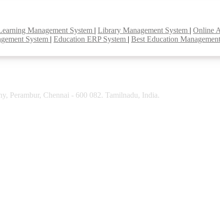
Learning Management System
|
Library Management System
|
Online 
agement System
|
Education ERP System
|
Best Education Managemen
y, Perambur, Chennai - 600 082. Tamilnadu, India.