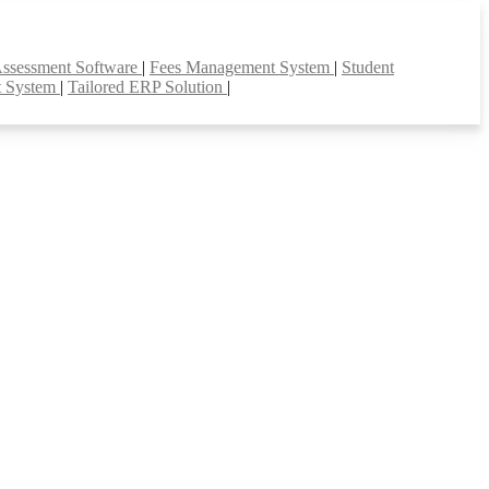
Assessment Software
|
Fees Management System
|
Student
t System
|
Tailored ERP Solution
|