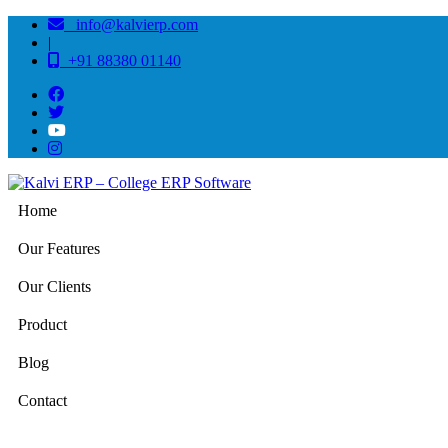
info@kalvierp.com
|
+91 88380 01140
Home
Our Features
Our Clients
Product
Blog
Contact