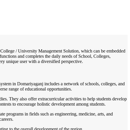
/
Home
Best education management system in Domariyaganj, Uttar pradesh
ol / College / University Management Solution, which can be embedded
, functions and completes the daily needs of School, Colleges,
very unique user with a diversified perspective.
n system in Domariyaganj includes a network of schools, colleges, and
verse range of educational opportunities.
s. They also offer extracurricular activities to help students develop
 contests to encourage holistic development among students.
te programs in fields such as engineering, medicine, arts, and
careers.
uting to the overall development of the region.