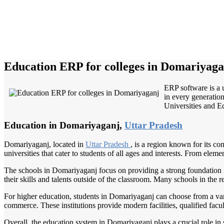
Education ERP for colleges in Domariyaga
ERP software is a 
in every generation
Universities and Ed
Education in Domariyaganj,
Uttar Pradesh
Domariyaganj, located in
Uttar Pradesh
, is a region known for its c
universities that cater to students of all ages and interests. From elem
The schools in Domariyaganj focus on providing a strong foundation in 
their skills and talents outside of the classroom. Many schools in the
For higher education, students in Domariyaganj can choose from a vari
commerce. These institutions provide modern facilities, qualified facult
Overall, the education system in Domariyaganj plays a crucial role in s