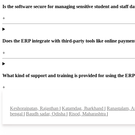
Is the software secure for managing sensitive student and staff da
+
Does the ERP integrate with third-party tools like online paym
+
What kind of support and training is provided for using the ER
+
Top locations
Keshoraipatan, Rajasthan
|
Katamdag, Jharkhand
|
Ranastalam, A
bengal
|
Baudh sadar, Odisha
|
Risod, Maharashtra
|