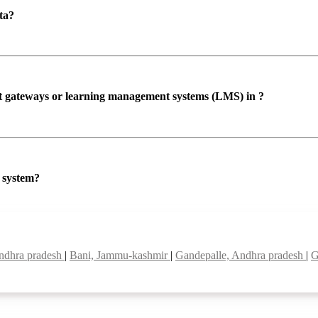
ta?
ent gateways or learning management systems (LMS) in ?
P system?
ndhra pradesh
|
Bani, Jammu-kashmir
|
Gandepalle, Andhra pradesh
|
G