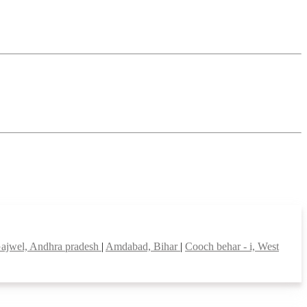
ajwel, Andhra pradesh
|
Amdabad, Bihar
|
Cooch behar - i, West