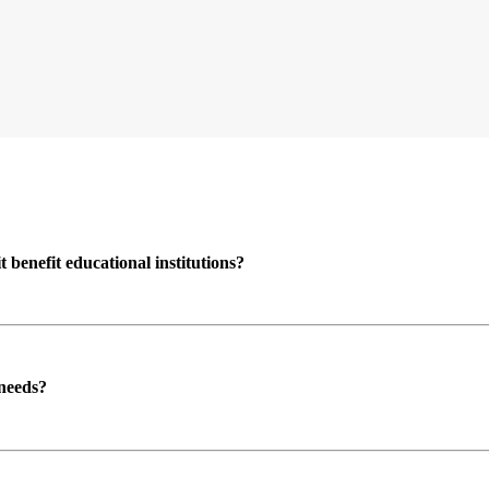
enefit educational institutions?
 needs?