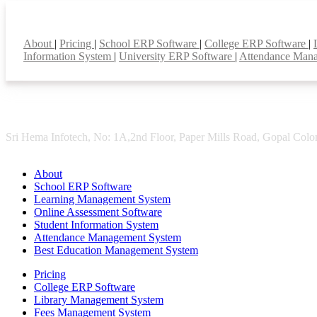
Smart Features
About
|
Pricing
|
School ERP Software
|
College ERP Software
|
Information System
|
University ERP Software
|
Attendance Man
Sri Hema Infotech, No: 1A,2nd Floor, Paper Mills Road, Gopal Colon
About
School ERP Software
Learning Management System
Online Assessment Software
Student Information System
Attendance Management System
Best Education Management System
Pricing
College ERP Software
Library Management System
Fees Management System