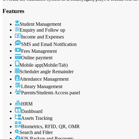
Features
Student Management
Enquiry and Follow up
Income and Expenses
SMS and Email Notification
Fees Management
Online payment
Mobile app(Mobile/Tab)
Scheduler angle Remainder
Attendance Management
Library Management
Parents/Students Access panel
HRM
Dashboard
Assets Tracking
Biometrics, RFID, QR, OMR
Search and Filter
EIS Backup and Recovery