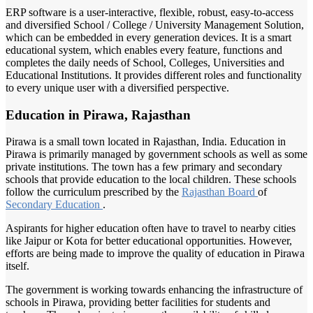
ERP software is a user-interactive, flexible, robust, easy-to-access
and diversified School / College / University Management Solution,
which can be embedded in every generation devices. It is a smart
educational system, which enables every feature, functions and
completes the daily needs of School, Colleges, Universities and
Educational Institutions. It provides different roles and functionality
to every unique user with a diversified perspective.
Education in Pirawa, Rajasthan
Pirawa is a small town located in Rajasthan, India. Education in
Pirawa is primarily managed by government schools as well as some
private institutions. The town has a few primary and secondary
schools that provide education to the local children. These schools
follow the curriculum prescribed by the
Rajasthan Board
of
Secondary Education
.
Aspirants for higher education often have to travel to nearby cities
like Jaipur or Kota for better educational opportunities. However,
efforts are being made to improve the quality of education in Pirawa
itself.
The government is working towards enhancing the infrastructure of
schools in Pirawa, providing better facilities for students and