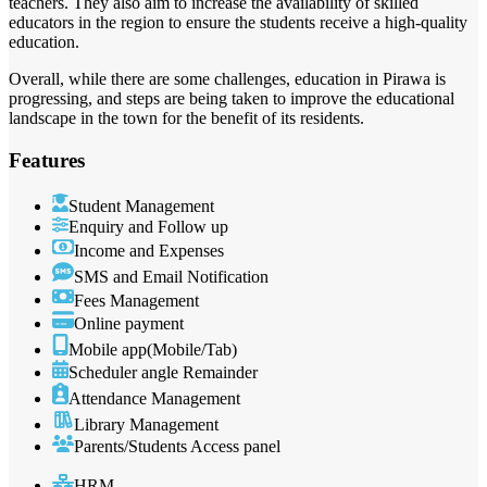
teachers. They also aim to increase the availability of skilled
educators in the region to ensure the students receive a high-quality
education.
Overall, while there are some challenges, education in Pirawa is
progressing, and steps are being taken to improve the educational
landscape in the town for the benefit of its residents.
Features
Student Management
Enquiry and Follow up
Income and Expenses
SMS and Email Notification
Fees Management
Online payment
Mobile app(Mobile/Tab)
Scheduler angle Remainder
Attendance Management
Library Management
Parents/Students Access panel
HRM