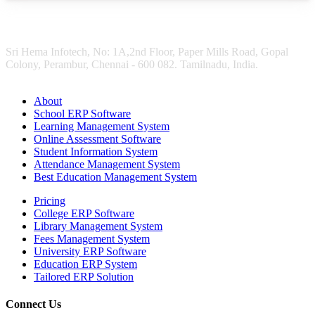
Sri Hema Infotech, No: 1A,2nd Floor, Paper Mills Road, Gopal
Colony, Perambur, Chennai - 600 082. Tamilnadu, India.
About
School ERP Software
Learning Management System
Online Assessment Software
Student Information System
Attendance Management System
Best Education Management System
Pricing
College ERP Software
Library Management System
Fees Management System
University ERP Software
Education ERP System
Tailored ERP Solution
Connect Us