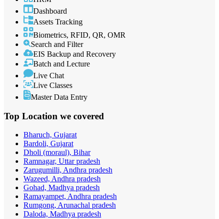
Dashboard
Assets Tracking
Biometrics, RFID, QR, OMR
Search and Filter
EIS Backup and Recovery
Batch and Lecture
Live Chat
Live Classes
Master Data Entry
Top Location
we covered
Bharuch, Gujarat
Bardoli, Gujarat
Dholi (moraul), Bihar
Ramnagar, Uttar pradesh
Zarugumilli, Andhra pradesh
Wazeed, Andhra pradesh
Gohad, Madhya pradesh
Ramayampet, Andhra pradesh
Rumgong, Arunachal pradesh
Daloda, Madhya pradesh