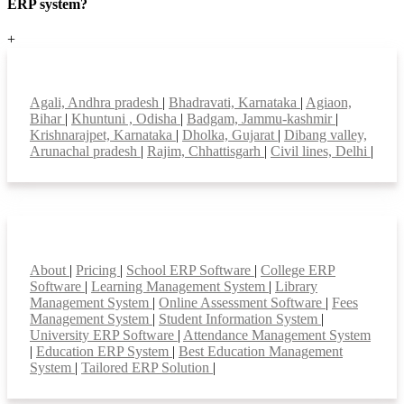
ERP system?
+
Top locations
Agali, Andhra pradesh
|
Bhadravati, Karnataka
|
Agiaon,
Bihar
|
Khuntuni , Odisha
|
Badgam, Jammu-kashmir
|
Krishnarajpet, Karnataka
|
Dholka, Gujarat
|
Dibang valley,
Arunachal pradesh
|
Rajim, Chhattisgarh
|
Civil lines, Delhi
|
Smart Features
About
|
Pricing
|
School ERP Software
|
College ERP
Software
|
Learning Management System
|
Library
Management System
|
Online Assessment Software
|
Fees
Management System
|
Student Information System
|
University ERP Software
|
Attendance Management System
|
Education ERP System
|
Best Education Management
System
|
Tailored ERP Solution
|