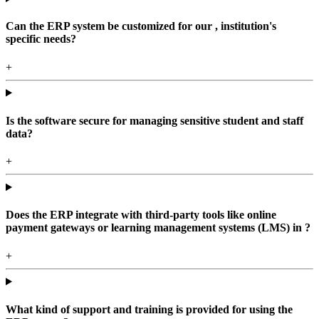
Can the ERP system be customized for our , institution's
specific needs?
+
Is the software secure for managing sensitive student and staff
data?
+
Does the ERP integrate with third-party tools like online
payment gateways or learning management systems (LMS) in ?
+
What kind of support and training is provided for using the