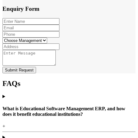
Enquiry
Form
Submit Request
FAQs
What is Educational Software Management ERP, and how
does it benefit educational institutions?
+