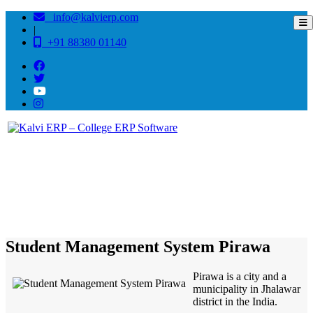
info@kalvierp.com
|
+91 88380 01140
/
Home
Best education management system in Pirawa, Rajasthan
Student Management System Pirawa
Pirawa is a city and a
municipality in Jhalawar
district in the India.