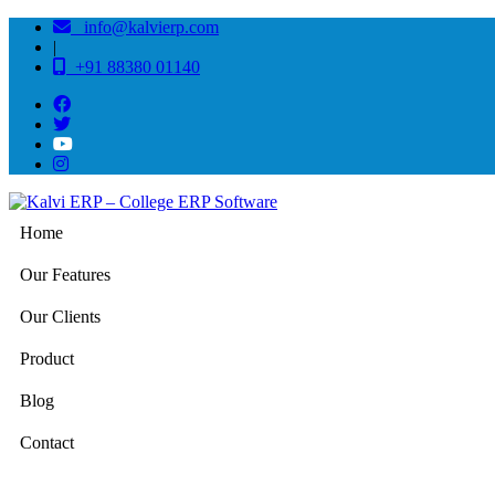
info@kalvierp.com
|
+91 88380 01140
Home
Our Features
Our Clients
Product
Blog
Contact