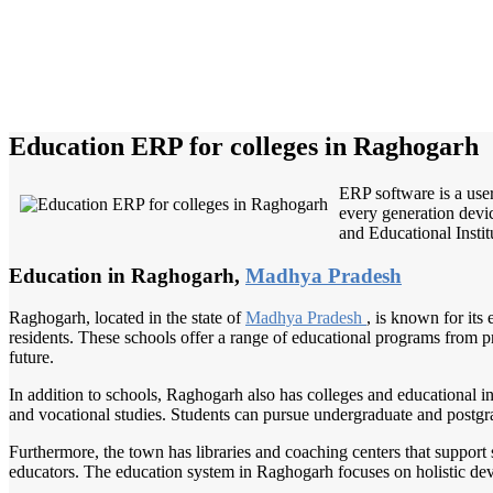
Education ERP for colleges in Raghogarh
ERP software is a user
every generation devic
and Educational Institu
Education in Raghogarh,
Madhya Pradesh
Raghogarh, located in the state of
Madhya Pradesh
, is known for its
residents. These schools offer a range of educational programs from pr
future.
In addition to schools, Raghogarh also has colleges and educational ins
and vocational studies. Students can pursue undergraduate and postgra
Furthermore, the town has libraries and coaching centers that support 
educators. The education system in Raghogarh focuses on holistic deve