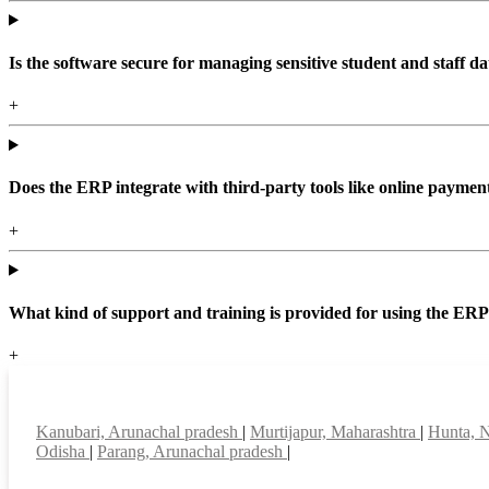
Is the software secure for managing sensitive student and staff da
+
Does the ERP integrate with third-party tools like online paym
+
What kind of support and training is provided for using the ER
+
Top locations
Kanubari, Arunachal pradesh
|
Murtijapur, Maharashtra
|
Hunta, 
Odisha
|
Parang, Arunachal pradesh
|