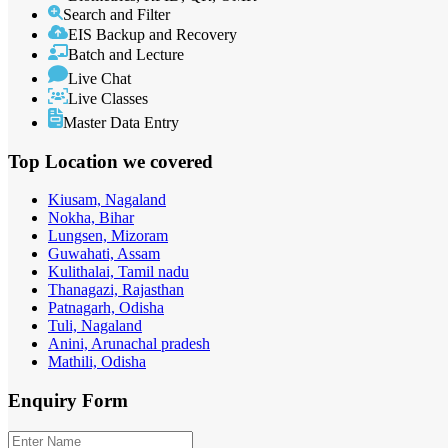
Search and Filter
EIS Backup and Recovery
Batch and Lecture
Live Chat
Live Classes
Master Data Entry
Top Location
we covered
Kiusam, Nagaland
Nokha, Bihar
Lungsen, Mizoram
Guwahati, Assam
Kulithalai, Tamil nadu
Thanagazi, Rajasthan
Patnagarh, Odisha
Tuli, Nagaland
Anini, Arunachal pradesh
Mathili, Odisha
Enquiry
Form