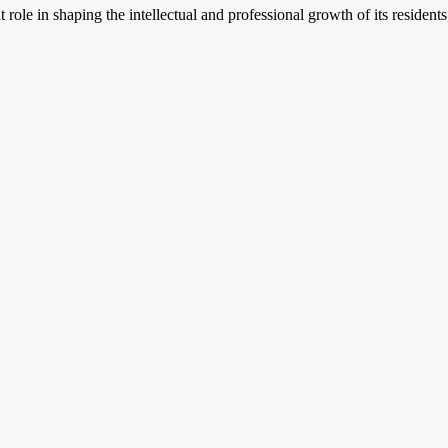
ant role in shaping the intellectual and professional growth of its resid