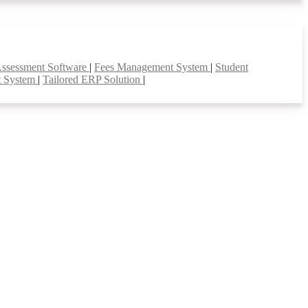
Assessment Software
|
Fees Management System
|
Student
t System
|
Tailored ERP Solution
|