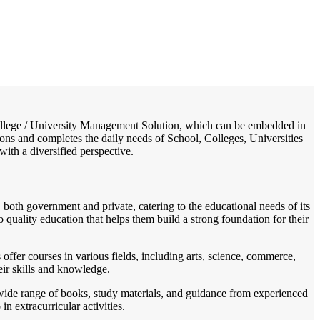
/
Home
Best education management system in Raghogarh, Madhya pradesh
/ College / University Management Solution, which can be embedded in
ions and completes the daily needs of School, Colleges, Universities
with a diversified perspective.
both government and private, catering to the educational needs of its
quality education that helps them build a strong foundation for their
 offer courses in various fields, including arts, science, commerce,
eir skills and knowledge.
a wide range of books, study materials, and guidance from experienced
 extracurricular activities.