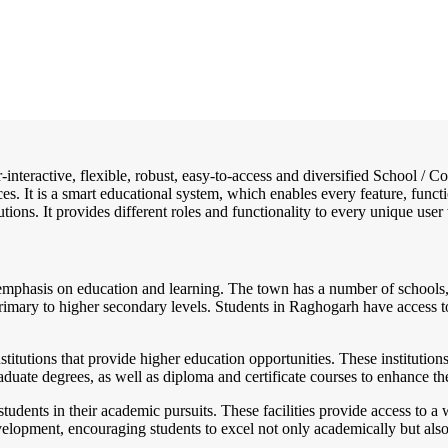
-interactive, flexible, robust, easy-to-access and diversified School 
es. It is a smart educational system, which enables every feature, funct
tions. It provides different roles and functionality to every unique user 
 emphasis on education and learning. The town has a number of schools, 
imary to higher secondary levels. Students in Raghogarh have access to 
titutions that provide higher education opportunities. These institutions
duate degrees, as well as diploma and certificate courses to enhance th
students in their academic pursuits. These facilities provide access to 
lopment, encouraging students to excel not only academically but also in