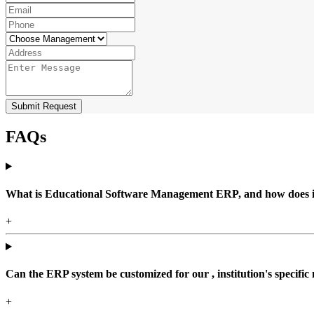
Submit Request
FAQs
What is Educational Software Management ERP, and how does it b
+
Can the ERP system be customized for our , institution's specific
+