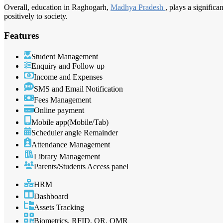
Overall, education in Raghogarh,
Madhya Pradesh
, plays a signific
positively to society.
Features
Student Management
Enquiry and Follow up
Income and Expenses
SMS and Email Notification
Fees Management
Online payment
Mobile app(Mobile/Tab)
Scheduler angle Remainder
Attendance Management
Library Management
Parents/Students Access panel
HRM
Dashboard
Assets Tracking
Biometrics, RFID, QR, OMR