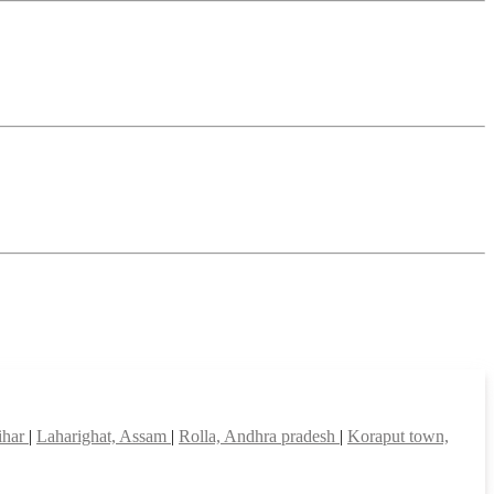
ihar
|
Laharighat, Assam
|
Rolla, Andhra pradesh
|
Koraput town,