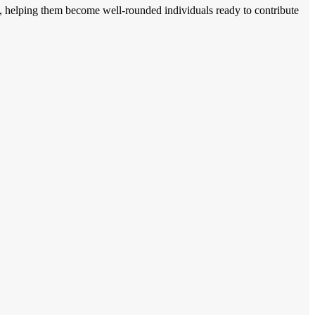
ents, helping them become well-rounded individuals ready to contribute