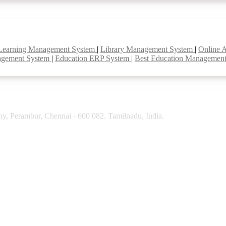
Learning Management System
|
Library Management System
|
Online 
agement System
|
Education ERP System
|
Best Education Managemen
y, Perambur, Chennai - 600 082. Tamilnadu, India.