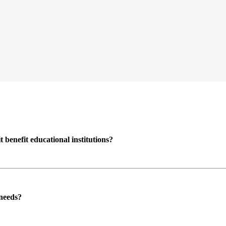
enefit educational institutions?
 needs?