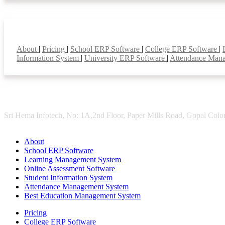
Smart Features
About
|
Pricing
|
School ERP Software
|
College ERP Software
|
Information System
|
University ERP Software
|
Attendance Man
Sri Hema Infotech, No: 1A,2nd Floor, Paper Mills Road, Gopal Colon
About
School ERP Software
Learning Management System
Online Assessment Software
Student Information System
Attendance Management System
Best Education Management System
Pricing
College ERP Software