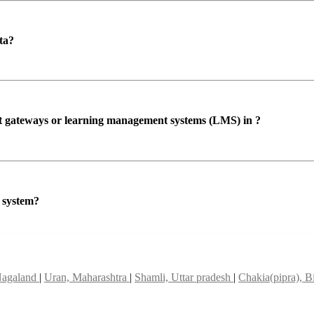
ta?
ent gateways or learning management systems (LMS) in ?
P system?
Nagaland
|
Uran, Maharashtra
|
Shamli, Uttar pradesh
|
Chakia(pipra), B