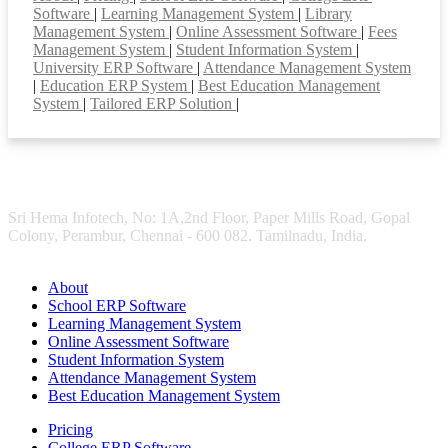
Software
|
Learning Management System
|
Library
Management System
|
Online Assessment Software
|
Fees
Management System
|
Student Information System
|
University ERP Software
|
Attendance Management System
|
Education ERP System
|
Best Education Management
System
|
Tailored ERP Solution
|
Sri Hema Infotech, No: 1A,2nd Floor, Paper Mills Road, Gopal
Colony, Perambur, Chennai - 600 082. Tamilnadu, India.
About
School ERP Software
Learning Management System
Online Assessment Software
Student Information System
Attendance Management System
Best Education Management System
Pricing
College ERP Software