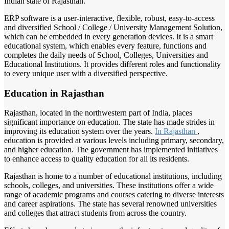
Indian state of Rajasthan.
ERP software is a user-interactive, flexible, robust, easy-to-access
and diversified School / College / University Management Solution,
which can be embedded in every generation devices. It is a smart
educational system, which enables every feature, functions and
completes the daily needs of School, Colleges, Universities and
Educational Institutions. It provides different roles and functionality
to every unique user with a diversified perspective.
Education in Rajasthan
Rajasthan, located in the northwestern part of India, places
significant importance on education. The state has made strides in
improving its education system over the years.
In Rajasthan
,
education is provided at various levels including primary, secondary,
and higher education. The government has implemented initiatives
to enhance access to quality education for all its residents.
Rajasthan is home to a number of educational institutions, including
schools, colleges, and universities. These institutions offer a wide
range of academic programs and courses catering to diverse interests
and career aspirations. The state has several renowned universities
and colleges that attract students from across the country.