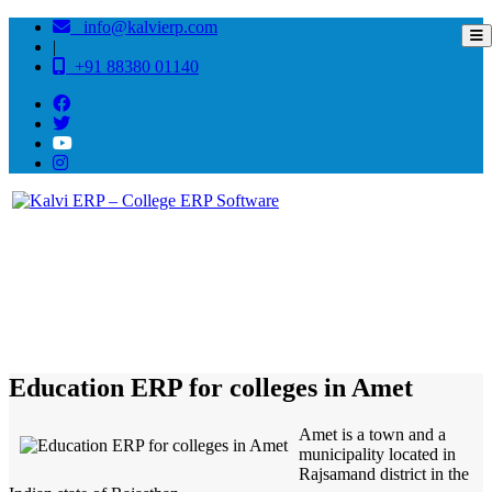
info@kalvierp.com
|
+91 88380 01140
/
Home
Best education management system in Amet, Rajasthan
Education ERP for colleges in Amet
Amet is a town and a
municipality located in
Rajsamand district in the