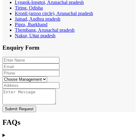
Lyngok-longtoi, Arunachal pradesh
Tiring, Odisha
Kronli (arzoo circle), Arunachal pradesh
Jainad, Andhra pradesh
Pipra, Jharkhand
Thembang, Arunachal pradesh
Nakur, Uttar pradesh
Enquiry
Form
Submit Request
FAQs