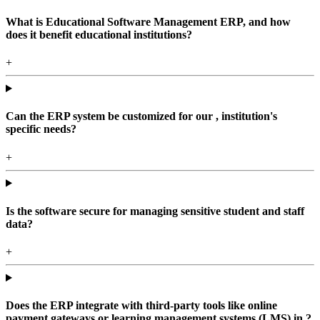
What is Educational Software Management ERP, and how
does it benefit educational institutions?
+
Can the ERP system be customized for our , institution's
specific needs?
+
Is the software secure for managing sensitive student and staff
data?
+
Does the ERP integrate with third-party tools like online
payment gateways or learning management systems (LMS) in ?