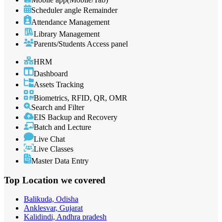
Scheduler angle Remainder
Attendance Management
Library Management
Parents/Students Access panel
HRM
Dashboard
Assets Tracking
Biometrics, RFID, QR, OMR
Search and Filter
EIS Backup and Recovery
Batch and Lecture
Live Chat
Live Classes
Master Data Entry
Top Location
we covered
Balikuda, Odisha
Anklesvar, Gujarat
Kalidindi, Andhra pradesh