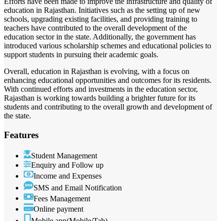
Efforts have been made to improve the infrastructure and quality of
education in Rajasthan. Initiatives such as the setting up of new
schools, upgrading existing facilities, and providing training to
teachers have contributed to the overall development of the
education sector in the state. Additionally, the government has
introduced various scholarship schemes and educational policies to
support students in pursuing their academic goals.
Overall, education in Rajasthan is evolving, with a focus on
enhancing educational opportunities and outcomes for its residents.
With continued efforts and investments in the education sector,
Rajasthan is working towards building a brighter future for its
students and contributing to the overall growth and development of
the state.
Features
Student Management
Enquiry and Follow up
Income and Expenses
SMS and Email Notification
Fees Management
Online payment
Mobile app(Mobile/Tab)