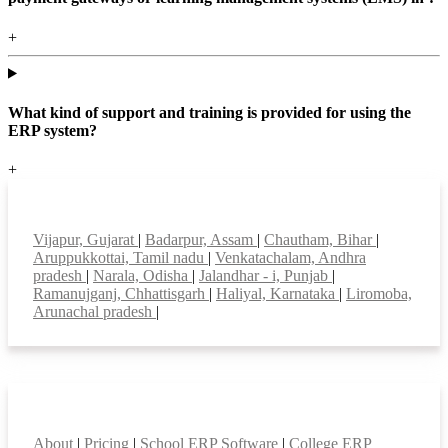
+
What kind of support and training is provided for using the
ERP system?
+
Top locations
Vijapur, Gujarat
|
Badarpur, Assam
|
Chautham, Bihar
|
Aruppukkottai, Tamil nadu
|
Venkatachalam, Andhra
pradesh
|
Narala, Odisha
|
Jalandhar - i, Punjab
|
Ramanujganj, Chhattisgarh
|
Haliyal, Karnataka
|
Liromoba,
Arunachal pradesh
|
Smart Features
About
|
Pricing
|
School ERP Software
|
College ERP