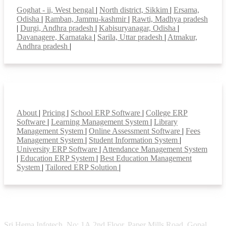
Goghat - ii, West bengal
|
North district, Sikkim
|
Ersama,
Odisha
|
Ramban, Jammu-kashmir
|
Rawti, Madhya pradesh
|
Durgi, Andhra pradesh
|
Kabisuryanagar, Odisha
|
Davanagere, Karnataka
|
Sarila, Uttar pradesh
|
Atmakur,
Andhra pradesh
|
Smart Features
About
|
Pricing
|
School ERP Software
|
College ERP
Software
|
Learning Management System
|
Library
Management System
|
Online Assessment Software
|
Fees
Management System
|
Student Information System
|
University ERP Software
|
Attendance Management System
|
Education ERP System
|
Best Education Management
System
|
Tailored ERP Solution
|
Sri Hema Infotech, No: 1A,2nd Floor, Paper Mills Road, Gopal