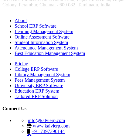
Colony, Perambur, Chennai - 600 082. Tamilnadu, India.
About
School ERP Software
Learning Management System
Online Assessment Software
Student Information System
Attendance Management System
Best Education Management System
Pricing
College ERP Software
Library Management System
Fees Management System
University ERP Software
Education ERP System
Tailored ERP Solution
Connect Us
info@kalvierp.com
www.kalvierp.com
+91 7397396144