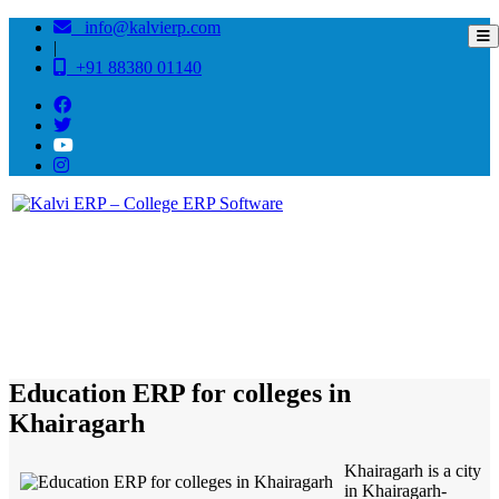
info@kalvierp.com
|
+91 88380 01140
/
Home
Best education management system in Khairagarh, Chhattisgarh
Education ERP for colleges in
Khairagarh
Khairagarh is a city
in Khairagarh-