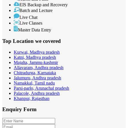
EIS Backup and Recovery
Batch and Lecture
Live Chat
Live Classes
Master Data Entry
Top Location
we covered
Kurwai, Madhya pradesh
Katni, Madhya pradesh
Majalta, Jammu-kashmir
Allavaram, Andhra pradesh
Chitradurga, Karnataka
Jalumuru, Andhra pradesh
Namakkal, Tamil nadu
Parsi-parlo, Arunachal pradesh
Palacole, Andhra pradesh
Khanpur, Rajasthan
Enquiry
Form