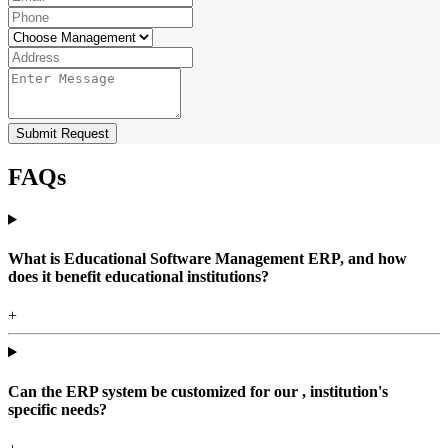
Submit Request
FAQs
What is Educational Software Management ERP, and how
does it benefit educational institutions?
+
Can the ERP system be customized for our , institution's
specific needs?