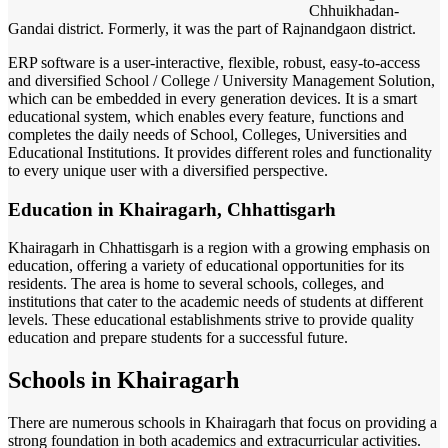
Chhuikhadan-
Gandai district. Formerly, it was the part of Rajnandgaon district.
ERP software is a user-interactive, flexible, robust, easy-to-access
and diversified School / College / University Management Solution,
which can be embedded in every generation devices. It is a smart
educational system, which enables every feature, functions and
completes the daily needs of School, Colleges, Universities and
Educational Institutions. It provides different roles and functionality
to every unique user with a diversified perspective.
Education in Khairagarh, Chhattisgarh
Khairagarh in Chhattisgarh is a region with a growing emphasis on
education, offering a variety of educational opportunities for its
residents. The area is home to several schools, colleges, and
institutions that cater to the academic needs of students at different
levels. These educational establishments strive to provide quality
education and prepare students for a successful future.
Schools in Khairagarh
There are numerous schools in Khairagarh that focus on providing a
strong foundation in both academics and extracurricular activities.