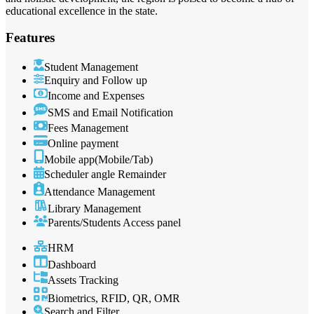
educational excellence in the state.
Features
Student Management
Enquiry and Follow up
Income and Expenses
SMS and Email Notification
Fees Management
Online payment
Mobile app(Mobile/Tab)
Scheduler angle Remainder
Attendance Management
Library Management
Parents/Students Access panel
HRM
Dashboard
Assets Tracking
Biometrics, RFID, QR, OMR
Search and Filter