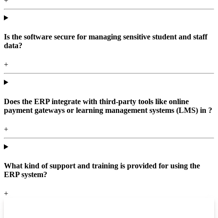
+
Is the software secure for managing sensitive student and staff
data?
+
Does the ERP integrate with third-party tools like online
payment gateways or learning management systems (LMS) in ?
+
What kind of support and training is provided for using the
ERP system?
+
Top locations