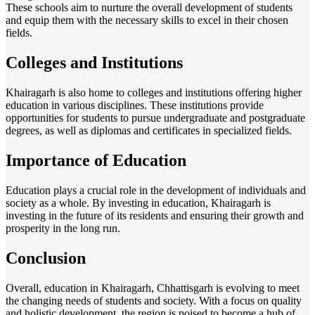
These schools aim to nurture the overall development of students
and equip them with the necessary skills to excel in their chosen
fields.
Colleges and Institutions
Khairagarh is also home to colleges and institutions offering higher
education in various disciplines. These institutions provide
opportunities for students to pursue undergraduate and postgraduate
degrees, as well as diplomas and certificates in specialized fields.
Importance of Education
Education plays a crucial role in the development of individuals and
society as a whole. By investing in education, Khairagarh is
investing in the future of its residents and ensuring their growth and
prosperity in the long run.
Conclusion
Overall, education in Khairagarh, Chhattisgarh is evolving to meet
the changing needs of students and society. With a focus on quality
and holistic development, the region is poised to become a hub of