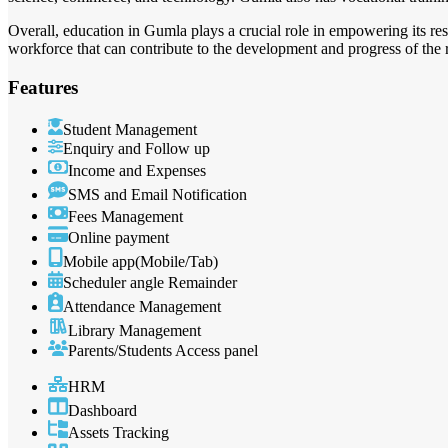
Overall, education in Gumla plays a crucial role in empowering its re
workforce that can contribute to the development and progress of the 
Features
Student Management
Enquiry and Follow up
Income and Expenses
SMS and Email Notification
Fees Management
Online payment
Mobile app(Mobile/Tab)
Scheduler angle Remainder
Attendance Management
Library Management
Parents/Students Access panel
HRM
Dashboard
Assets Tracking