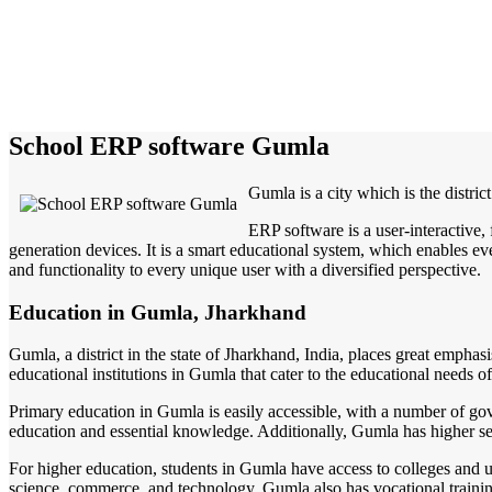
School ERP software Gumla
Gumla is a city which is the distric
ERP software is a user-interactive
generation devices. It is a smart educational system, which enables eve
and functionality to every unique user with a diversified perspective.
Education in Gumla, Jharkhand
Gumla, a district in the state of Jharkhand, India, places great emphas
educational institutions in Gumla that cater to the educational needs of
Primary education in Gumla is easily accessible, with a number of gov
education and essential knowledge. Additionally, Gumla has higher sec
For higher education, students in Gumla have access to colleges and univ
science, commerce, and technology. Gumla also has vocational training 