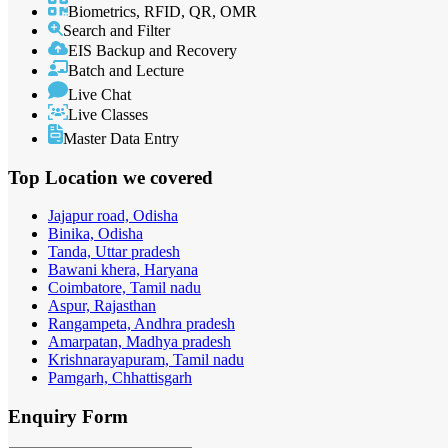
Biometrics, RFID, QR, OMR
Search and Filter
EIS Backup and Recovery
Batch and Lecture
Live Chat
Live Classes
Master Data Entry
Top Location
we covered
Jajapur road, Odisha
Binika, Odisha
Tanda, Uttar pradesh
Bawani khera, Haryana
Coimbatore, Tamil nadu
Aspur, Rajasthan
Rangampeta, Andhra pradesh
Amarpatan, Madhya pradesh
Krishnarayapuram, Tamil nadu
Pamgarh, Chhattisgarh
Enquiry
Form