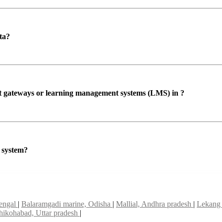
ta?
ent gateways or learning management systems (LMS) in ?
P system?
bengal
|
Balaramgadi marine, Odisha
|
Mallial, Andhra pradesh
|
Lekang 
hikohabad, Uttar pradesh
|