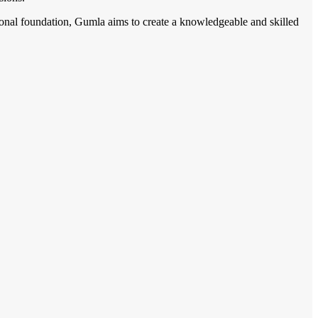
tional foundation, Gumla aims to create a knowledgeable and skilled