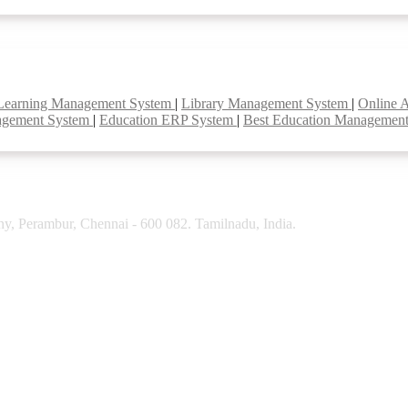
Learning Management System
|
Library Management System
|
Online 
agement System
|
Education ERP System
|
Best Education Managemen
y, Perambur, Chennai - 600 082. Tamilnadu, India.