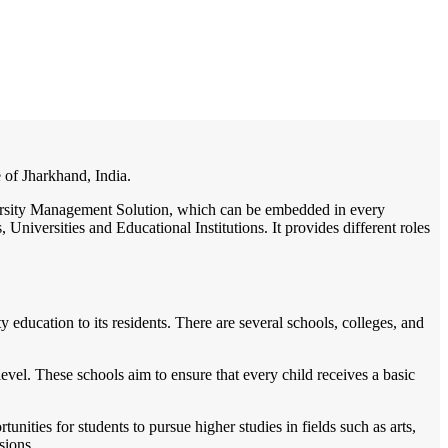
/
Home
Best education management system in Gumla, Jharkhand
e of Jharkhand, India.
niversity Management Solution, which can be embedded in every
Universities and Educational Institutions. It provides different roles
 education to its residents. There are several schools, colleges, and
vel. These schools aim to ensure that every child receives a basic
unities for students to pursue higher studies in fields such as arts,
sions.