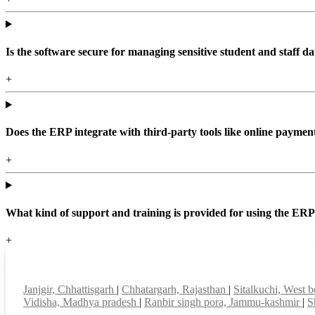
Is the software secure for managing sensitive student and staff da
+
Does the ERP integrate with third-party tools like online paym
+
What kind of support and training is provided for using the ER
+
Top locations
Janjgir, Chhattisgarh
|
Chhatargarh, Rajasthan
|
Sitalkuchi, West 
Vidisha, Madhya pradesh
|
Ranbir singh pora, Jammu-kashmir
|
S