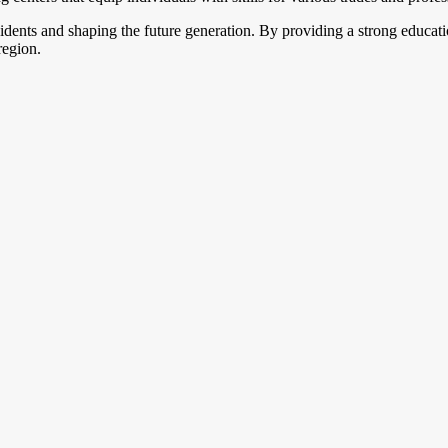
sidents and shaping the future generation. By providing a strong educa
region.