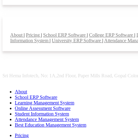
Smart Features
About
|
Pricing
|
School ERP Software
|
College ERP Software
|
Information System
|
University ERP Software
|
Attendance Man
Sri Hema Infotech, No: 1A,2nd Floor, Paper Mills Road, Gopal Colon
About
School ERP Software
Learning Management System
Online Assessment Software
Student Information System
Attendance Management System
Best Education Management System
Pricing