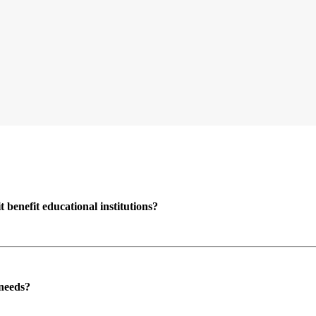
enefit educational institutions?
 needs?