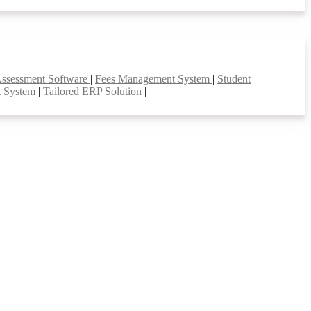
Assessment Software
|
Fees Management System
|
Student
t System
|
Tailored ERP Solution
|