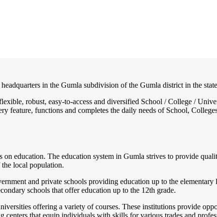
t headquarters in the Gumla subdivision of the Gumla district in the stat
, flexible, robust, easy-to-access and diversified School / College / U
ry feature, functions and completes the daily needs of School, Colleges, 
is on education. The education system in Gumla strives to provide quality
 the local population.
ernment and private schools providing education up to the elementary le
ondary schools that offer education up to the 12th grade.
ersities offering a variety of courses. These institutions provide opport
centers that equip individuals with skills for various trades and profes