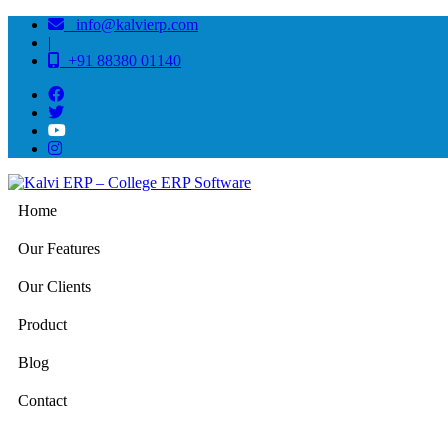
info@kalvierp.com
|
+91 88380 01140
Home
Our Features
Our Clients
Product
Blog
Contact