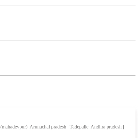
(mahadevpur), Arunachal pradesh
|
Tadepalle, Andhra pradesh
|