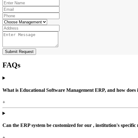
Submit Request
FAQs
What is Educational Software Management ERP, and how does it b
+
Can the ERP system be customized for our , institution's specific
+