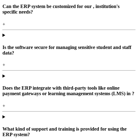
Can the ERP system be customized for our , institution's
specific needs?
+
Is the software secure for managing sensitive student and staff
data?
+
Does the ERP integrate with third-party tools like online
payment gateways or learning management systems (LMS) in ?
+
What kind of support and training is provided for using the
ERP system?