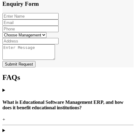
Enquiry
Form
Submit Request
FAQs
What is Educational Software Management ERP, and how
does it benefit educational institutions?
+