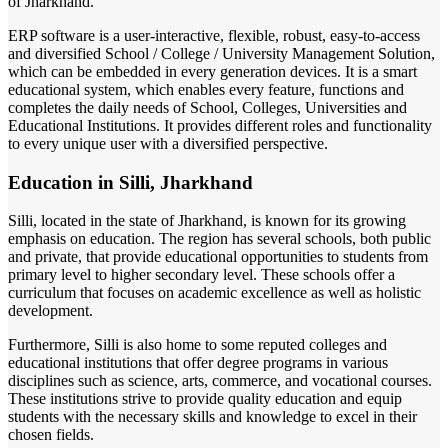
of Jharkhand.
ERP software is a user-interactive, flexible, robust, easy-to-access
and diversified School / College / University Management Solution,
which can be embedded in every generation devices. It is a smart
educational system, which enables every feature, functions and
completes the daily needs of School, Colleges, Universities and
Educational Institutions. It provides different roles and functionality
to every unique user with a diversified perspective.
Education in Silli, Jharkhand
Silli, located in the state of Jharkhand, is known for its growing
emphasis on education. The region has several schools, both public
and private, that provide educational opportunities to students from
primary level to higher secondary level. These schools offer a
curriculum that focuses on academic excellence as well as holistic
development.
Furthermore, Silli is also home to some reputed colleges and
educational institutions that offer degree programs in various
disciplines such as science, arts, commerce, and vocational courses.
These institutions strive to provide quality education and equip
students with the necessary skills and knowledge to excel in their
chosen fields.