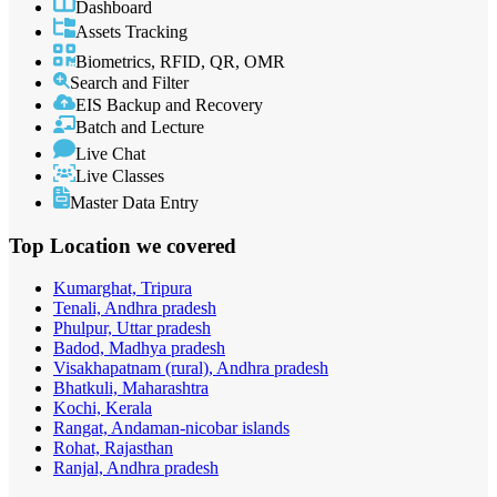
Dashboard
Assets Tracking
Biometrics, RFID, QR, OMR
Search and Filter
EIS Backup and Recovery
Batch and Lecture
Live Chat
Live Classes
Master Data Entry
Top Location
we covered
Kumarghat, Tripura
Tenali, Andhra pradesh
Phulpur, Uttar pradesh
Badod, Madhya pradesh
Visakhapatnam (rural), Andhra pradesh
Bhatkuli, Maharashtra
Kochi, Kerala
Rangat, Andaman-nicobar islands
Rohat, Rajasthan
Ranjal, Andhra pradesh