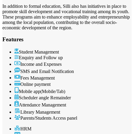
In addition to formal education, Silli also has initiatives in place to
promote skill development and vocational training among its youth.
These programs aim to enhance employability and entrepreneurship
among the local population, contributing to the overall socio-
economic development of the region.
Features
Student Management
Enquiry and Follow up
Income and Expenses
SMS and Email Notification
Fees Management
Online payment
Mobile app(Mobile/Tab)
Scheduler angle Remainder
Attendance Management
Library Management
Parents/Students Access panel
HRM