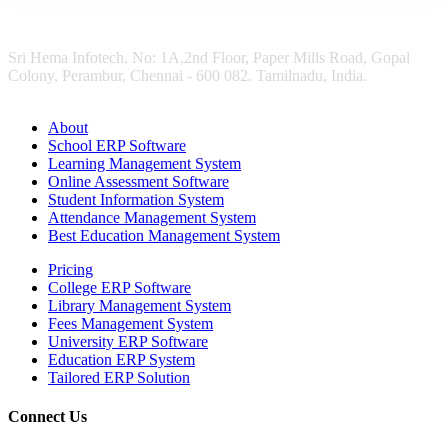
Sri Hema Infotech, No: 1A,2nd Floor, Paper Mills Road, Gopal
Colony, Perambur, Chennai - 600 082. Tamilnadu, India.
About
School ERP Software
Learning Management System
Online Assessment Software
Student Information System
Attendance Management System
Best Education Management System
Pricing
College ERP Software
Library Management System
Fees Management System
University ERP Software
Education ERP System
Tailored ERP Solution
Connect Us