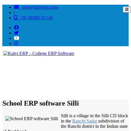
info@kalvierp.com
|
+91 88380 01140
/
Home
Best education management system in Silli, Jharkhand
School ERP software Silli
Silli is a village in the Silli CD block
in the
Ranchi Sadar
subdivision of
the Ranchi district in the Indian state