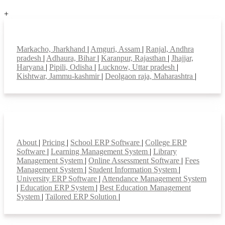
+
Top locations
Markacho, Jharkhand
|
Amguri, Assam
|
Ranjal, Andhra
pradesh
|
Adhaura, Bihar
|
Karanpur, Rajasthan
|
Jhajjar,
Haryana
|
Pipili, Odisha
|
Lucknow, Uttar pradesh
|
Kishtwar, Jammu-kashmir
|
Deolgaon raja, Maharashtra
|
Smart Features
About
|
Pricing
|
School ERP Software
|
College ERP
Software
|
Learning Management System
|
Library
Management System
|
Online Assessment Software
|
Fees
Management System
|
Student Information System
|
University ERP Software
|
Attendance Management System
|
Education ERP System
|
Best Education Management
System
|
Tailored ERP Solution
|