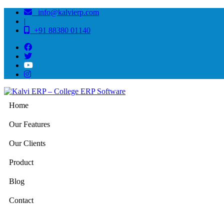
info@kalvierp.com
|
+91 88380 01140
Home
Our Features
Our Clients
Product
Blog
Contact