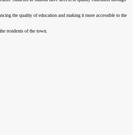
ncing the quality of education and making it more accessible to the
the residents of the town.