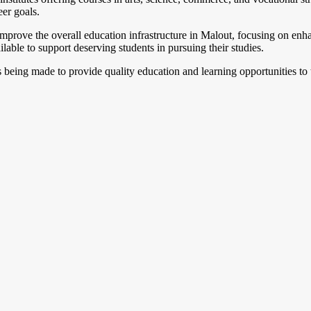
eer goals.
improve the overall education infrastructure in Malout, focusing on enha
lable to support deserving students in pursuing their studies.
s being made to provide quality education and learning opportunities to 