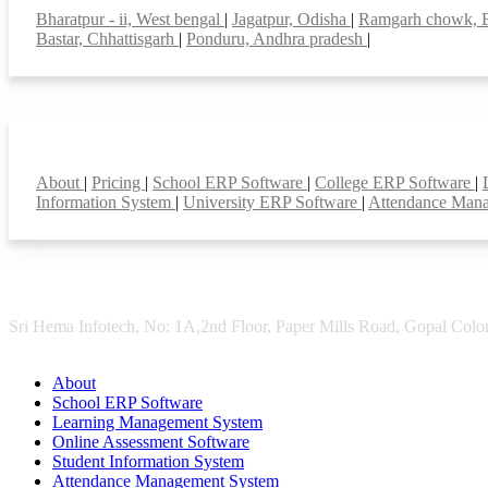
Bharatpur - ii, West bengal
|
Jagatpur, Odisha
|
Ramgarh chowk, 
Bastar, Chhattisgarh
|
Ponduru, Andhra pradesh
|
Smart Features
About
|
Pricing
|
School ERP Software
|
College ERP Software
|
Information System
|
University ERP Software
|
Attendance Man
Sri Hema Infotech, No: 1A,2nd Floor, Paper Mills Road, Gopal Colon
About
School ERP Software
Learning Management System
Online Assessment Software
Student Information System
Attendance Management System