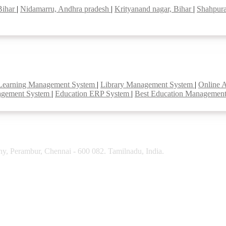
Bihar
|
Nidamarru, Andhra pradesh
|
Krityanand nagar, Bihar
|
Shahpura
Learning Management System
|
Library Management System
|
Online 
agement System
|
Education ERP System
|
Best Education Managemen
y, Perambur, Chennai - 600 082. Tamilnadu, India.