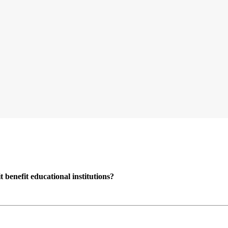
enefit educational institutions?