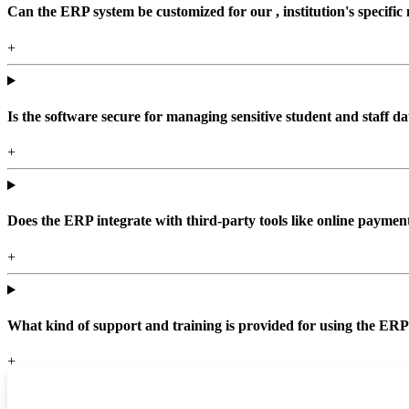
Can the ERP system be customized for our , institution's specific
+
Is the software secure for managing sensitive student and staff da
+
Does the ERP integrate with third-party tools like online paym
+
What kind of support and training is provided for using the ER
+
Top locations