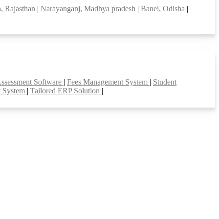
, Rajasthan
|
Narayanganj, Madhya pradesh
|
Banei, Odisha
|
Assessment Software
|
Fees Management System
|
Student
t System
|
Tailored ERP Solution
|