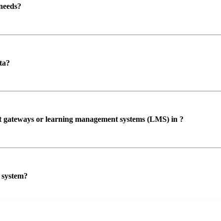
 needs?
ta?
ent gateways or learning management systems (LMS) in ?
P system?