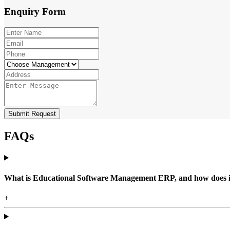
Enquiry
Form
Submit Request
FAQs
What is Educational Software Management ERP, and how does it b
+