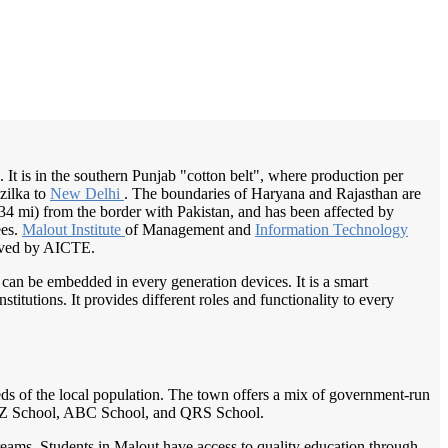
/
Home
Best education management system in Malout, Punjab
b. It is in the southern Punjab "cotton belt", where production per
zilka to
New Delhi
. The boundaries of Haryana and Rajasthan are
(34 mi) from the border with Pakistan, and has been affected by
ees.
Malout Institute
of Management and
Information Technology
oved by AICTE.
 can be embedded in every generation devices. It is a smart
itutions. It provides different roles and functionality to every
eeds of the local population. The town offers a mix of government-run
 XYZ School, ABC School, and QRS School.
treams. Students in Malout have access to quality education through