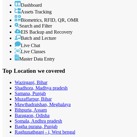
Dashboard
Assets Tracking
Biometrics, RFID, QR, OMR
Search and Filter
EIS Backup and Recovery
Batch and Lecture
Live Chat
Live Classes
Master Data Entry
Top Location
we covered
Wazirganj, Bihar
Shadhora, Madhya pradesh
Samana, Punjab
Muzaffarpur, Bihar
Mawthadraishan, Meghalaya
Bihpuria, Assam
Baragaon, Odisha
Somala, Andhra pradesh
Bagha purana, Punjab
Raghunathganj - i, West bengal