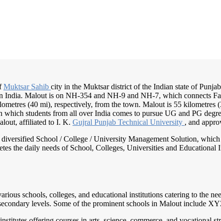
of
Muktsar Sahib
city in the Muktsar district of the Indian state of Punja
t in India. Malout is on NH-354 and NH-9 and NH-7, which connects Fa
lometres (40 mi), respectively, from the town. Malout is 55 kilometres 
 in which students from all over India comes to pursue UG and PG degr
lout, affiliated to I. K.
Gujral Punjab
Technical University
, and appr
nd diversified School / College / University Management Solution, which
s the daily needs of School, Colleges, Universities and Educational Inst
rious schools, colleges, and educational institutions catering to the n
er secondary levels. Some of the prominent schools in Malout include
nstitutes offering courses in arts, science, commerce, and vocational s