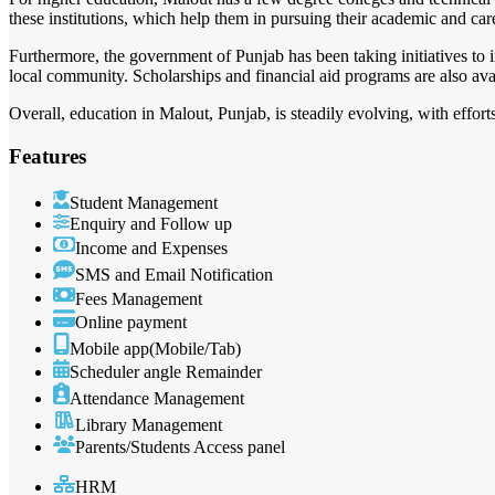
these institutions, which help them in pursuing their academic and car
Furthermore, the government of Punjab has been taking initiatives to 
local community. Scholarships and financial aid programs are also avai
Overall, education in Malout, Punjab, is steadily evolving, with effort
Features
Student Management
Enquiry and Follow up
Income and Expenses
SMS and Email Notification
Fees Management
Online payment
Mobile app(Mobile/Tab)
Scheduler angle Remainder
Attendance Management
Library Management
Parents/Students Access panel
HRM