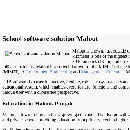
School software solution Malout
Malout is a town, just outside 
kilometer is one of the highes
30 kilometres (19 mi) and 65 ki
military incidents. Malout is also well known for the MIMIT college
(MIMIT), A
Government Engineering
and
Management College
in Ma
ERP software is a user-interactive, flexible, robust, easy-to-access a
educational system, which enables every feature, functions and complete
unique user with a diversified perspective.
Education in Malout, Punjab
Malout, a town in Punjab, has a growing educational landscape with va
and private schools providing education from primary level to high
For higher education, Malout has a few degree colleges and technical i