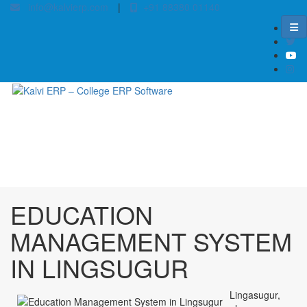
info@kalvierp.com
|
+91 88380 01140
/
Home
Best education management system in Lingsugur, Karnataka
EDUCATION
MANAGEMENT SYSTEM
IN LINGSUGUR
Lingasugur,