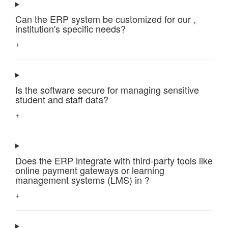
Can the ERP system be customized for our ,
institution's specific needs?
+
Is the software secure for managing sensitive
student and staff data?
+
Does the ERP integrate with third-party tools like
online payment gateways or learning
management systems (LMS) in ?
+