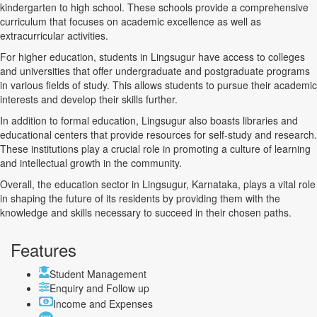
kindergarten to high school. These schools provide a comprehensive
curriculum that focuses on academic excellence as well as
extracurricular activities.
For higher education, students in Lingsugur have access to colleges
and universities that offer undergraduate and postgraduate programs
in various fields of study. This allows students to pursue their academic
interests and develop their skills further.
In addition to formal education, Lingsugur also boasts libraries and
educational centers that provide resources for self-study and research.
These institutions play a crucial role in promoting a culture of learning
and intellectual growth in the community.
Overall, the education sector in Lingsugur, Karnataka, plays a vital role
in shaping the future of its residents by providing them with the
knowledge and skills necessary to succeed in their chosen paths.
Features
Student Management
Enquiry and Follow up
Income and Expenses