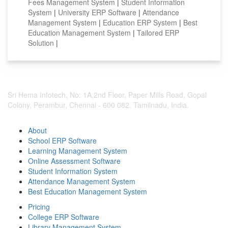
Fees Management System
|
Student Information
System
|
University ERP Software
|
Attendance
Management System
|
Education ERP System
|
Best
Education Management System
|
Tailored ERP
Solution
|
Sri Hema Infotech, No: 1A,2nd Floor, Paper Mills Road, Gopal
Colony, Perambur, Chennai - 600 082. Tamilnadu, India.
About
School ERP Software
Learning Management System
Online Assessment Software
Student Information System
Attendance Management System
Best Education Management System
Pricing
College ERP Software
Library Management System