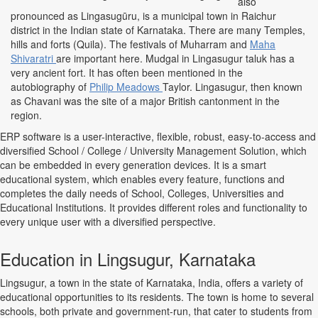
also
pronounced as Lingasugūru, is a municipal town in Raichur
district in the Indian state of Karnataka. There are many Temples,
hills and forts (Quila). The festivals of Muharram and
Maha
Shivaratri
are important here. Mudgal in Lingasugur taluk has a
very ancient fort. It has often been mentioned in the
autobiography of
Philip Meadows
Taylor. Lingasugur, then known
as Chavani was the site of a major British cantonment in the
region.
ERP software is a user-interactive, flexible, robust, easy-to-access and
diversified School / College / University Management Solution, which
can be embedded in every generation devices. It is a smart
educational system, which enables every feature, functions and
completes the daily needs of School, Colleges, Universities and
Educational Institutions. It provides different roles and functionality to
every unique user with a diversified perspective.
Education in Lingsugur, Karnataka
Lingsugur, a town in the state of Karnataka, India, offers a variety of
educational opportunities to its residents. The town is home to several
schools, both private and government-run, that cater to students from