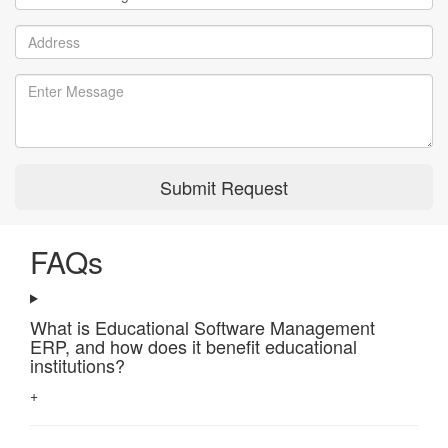
Submit Request
FAQs
What is Educational Software Management
ERP, and how does it benefit educational
institutions?
+