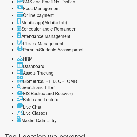
SMS and Email Notification
Fees Management
Online payment
Mobile app(Mobile/Tab)
Scheduler angle Remainder
Attendance Management
Library Management
Parents/Students Access panel
HRM
Dashboard
Assets Tracking
Biometrics, RFID, QR, OMR
Search and Filter
EIS Backup and Recovery
Batch and Lecture
Live Chat
Live Classes
Master Data Entry
Top Location
we covered