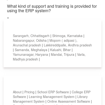
What kind of support and training is provided for
using the ERP system?
+
Top locations
Sarangarh, Chhattisgarh
|
Shimoga, Karnataka
|
Nabarangapur, Odisha
|
Mopom ( adipasi ),
Arunachal pradesh
|
Lakkireddipalle, Andhra pradesh
|
Samanda, Meghalaya
|
Kaluahi, Bihar
|
Yamunanagar, Haryana
|
Mandai, Tripura
|
Varla,
Madhya pradesh
|
Smart Features
About
|
Pricing
|
School ERP Software
|
College ERP
Software
|
Learning Management System
|
Library
Management System
|
Online Assessment Software
|