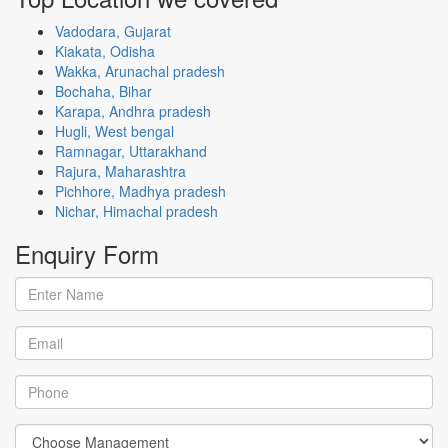
Vadodara, Gujarat
Kiakata, Odisha
Wakka, Arunachal pradesh
Bochaha, Bihar
Karapa, Andhra pradesh
Hugli, West bengal
Ramnagar, Uttarakhand
Rajura, Maharashtra
Pichhore, Madhya pradesh
Nichar, Himachal pradesh
Enquiry
Form