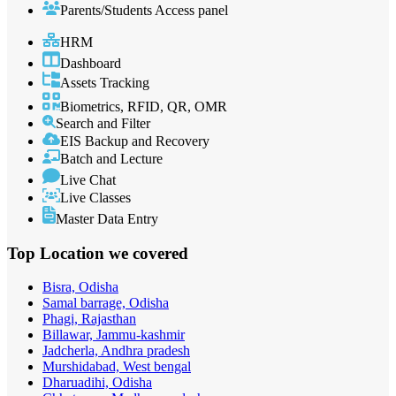
Parents/Students Access panel
HRM
Dashboard
Assets Tracking
Biometrics, RFID, QR, OMR
Search and Filter
EIS Backup and Recovery
Batch and Lecture
Live Chat
Live Classes
Master Data Entry
Top Location
we covered
Bisra, Odisha
Samal barrage, Odisha
Phagi, Rajasthan
Billawar, Jammu-kashmir
Jadcherla, Andhra pradesh
Murshidabad, West bengal
Dharuadihi, Odisha