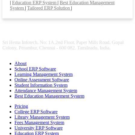
|
Education ERP System
|
Best Education Management
System
|
Tailored ERP Solution
|
Sri Hema Infotech, No: 1A,2nd Floor, Paper Mills Road, Gopal
Colony, Perambur, Chennai - 600 082. Tamilnadu, India.
About
School ERP Software
Learning Management System
Online Assessment Software
Student Information System
Attendance Management System
Best Education Management System
Pricing
College ERP Software
Library Management System
Fees Management System
University ERP Software
Education ERP System