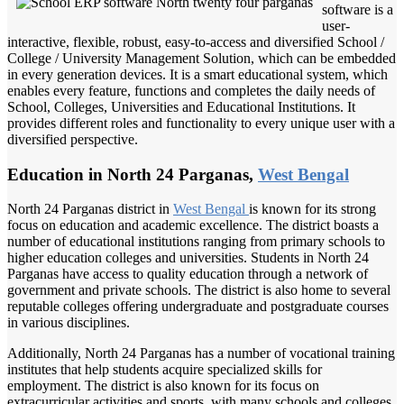
software is a
user-
interactive, flexible, robust, easy-to-access and diversified School /
College / University Management Solution, which can be embedded
in every generation devices. It is a smart educational system, which
enables every feature, functions and completes the daily needs of
School, Colleges, Universities and Educational Institutions. It
provides different roles and functionality to every unique user with a
diversified perspective.
Education in North 24 Parganas,
West Bengal
North 24 Parganas district in
West Bengal
is known for its strong
focus on education and academic excellence. The district boasts a
number of educational institutions ranging from primary schools to
higher education colleges and universities. Students in North 24
Parganas have access to quality education through a network of
government and private schools. The district is also home to several
reputable colleges offering undergraduate and postgraduate courses
in various disciplines.
Additionally, North 24 Parganas has a number of vocational training
institutes that help students acquire specialized skills for
employment. The district is also known for its focus on
extracurricular activities and sports, with many schools and colleges