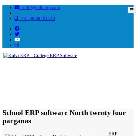
info@kalvierp.com
|
+91 88380 01140
/
Home
Best education management system in North twenty four parganas, West bengal
School ERP software North twenty four
parganas
ERP