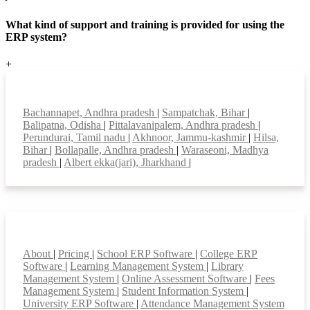
What kind of support and training is provided for using the
ERP system?
+
Top locations
Bachannapet, Andhra pradesh
|
Sampatchak, Bihar
|
Balipatna, Odisha
|
Pittalavanipalem, Andhra pradesh
|
Perundurai, Tamil nadu
|
Akhnoor, Jammu-kashmir
|
Hilsa,
Bihar
|
Bollapalle, Andhra pradesh
|
Waraseoni, Madhya
pradesh
|
Albert ekka(jari), Jharkhand
|
Smart Features
About
|
Pricing
|
School ERP Software
|
College ERP
Software
|
Learning Management System
|
Library
Management System
|
Online Assessment Software
|
Fees
Management System
|
Student Information System
|
University ERP Software
|
Attendance Management System