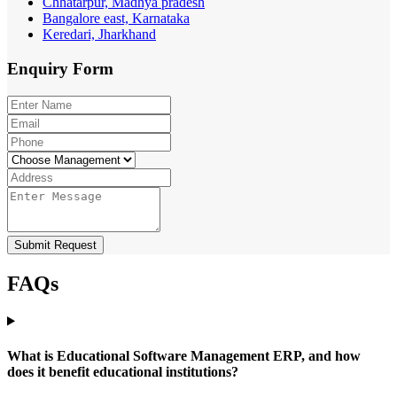
Chhatarpur, Madhya pradesh
Bangalore east, Karnataka
Keredari, Jharkhand
Enquiry
Form
Submit Request
FAQs
What is Educational Software Management ERP, and how
does it benefit educational institutions?