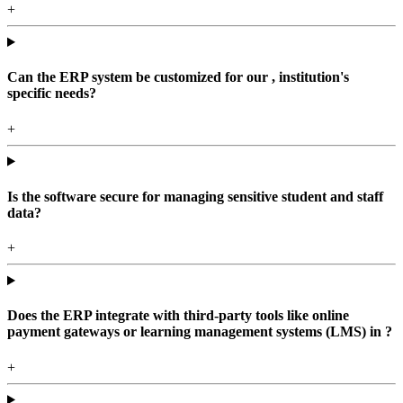
+
Can the ERP system be customized for our , institution's
specific needs?
+
Is the software secure for managing sensitive student and staff
data?
+
Does the ERP integrate with third-party tools like online
payment gateways or learning management systems (LMS) in ?
+