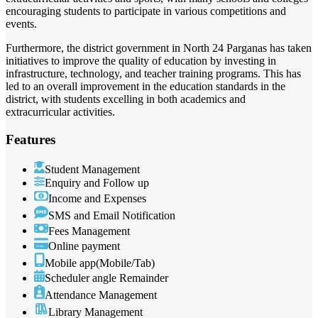
encouraging students to participate in various competitions and
events.
Furthermore, the district government in North 24 Parganas has taken
initiatives to improve the quality of education by investing in
infrastructure, technology, and teacher training programs. This has
led to an overall improvement in the education standards in the
district, with students excelling in both academics and
extracurricular activities.
Features
Student Management
Enquiry and Follow up
Income and Expenses
SMS and Email Notification
Fees Management
Online payment
Mobile app(Mobile/Tab)
Scheduler angle Remainder
Attendance Management
Library Management