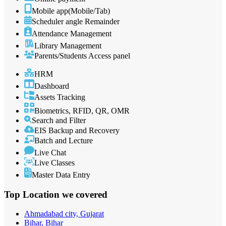
Mobile app(Mobile/Tab)
Scheduler angle Remainder
Attendance Management
Library Management
Parents/Students Access panel
HRM
Dashboard
Assets Tracking
Biometrics, RFID, QR, OMR
Search and Filter
EIS Backup and Recovery
Batch and Lecture
Live Chat
Live Classes
Master Data Entry
Top Location
we covered
Ahmadabad city, Gujarat
Bihar, Bihar