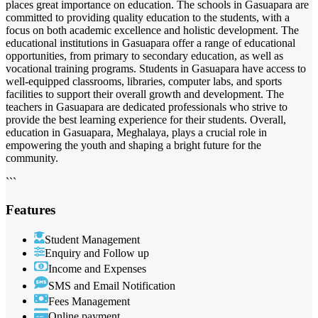
places great importance on education. The schools in Gasuapara are
committed to providing quality education to the students, with a
focus on both academic excellence and holistic development. The
educational institutions in Gasuapara offer a range of educational
opportunities, from primary to secondary education, as well as
vocational training programs. Students in Gasuapara have access to
well-equipped classrooms, libraries, computer labs, and sports
facilities to support their overall growth and development. The
teachers in Gasuapara are dedicated professionals who strive to
provide the best learning experience for their students. Overall,
education in Gasuapara, Meghalaya, plays a crucial role in
empowering the youth and shaping a bright future for the
community.
```
Features
Student Management
Enquiry and Follow up
Income and Expenses
SMS and Email Notification
Fees Management
Online payment