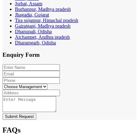
Jorhat, Assam
Burhanpur, Madhya pradesh
Jhagadia, Gujarat
Tira sujanpur, Himachal pradesh
Gairatganj, Madhya pradesh
Dhanupali, Odisha
Atchampet, Andhra pradesh
Dharamgarh, Odisha
Enquiry
Form
Submit Request
FAQs