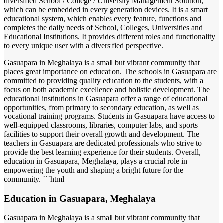
diversified School / College / University Management Solution,
which can be embedded in every generation devices. It is a smart
educational system, which enables every feature, functions and
completes the daily needs of School, Colleges, Universities and
Educational Institutions. It provides different roles and functionality
to every unique user with a diversified perspective.
Gasuapara in Meghalaya is a small but vibrant community that
places great importance on education. The schools in Gasuapara are
committed to providing quality education to the students, with a
focus on both academic excellence and holistic development. The
educational institutions in Gasuapara offer a range of educational
opportunities, from primary to secondary education, as well as
vocational training programs. Students in Gasuapara have access to
well-equipped classrooms, libraries, computer labs, and sports
facilities to support their overall growth and development. The
teachers in Gasuapara are dedicated professionals who strive to
provide the best learning experience for their students. Overall,
education in Gasuapara, Meghalaya, plays a crucial role in
empowering the youth and shaping a bright future for the
community. ```html
Education in Gasuapara, Meghalaya
Gasuapara in Meghalaya is a small but vibrant community that