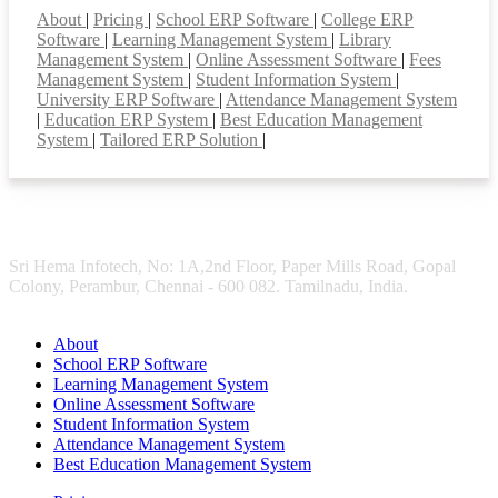
About
|
Pricing
|
School ERP Software
|
College ERP
Software
|
Learning Management System
|
Library
Management System
|
Online Assessment Software
|
Fees
Management System
|
Student Information System
|
University ERP Software
|
Attendance Management System
|
Education ERP System
|
Best Education Management
System
|
Tailored ERP Solution
|
Sri Hema Infotech, No: 1A,2nd Floor, Paper Mills Road, Gopal
Colony, Perambur, Chennai - 600 082. Tamilnadu, India.
About
School ERP Software
Learning Management System
Online Assessment Software
Student Information System
Attendance Management System
Best Education Management System