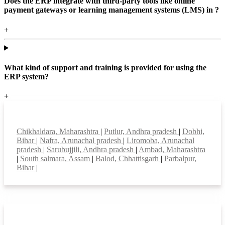
Does the ERP integrate with third-party tools like online
payment gateways or learning management systems (LMS) in ?
+
What kind of support and training is provided for using the
ERP system?
+
Top locations
Chikhaldara, Maharashtra
|
Putlur, Andhra pradesh
|
Dobhi,
Bihar
|
Nafra, Arunachal pradesh
|
Liromoba, Arunachal
pradesh
|
Sarubujjili, Andhra pradesh
|
Ambad, Maharashtra
|
South salmara, Assam
|
Balod, Chhattisgarh
|
Parbalpur,
Bihar
|
Smart Features