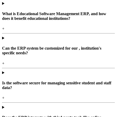
What is Educational Software Management ERP, and how
does it benefit educational institutions?
+
Can the ERP system be customized for our , institution's
specific needs?
+
Is the software secure for managing sensitive student and staff
data?
+