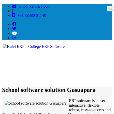
info@kalvierp.com
|
+91 88380 01140
/
Home
Best education management system in Gasuapara, Meghalaya
School software solution Gasuapara
ERP software is a user-
interactive, flexible,
robust, easy-to-access and