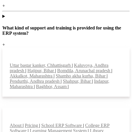
+
What kind of support and training is provided for using the
ERP system?
+
Top locations
Uttar bastar kanker, Chhattisgarh
|
Kaluvoya, Andhra
pradesh
|
Hajipur, Bihar
|
Bomdila, Arunachal pradesh
|
Akkalkot, Maharashtra
|
Shamho akha kurha, Bihar
|
Pendurthi, Andhra pradesh
|
Shahpur, Bihar
|
Indapur,
Maharashtra
|
Baghbor, Assam
|
Smart Features
About
|
Pricing
|
School ERP Software
|
College ERP
Software
|
Learning Management System
|
Library