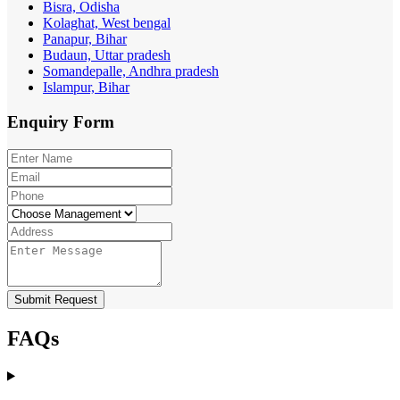
Bisra, Odisha
Kolaghat, West bengal
Panapur, Bihar
Budaun, Uttar pradesh
Somandepalle, Andhra pradesh
Islampur, Bihar
Enquiry
Form
Submit Request
FAQs