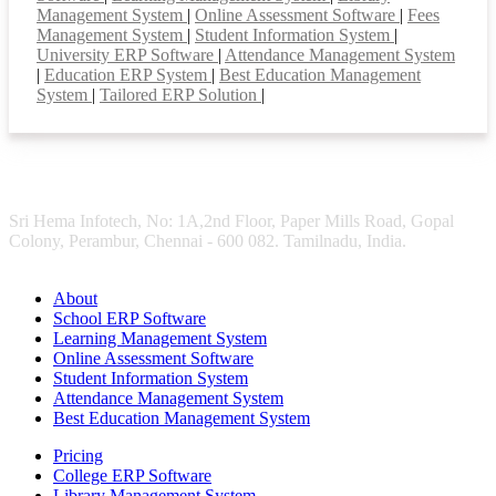
Management System
|
Online Assessment Software
|
Fees
Management System
|
Student Information System
|
University ERP Software
|
Attendance Management System
|
Education ERP System
|
Best Education Management
System
|
Tailored ERP Solution
|
Sri Hema Infotech, No: 1A,2nd Floor, Paper Mills Road, Gopal
Colony, Perambur, Chennai - 600 082. Tamilnadu, India.
About
School ERP Software
Learning Management System
Online Assessment Software
Student Information System
Attendance Management System
Best Education Management System
Pricing
College ERP Software
Library Management System