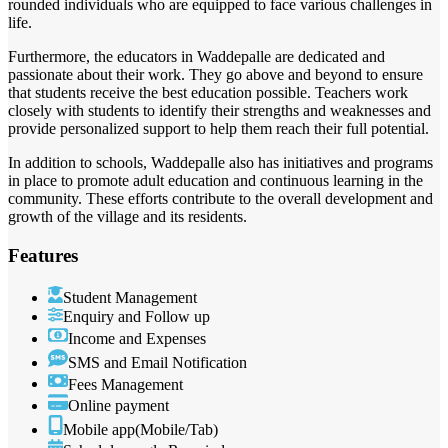
rounded individuals who are equipped to face various challenges in
life.
Furthermore, the educators in Waddepalle are dedicated and
passionate about their work. They go above and beyond to ensure
that students receive the best education possible. Teachers work
closely with students to identify their strengths and weaknesses and
provide personalized support to help them reach their full potential.
In addition to schools, Waddepalle also has initiatives and programs
in place to promote adult education and continuous learning in the
community. These efforts contribute to the overall development and
growth of the village and its residents.
Features
Student Management
Enquiry and Follow up
Income and Expenses
SMS and Email Notification
Fees Management
Online payment
Mobile app(Mobile/Tab)