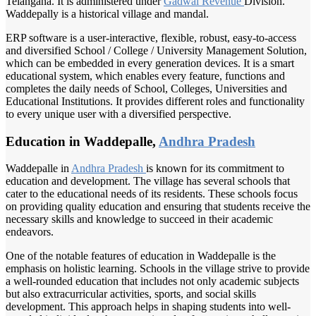
Telangana. It is administered under
Gadwal Revenue
Division.
Waddepally is a historical village and mandal.
ERP software is a user-interactive, flexible, robust, easy-to-access
and diversified School / College / University Management Solution,
which can be embedded in every generation devices. It is a smart
educational system, which enables every feature, functions and
completes the daily needs of School, Colleges, Universities and
Educational Institutions. It provides different roles and functionality
to every unique user with a diversified perspective.
Education in Waddepalle,
Andhra Pradesh
Waddepalle in
Andhra Pradesh
is known for its commitment to
education and development. The village has several schools that
cater to the educational needs of its residents. These schools focus
on providing quality education and ensuring that students receive the
necessary skills and knowledge to succeed in their academic
endeavors.
One of the notable features of education in Waddepalle is the
emphasis on holistic learning. Schools in the village strive to provide
a well-rounded education that includes not only academic subjects
but also extracurricular activities, sports, and social skills
development. This approach helps in shaping students into well-