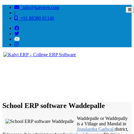
info@kalvierp.com
|
+91 88380 01140
/
Home
Best education management system in Waddepalle, Andhra pradesh
School ERP software Waddepalle
Waddepalle or Waddepally
is a Village and Mandal in
Jogulamba Gadwal
district,