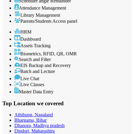
Scheduler angle Remainder
Attendance Management
Library Management
Parents/Students Access panel
HRM
Dashboard
Assets Tracking
Biometrics, RFID, QR, OMR
Search and Filter
EIS Backup and Recovery
Batch and Lecture
Live Chat
Live Classes
Master Data Entry
Top Location
we covered
Athibung, Nagaland
Bhargama, Bihar
Dhanora, Madhya pradesh
Dindori, Maharashtra