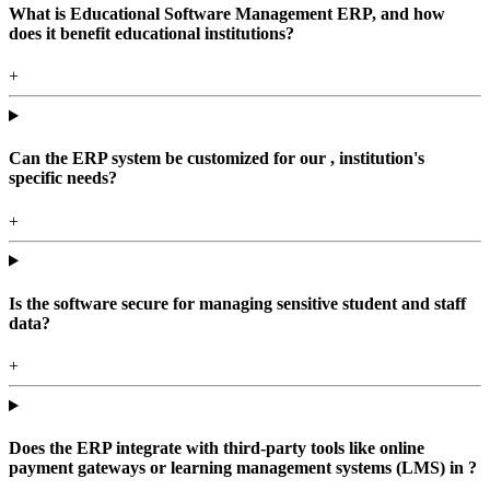
What is Educational Software Management ERP, and how
does it benefit educational institutions?
+
Can the ERP system be customized for our , institution's
specific needs?
+
Is the software secure for managing sensitive student and staff
data?
+
Does the ERP integrate with third-party tools like online
payment gateways or learning management systems (LMS) in ?