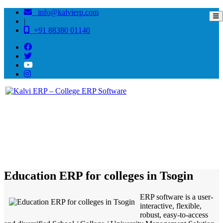
info@kalvierp.com
|
+91 88380 01140
/
Home
Best education management system in Tsogin, Nagaland
Education ERP for colleges in Tsogin
ERP software is a user-
interactive, flexible,
robust, easy-to-access