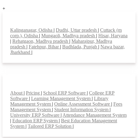
+
Top locations
Kalinganagar, Odisha
|
Dudhi, Uttar pradesh
|
Cuttack (m
corp.), Odisha
|
Mungaoli, Madhya pradesh
|
Hisar, Haryana
|
Rehatgaon, Madhya pradesh
|
Maharajpur, Madhya
pradesh
|
Fatehpur, Bihar
|
Budhlada, Punjab
|
Nawa bazar,
Jharkhand
|
Smart Features
About
|
Pricing
|
School ERP Software
|
College ERP
Software
|
Learning Management System
|
Library
Management System
|
Online Assessment Software
|
Fees
Management System
|
Student Information System
|
University ERP Software
|
Attendance Management System
|
Education ERP System
|
Best Education Management
System
|
Tailored ERP Solution
|