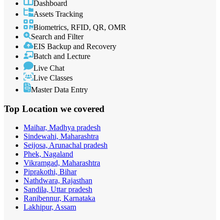
Dashboard
Assets Tracking
Biometrics, RFID, QR, OMR
Search and Filter
EIS Backup and Recovery
Batch and Lecture
Live Chat
Live Classes
Master Data Entry
Top Location
we covered
Maihar, Madhya pradesh
Sindewahi, Maharashtra
Seijosa, Arunachal pradesh
Phek, Nagaland
Vikramgad, Maharashtra
Piprakothi, Bihar
Nathdwara, Rajasthan
Sandila, Uttar pradesh
Ranibennur, Karnataka
Lakhipur, Assam