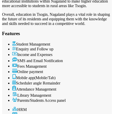
educational institutions within Nagaland to make higher education
more accessible to students in rural areas like Tsogin.
Overall, education in Tsogin, Nagaland plays a vital role in shaping
the future of its residents and equipping them with the knowledge
and skills needed to succeed in a competitive world.
Features
Student Management
Enquiry and Follow up
Income and Expenses
SMS and Email Notification
Fees Management
Online payment
Mobile app(Mobile/Tab)
Scheduler angle Remainder
Attendance Management
Library Management
Parents/Students Access panel
HRM