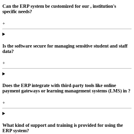
Can the ERP system be customized for our , institution's
specific needs?
+
Is the software secure for managing sensitive student and staff
data?
+
Does the ERP integrate with third-party tools like online
payment gateways or learning management systems (LMS) in ?
+
What kind of support and training is provided for using the
ERP system?