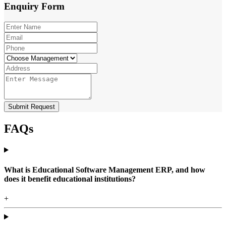
Enquiry
Form
Submit Request
FAQs
What is Educational Software Management ERP, and how
does it benefit educational institutions?
+