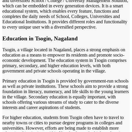
and diversified School / College / University Management Solution,
which can be embedded in every generation devices. It is a smart
educational system, which enables every feature, functions and
completes the daily needs of School, Colleges, Universities and
Educational Institutions. It provides different roles and functionality
to every unique user with a diversified perspective.
Education in Tsogin, Nagaland
Tsogin, a village located in Nagaland, places a strong emphasis on
education as a means to empower its residents and promote socio-
economic development. The education system in Tsogin comprises
primary, secondary, and higher education levels, with both
government and private schools operating in the village.
Primary education in Tsogin is provided by government-run schools
as well as private institutions. These schools aim to provide a strong
foundation in literacy, numeracy, and life skills to the young learners
in the village. Secondary education is equally important, with
schools offering various streams of study to cater to the diverse
interests and career aspirations of students.
For higher education, students from Tsogin often have to travel to
nearby towns or cities to pursue degree programs in colleges and
universities. However, efforts are being made to establish more