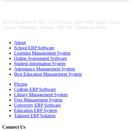
Sri Hema Infotech, No: 1A,2nd Floor, Paper Mills Road, Gopal
Colony, Perambur, Chennai - 600 082. Tamilnadu, India.
About
School ERP Software
Learning Management System
Online Assessment Software
Student Information System
Attendance Management System
Best Education Management System
Pricing
College ERP Software
Library Management System
Fees Management System
University ERP Software
Education ERP System
Tailored ERP Solution
Connect Us