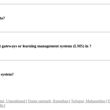
ta?
ent gateways or learning management systems (LMS) in ?
P system?
ital, Uttarakhand
|
Danta ramgarh, Rajasthan
|
Tuljapur, Maharashtra
|
D
lhi
|