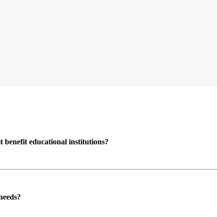
enefit educational institutions?
 needs?