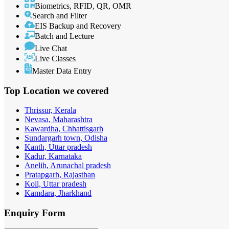
Biometrics, RFID, QR, OMR
Search and Filter
EIS Backup and Recovery
Batch and Lecture
Live Chat
Live Classes
Master Data Entry
Top Location
we covered
Thrissur, Kerala
Nevasa, Maharashtra
Kawardha, Chhattisgarh
Sundargarh town, Odisha
Kanth, Uttar pradesh
Kadur, Karnataka
Anelih, Arunachal pradesh
Pratapgarh, Rajasthan
Koil, Uttar pradesh
Kamdara, Jharkhand
Enquiry
Form