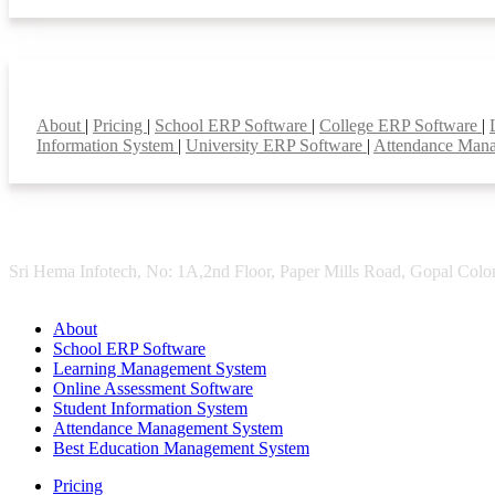
Smart Features
About
|
Pricing
|
School ERP Software
|
College ERP Software
|
Information System
|
University ERP Software
|
Attendance Man
Sri Hema Infotech, No: 1A,2nd Floor, Paper Mills Road, Gopal Colon
About
School ERP Software
Learning Management System
Online Assessment Software
Student Information System
Attendance Management System
Best Education Management System
Pricing