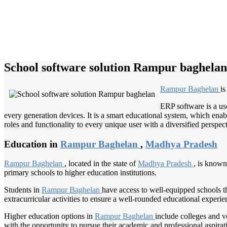
School software solution Rampur baghelan
Rampur Baghelan
is
ERP software is a us
every generation devices. It is a smart educational system, which enabl
roles and functionality to every unique user with a diversified perspect
Education in
Rampur Baghelan
,
Madhya Pradesh
Rampur Baghelan
, located in the state of
Madhya Pradesh
, is known
primary schools to higher education institutions.
Students in
Rampur Baghelan
have access to well-equipped schools t
extracurricular activities to ensure a well-rounded educational experien
Higher education options in
Rampur Baghelan
include colleges and vo
with the opportunity to pursue their academic and professional aspirat