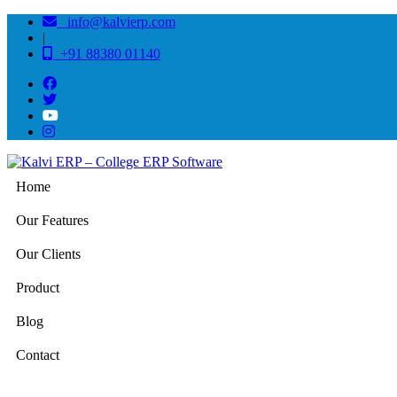
info@kalvierp.com
|
+91 88380 01140
Home
Our Features
Our Clients
Product
Blog
Contact