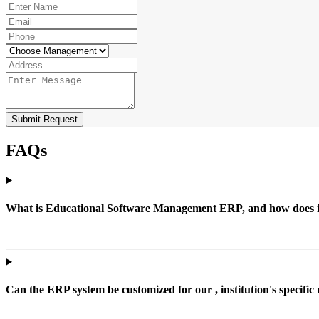
Submit Request
FAQs
What is Educational Software Management ERP, and how does it b
+
Can the ERP system be customized for our , institution's specific
+