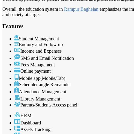
Overall, the education system in
Rampur Baghelan
emphasizes the im
and society at large.
Features
Student Management
Enquiry and Follow up
Income and Expenses
SMS and Email Notification
Fees Management
Online payment
Mobile app(Mobile/Tab)
Scheduler angle Remainder
Attendance Management
Library Management
Parents/Students Access panel
HRM
Dashboard
Assets Tracking