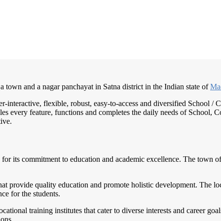
 a town and a nagar panchayat in Satna district in the Indian state of
Ma
er-interactive, flexible, robust, easy-to-access and diversified School
es every feature, functions and completes the daily needs of School, Col
ive.
 for its commitment to education and academic excellence. The town offe
hat provide quality education and promote holistic development. The loc
ce for the students.
cational training institutes that cater to diverse interests and career goa
ions.