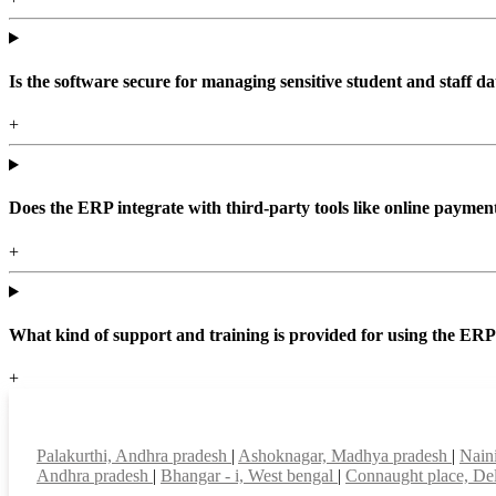
Is the software secure for managing sensitive student and staff da
+
Does the ERP integrate with third-party tools like online paym
+
What kind of support and training is provided for using the ER
+
Top locations
Palakurthi, Andhra pradesh
|
Ashoknagar, Madhya pradesh
|
Nain
Andhra pradesh
|
Bhangar - i, West bengal
|
Connaught place, De