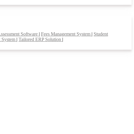
Assessment Software
|
Fees Management System
|
Student
t System
|
Tailored ERP Solution
|