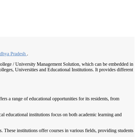
/
Home
Best education management system in Rampur baghelan, Madhya pradesh
dhya Pradesh
.
 / College / University Management Solution, which can be embedded in
leges, Universities and Educational Institutions. It provides different
rs a range of educational opportunities for its residents, from
al educational institutions focus on both academic learning and
ls. These institutions offer courses in various fields, providing students