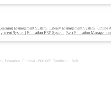
Learning Management System
|
Library Management System
|
Online 
agement System
|
Education ERP System
|
Best Education Managemen
y, Perambur, Chennai - 600 082. Tamilnadu, India.