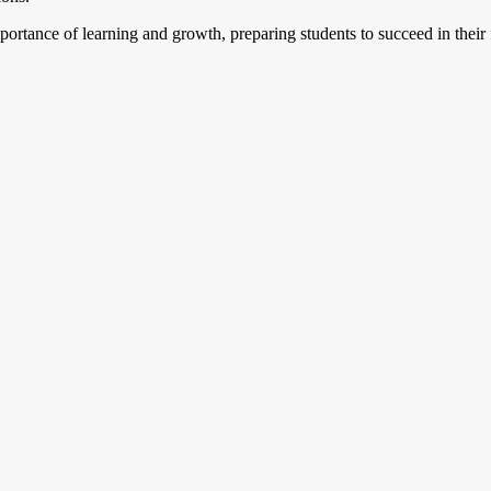
portance of learning and growth, preparing students to succeed in thei