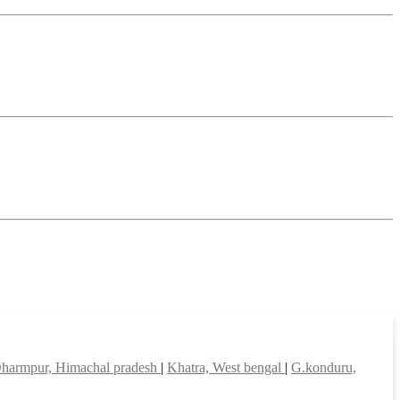
harmpur, Himachal pradesh
|
Khatra, West bengal
|
G.konduru,