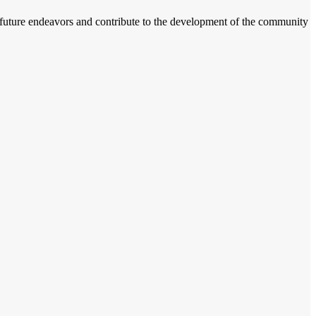
r future endeavors and contribute to the development of the community