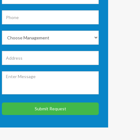
Submit Request