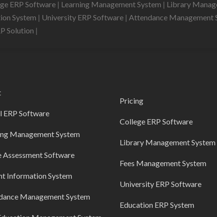
ege ERP Software
|
Learning Management System
|
Library Mana
tion System
|
University ERP Software
|
Attendance Management 
RP Solution
|
t
Pricing
l ERP Software
College ERP Software
ing Management System
Library Management System
e Assessment Software
Fees Management System
nt Information System
University ERP Software
dance Management System
Education ERP System