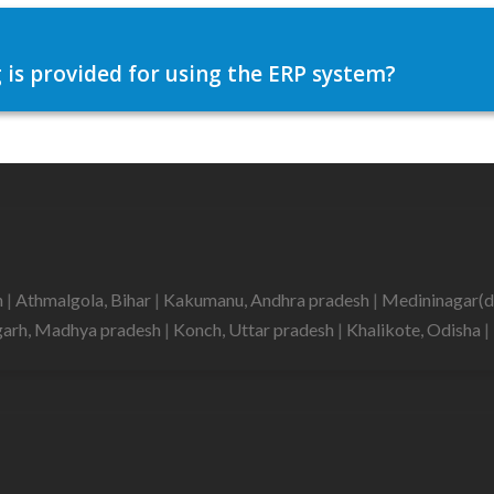
 is provided for using the ERP system?
h
|
Athmalgola, Bihar
|
Kakumanu, Andhra pradesh
|
Medininagar(d
garh, Madhya pradesh
|
Konch, Uttar pradesh
|
Khalikote, Odisha
|