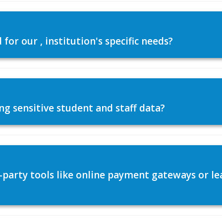
or our , institution's specific needs?
ng sensitive student and staff data?
d-party tools like online payment gateways or