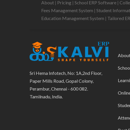
About
|
Pricing
|
School ERP Software
|
Coll
Fees Management System
|
Student Informa
Education Management System
|
Tailored E
Abou
Schoo
Sri Hema Infotech, No: 1A,2nd Floor,
Learn
Paper Mills Road, Gopal Colony,
Perambur, Chennai - 600 082.
Onlin
Tamilnadu, India.
Stude
Atten