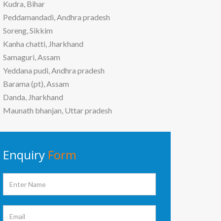
Kudra, Bihar
Peddamandadi, Andhra pradesh
Soreng, Sikkim
Kanha chatti, Jharkhand
Samaguri, Assam
Yeddana pudi, Andhra pradesh
Barama (pt), Assam
Danda, Jharkhand
Maunath bhanjan, Uttar pradesh
Enquiry
Form