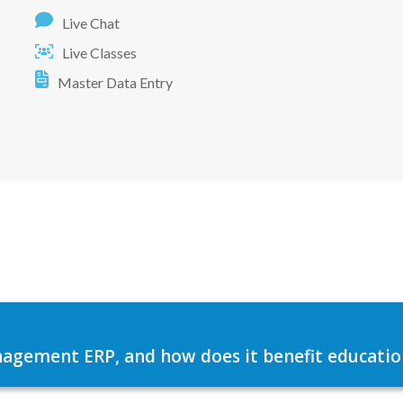
Live Chat
Live Classes
Master Data Entry
agement ERP, and how does it benefit education