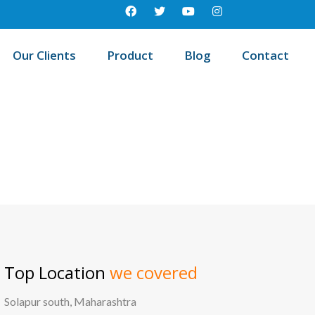
Our Clients
Product
Blog
Contact
Best education management system in Elgaid, Andhra pradesh
Top Location
we covered
Solapur south, Maharashtra