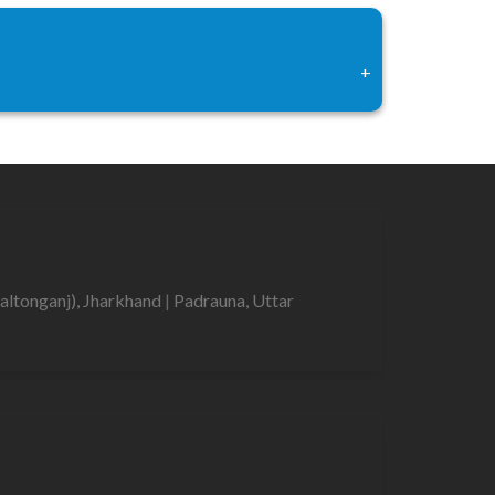
+
altonganj), Jharkhand
|
Padrauna, Uttar