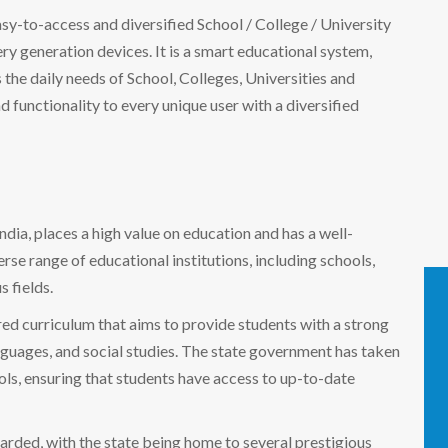
easy-to-access and diversified School / College / University
 generation devices. It is a smart educational system,
the daily needs of School, Colleges, Universities and
nd functionality to every unique user with a diversified
India, places a high value on education and has a well-
rse range of educational institutions, including schools,
s fields.
red curriculum that aims to provide students with a strong
nguages, and social studies. The state government has taken
ools, ensuring that students have access to up-to-date
egarded, with the state being home to several prestigious