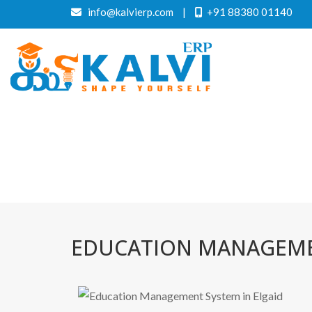
info@kalvierp.com
|
+91 88380 01140
EDUCATION MANAGEMEN