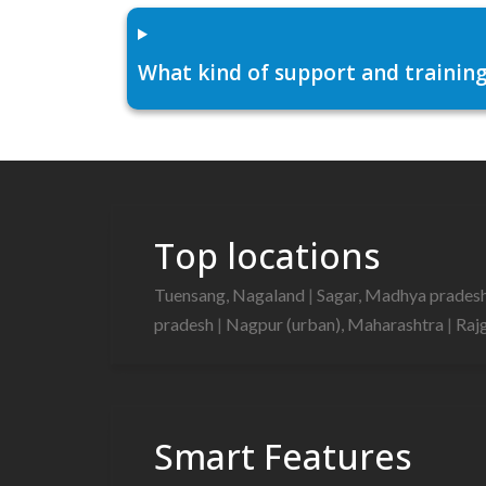
What kind of support and training
Top locations
Tuensang, Nagaland
|
Sagar, Madhya prades
pradesh
|
Nagpur (urban), Maharashtra
|
Raj
Smart Features