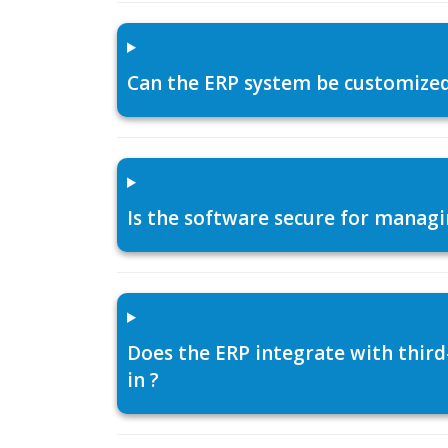
Can the ERP system be customized f
Is the software secure for managi
Does the ERP integrate with thir
in ?