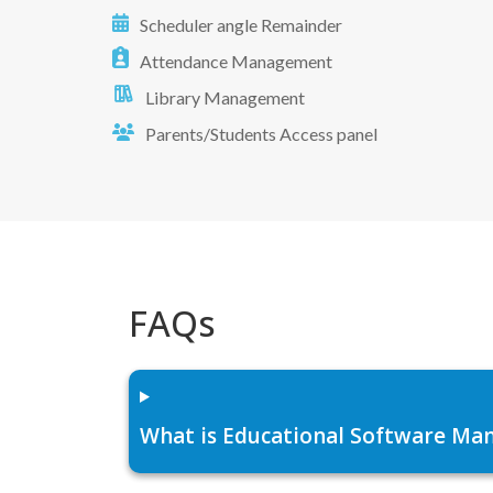
Scheduler angle Remainder
Attendance Management
Library Management
Parents/Students Access panel
FAQs
What is Educational Software Man