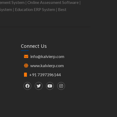
gement System
|
Online Assessment Software
|
System
|
Education ERP System
|
Best
Connect Us
info@kalvierp.com
www.kalvierp.com
+91 7397396144