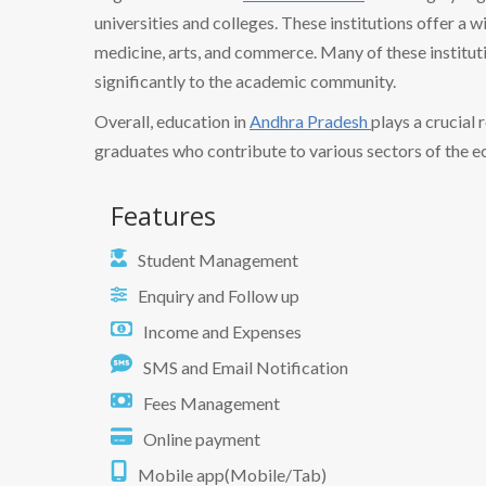
universities and colleges. These institutions offer a w
medicine, arts, and commerce. Many of these institut
significantly to the academic community.
Overall, education in
Andhra Pradesh
plays a crucial 
graduates who contribute to various sectors of the 
Features
Student Management
Enquiry and Follow up
Income and Expenses
SMS and Email Notification
Fees Management
Online payment
Mobile app(Mobile/Tab)