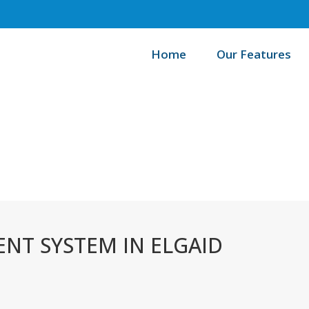
Home
Our Features
/
Home
T SYSTEM IN ELGAID