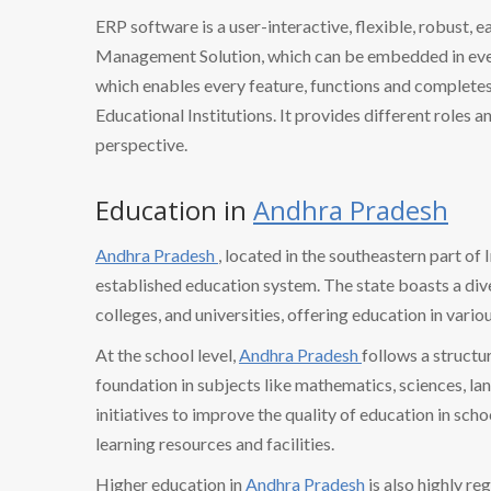
ERP software is a user-interactive, flexible, robust, 
Management Solution, which can be embedded in every
which enables every feature, functions and completes 
Educational Institutions. It provides different roles a
perspective.
Education in
Andhra Pradesh
Andhra Pradesh
, located in the southeastern part of 
established education system. The state boasts a dive
colleges, and universities, offering education in variou
At the school level,
Andhra Pradesh
follows a structu
foundation in subjects like mathematics, sciences, la
initiatives to improve the quality of education in sch
learning resources and facilities.
Higher education in
Andhra Pradesh
is also highly r