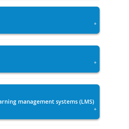
+
+
 learning management systems (LMS)
+