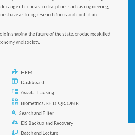
ide range of courses in disciplines such as engineering,
ions have a strong research focus and contribute
role in shaping the future of the state, producing skilled
economy and society.
HRM
Dashboard
Assets Tracking
Biometrics, RFID, QR, OMR
Search and Filter
EIS Backup and Recovery
Batch and Lecture