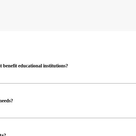
enefit educational institutions?
 needs?
ta?