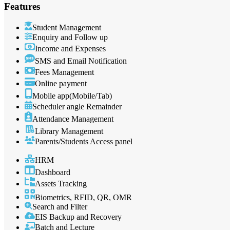
Features
Student Management
Enquiry and Follow up
Income and Expenses
SMS and Email Notification
Fees Management
Online payment
Mobile app(Mobile/Tab)
Scheduler angle Remainder
Attendance Management
Library Management
Parents/Students Access panel
HRM
Dashboard
Assets Tracking
Biometrics, RFID, QR, OMR
Search and Filter
EIS Backup and Recovery
Batch and Lecture