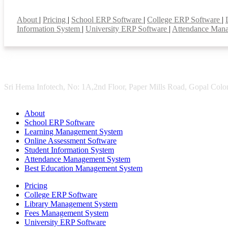
Smart Features
About
|
Pricing
|
School ERP Software
|
College ERP Software
|
Information System
|
University ERP Software
|
Attendance Man
Sri Hema Infotech, No: 1A,2nd Floor, Paper Mills Road, Gopal Colon
About
School ERP Software
Learning Management System
Online Assessment Software
Student Information System
Attendance Management System
Best Education Management System
Pricing
College ERP Software
Library Management System
Fees Management System
University ERP Software