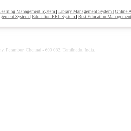
Learning Management System
|
Library Management System
|
Online 
agement System
|
Education ERP System
|
Best Education Managemen
y, Perambur, Chennai - 600 082. Tamilnadu, India.