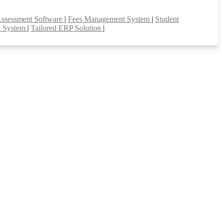
Assessment Software
|
Fees Management System
|
Student
t System
|
Tailored ERP Solution
|