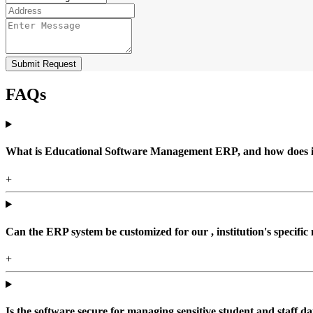
Submit Request
FAQs
What is Educational Software Management ERP, and how does it b
+
Can the ERP system be customized for our , institution's specific
+
Is the software secure for managing sensitive student and staff da