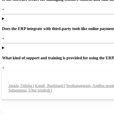
+
Does the ERP integrate with third-party tools like online paym
+
What kind of support and training is provided for using the ER
+
Top locations
Jarada, Odisha
|
Kandi, Jharkhand
|
Seethanagaram, Andhra prad
Saharanpur, Uttar pradesh
|