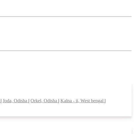
h
|
Joda, Odisha
|
Orkel, Odisha
|
Kalna - ii, West bengal
|