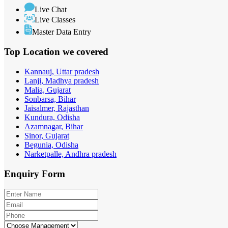
Live Chat
Live Classes
Master Data Entry
Top Location
we covered
Kannauj, Uttar pradesh
Lanji, Madhya pradesh
Malia, Gujarat
Sonbarsa, Bihar
Jaisalmer, Rajasthan
Kundura, Odisha
Azamnagar, Bihar
Sinor, Gujarat
Begunia, Odisha
Narketpalle, Andhra pradesh
Enquiry
Form