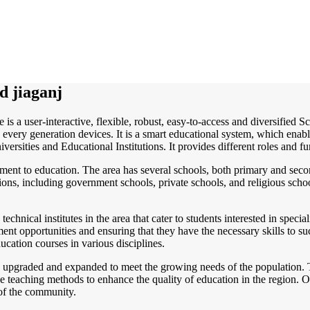
d jiaganj
 is a user-interactive, flexible, robust, easy-to-access and diversified
every generation devices. It is a smart educational system, which enabl
versities and Educational Institutions. It provides different roles and fu
ment to education. The area has several schools, both primary and secon
utions, including government schools, private schools, and religious scho
 technical institutes in the area that cater to students interested in speci
yment opportunities and ensuring that they have the necessary skills to s
ucation courses in various disciplines.
g upgraded and expanded to meet the growing needs of the population. 
ive teaching methods to enhance the quality of education in the region. O
 of the community.