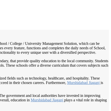
/
Home
Best education management system in Murshidabad jiaganj, West bengal
 School / College / University Management Solution, which can be
es every feature, functions and completes the daily needs of School,
nctionality to every unique user with a diversified perspective.
dary, that provide quality education to the local community. Students
ols. These schools offer a diverse curriculum that covers subjects such
alized fields such as technology, healthcare, and hospitality. These
ucceed in their chosen careers. Furthermore,
Murshidabad Jiaganj
is
The government and local authorities have invested in improving
verall, education in
Murshidabad Jiaganj
plays a vital role in shaping