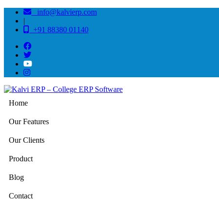
info@kalvierp.com
|
+91 88380 01140
Home
Our Features
Our Clients
Product
Blog
Contact