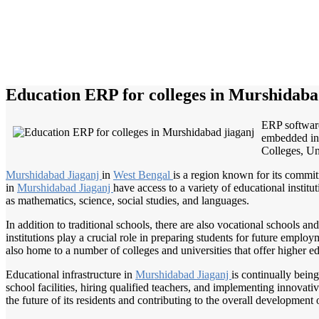
Education ERP for colleges in Murshidaba
ERP software
embedded in 
Colleges, Uni
Murshidabad Jiaganj
in
West Bengal
is a region known for its commit
in
Murshidabad Jiaganj
have access to a variety of educational instit
as mathematics, science, social studies, and languages.
In addition to traditional schools, there are also vocational schools and
institutions play a crucial role in preparing students for future emplo
also home to a number of colleges and universities that offer higher ed
Educational infrastructure in
Murshidabad Jiaganj
is continually bein
school facilities, hiring qualified teachers, and implementing innovat
the future of its residents and contributing to the overall development