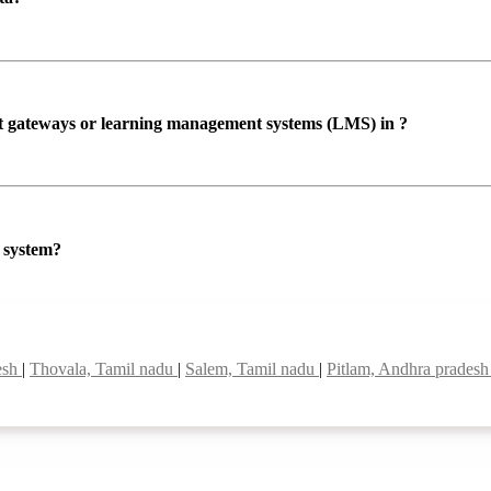
ent gateways or learning management systems (LMS) in ?
P system?
esh
|
Thovala, Tamil nadu
|
Salem, Tamil nadu
|
Pitlam, Andhra prades