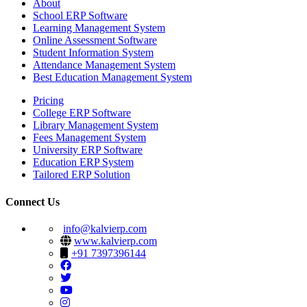
About
School ERP Software
Learning Management System
Online Assessment Software
Student Information System
Attendance Management System
Best Education Management System
Pricing
College ERP Software
Library Management System
Fees Management System
University ERP Software
Education ERP System
Tailored ERP Solution
Connect Us
info@kalvierp.com
www.kalvierp.com
+91 7397396144