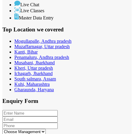
Live Chat
Live Classes
Master Data Entry
Top Location
we covered
Mogullapalle, Andhra pradesh
Muzaffarnagar, Uttar pradesh
Kanti, Bihar
Penamaluru, Andhra pradesh
Musabani, Jharkhand
Kheri, Uttar pradesh
Ichagarh, Jharkhand
South salmara, Assam
Kuhi, Maharashtra
Gharaunda, Haryana
Enquiry
Form