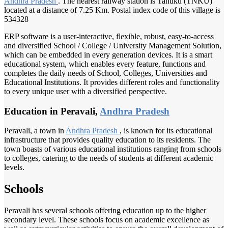
Andhra Pradesh
. The nearest railway station is Tanuku (TNKU)
located at a distance of 7.25 Km. Postal index code of this village is
534328
ERP software is a user-interactive, flexible, robust, easy-to-access
and diversified School / College / University Management Solution,
which can be embedded in every generation devices. It is a smart
educational system, which enables every feature, functions and
completes the daily needs of School, Colleges, Universities and
Educational Institutions. It provides different roles and functionality
to every unique user with a diversified perspective.
Education in Peravali,
Andhra Pradesh
Peravali, a town in
Andhra Pradesh
, is known for its educational
infrastructure that provides quality education to its residents. The
town boasts of various educational institutions ranging from schools
to colleges, catering to the needs of students at different academic
levels.
Schools
Peravali has several schools offering education up to the higher
secondary level. These schools focus on academic excellence as