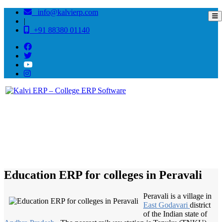
info@kalvierp.com
|
+91 88380 01140
/
Home
Best education management system in Peravali, Andhra pradesh
Education ERP for colleges in Peravali
Peravali is a village in
East Godavari
district
of the Indian state of