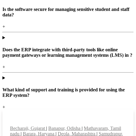
Is the software secure for managing sensitive student and staff
data?
+
Does the ERP integrate with third-party tools like online
payment gateways or learning management systems (LMS) in ?
+
What kind of support and training is provided for using the
ERP system?
+
Top locations
Becharaji, Gujarat
|
Banapur, Odisha
|
Mathavaram, Tamil
nadu
|
Barara, Haryana
|
Deola, Maharashtra
|
Samudrapur,