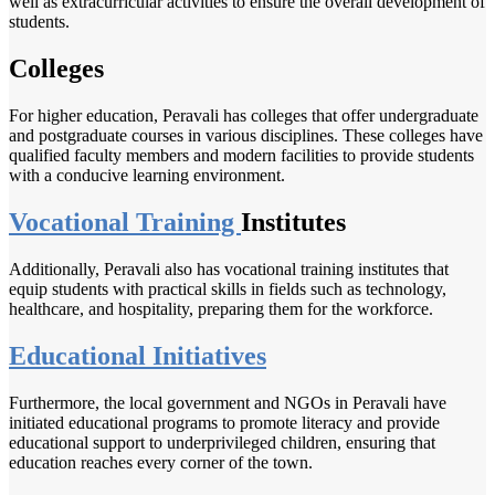
well as extracurricular activities to ensure the overall development of
students.
Colleges
For higher education, Peravali has colleges that offer undergraduate
and postgraduate courses in various disciplines. These colleges have
qualified faculty members and modern facilities to provide students
with a conducive learning environment.
Vocational Training
Institutes
Additionally, Peravali also has vocational training institutes that
equip students with practical skills in fields such as technology,
healthcare, and hospitality, preparing them for the workforce.
Educational Initiatives
Furthermore, the local government and NGOs in Peravali have
initiated educational programs to promote literacy and provide
educational support to underprivileged children, ensuring that
education reaches every corner of the town.