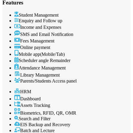
Features
Student Management
Enquiry and Follow up
Income and Expenses
SMS and Email Notification
Fees Management
Online payment
Mobile app(Mobile/Tab)
Scheduler angle Remainder
Attendance Management
Library Management
Parents/Students Access panel
HRM
Dashboard
Assets Tracking
Biometrics, RFID, QR, OMR
Search and Filter
EIS Backup and Recovery
Batch and Lecture