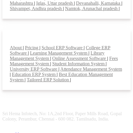
Maharashtra
|
Iglas, Uttar pradesh
|
Devanahalli, Karnataka
|
Shivampet, Andhra pradesh
|
Namtok, Arunachal pradesh
|
Smart Features
About
|
Pricing
|
School ERP Software
|
College ERP
Software
|
Learning Management System
|
Library
Management System
|
Online Assessment Software
|
Fees
Management System
|
Student Information System
|
University ERP Software
|
Attendance Management System
|
Education ERP System
|
Best Education Management
System
|
Tailored ERP Solution
|
Sri Hema Infotech, No: 1A,2nd Floor, Paper Mills Road, Gopal
Colony, Perambur, Chennai - 600 082. Tamilnadu, India.