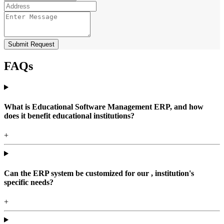
Submit Request
FAQs
What is Educational Software Management ERP, and how
does it benefit educational institutions?
+
Can the ERP system be customized for our , institution's
specific needs?
+