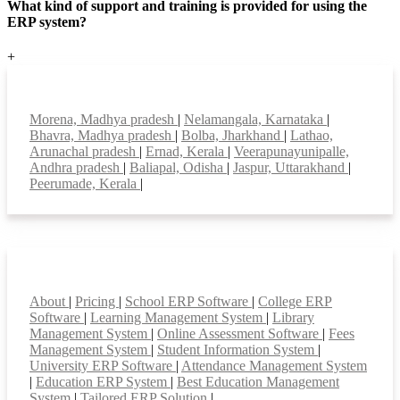
What kind of support and training is provided for using the
ERP system?
+
Top locations
Morena, Madhya pradesh
|
Nelamangala, Karnataka
|
Bhavra, Madhya pradesh
|
Bolba, Jharkhand
|
Lathao,
Arunachal pradesh
|
Ernad, Kerala
|
Veerapunayunipalle,
Andhra pradesh
|
Baliapal, Odisha
|
Jaspur, Uttarakhand
|
Peerumade, Kerala
|
Smart Features
About
|
Pricing
|
School ERP Software
|
College ERP
Software
|
Learning Management System
|
Library
Management System
|
Online Assessment Software
|
Fees
Management System
|
Student Information System
|
University ERP Software
|
Attendance Management System
|
Education ERP System
|
Best Education Management
System
|
Tailored ERP Solution
|