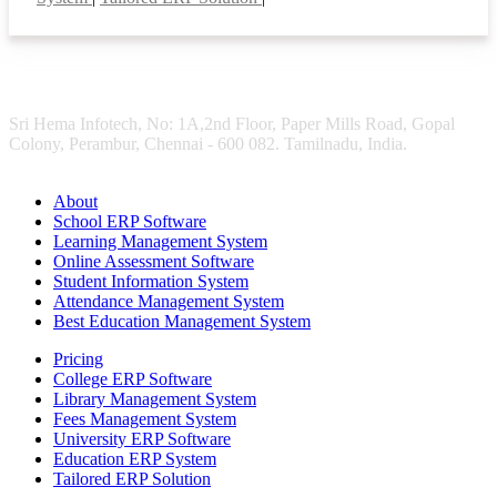
Sri Hema Infotech, No: 1A,2nd Floor, Paper Mills Road, Gopal
Colony, Perambur, Chennai - 600 082. Tamilnadu, India.
About
School ERP Software
Learning Management System
Online Assessment Software
Student Information System
Attendance Management System
Best Education Management System
Pricing
College ERP Software
Library Management System
Fees Management System
University ERP Software
Education ERP System
Tailored ERP Solution