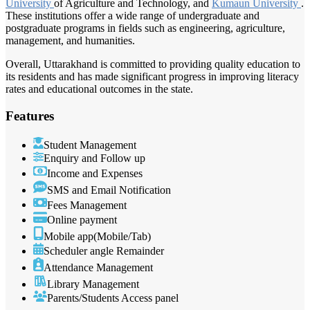
University
of Agriculture and Technology, and
Kumaun University
.
These institutions offer a wide range of undergraduate and
postgraduate programs in fields such as engineering, agriculture,
management, and humanities.
Overall, Uttarakhand is committed to providing quality education to
its residents and has made significant progress in improving literacy
rates and educational outcomes in the state.
Features
Student Management
Enquiry and Follow up
Income and Expenses
SMS and Email Notification
Fees Management
Online payment
Mobile app(Mobile/Tab)
Scheduler angle Remainder
Attendance Management
Library Management
Parents/Students Access panel