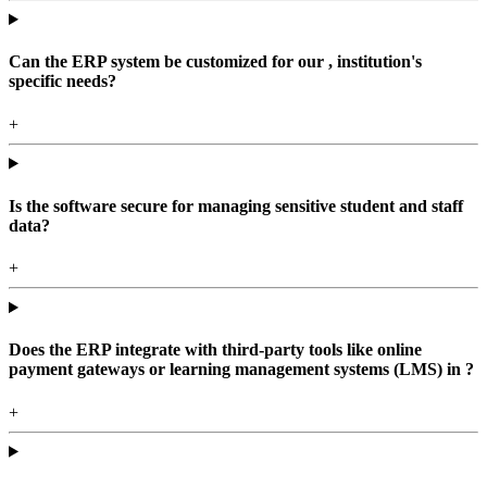
Can the ERP system be customized for our , institution's
specific needs?
+
Is the software secure for managing sensitive student and staff
data?
+
Does the ERP integrate with third-party tools like online
payment gateways or learning management systems (LMS) in ?
+