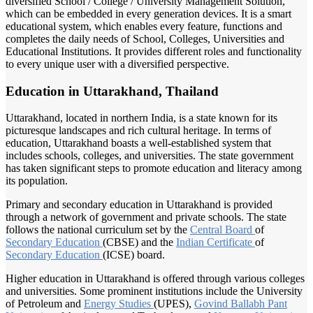
diversified School / College / University Management Solution,
which can be embedded in every generation devices. It is a smart
educational system, which enables every feature, functions and
completes the daily needs of School, Colleges, Universities and
Educational Institutions. It provides different roles and functionality
to every unique user with a diversified perspective.
Education in Uttarakhand, Thailand
Uttarakhand, located in northern India, is a state known for its
picturesque landscapes and rich cultural heritage. In terms of
education, Uttarakhand boasts a well-established system that
includes schools, colleges, and universities. The state government
has taken significant steps to promote education and literacy among
its population.
Primary and secondary education in Uttarakhand is provided
through a network of government and private schools. The state
follows the national curriculum set by the
Central Board
of
Secondary Education
(CBSE) and the
Indian Certificate
of
Secondary Education
(ICSE) board.
Higher education in Uttarakhand is offered through various colleges
and universities. Some prominent institutions include the University
of Petroleum and
Energy Studies
(UPES),
Govind Ballabh
Pant