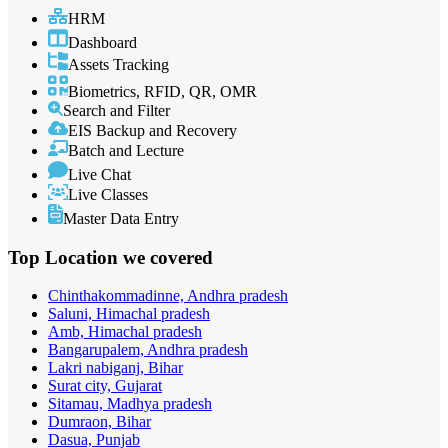
HRM
Dashboard
Assets Tracking
Biometrics, RFID, QR, OMR
Search and Filter
EIS Backup and Recovery
Batch and Lecture
Live Chat
Live Classes
Master Data Entry
Top Location
we covered
Chinthakommadinne, Andhra pradesh
Saluni, Himachal pradesh
Amb, Himachal pradesh
Bangarupalem, Andhra pradesh
Lakri nabiganj, Bihar
Surat city, Gujarat
Sitamau, Madhya pradesh
Dumraon, Bihar
Dasua, Punjab