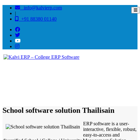
info@kalvierp.com
|
+91 88380 01140
/
Home
Best education management system in Thailisain, Uttarakhand
School software solution Thailisain
ERP software is a user-
interactive, flexible, robust,
easy-to-access and