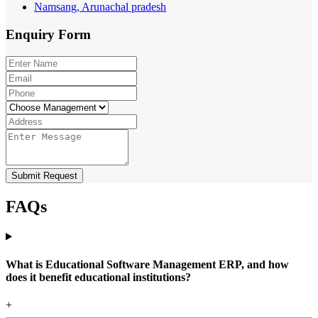
Namsang, Arunachal pradesh
Enquiry
Form
Submit Request
FAQs
What is Educational Software Management ERP, and how
does it benefit educational institutions?
+