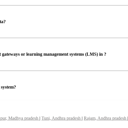
ta?
ent gateways or learning management systems (LMS) in ?
P system?
pur, Madhya pradesh
|
Tuni, Andhra pradesh
|
Rajam, Andhra pradesh