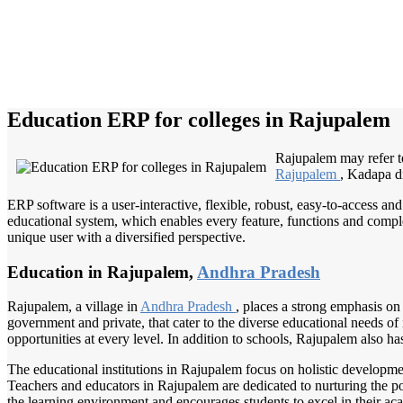
Education ERP for colleges in Rajupalem
Rajupalem may refer to
Rajupalem
, Kadapa dis
ERP software is a user-interactive, flexible, robust, easy-to-access a
educational system, which enables every feature, functions and complete
unique user with a diversified perspective.
Education in Rajupalem,
Andhra Pradesh
Rajupalem, a village in
Andhra Pradesh
, places a strong emphasis on
government and private, that cater to the diverse educational needs of
opportunities at every level. In addition to schools, Rajupalem also has
The educational institutions in Rajupalem focus on holistic development
Teachers and educators in Rajupalem are dedicated to nurturing the p
the learning environment and encourages students to excel in their ac