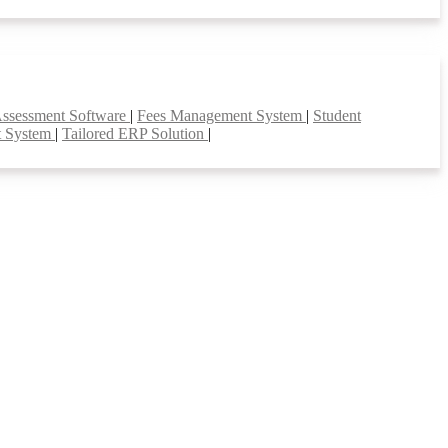
Assessment Software
|
Fees Management System
|
Student
t System
|
Tailored ERP Solution
|