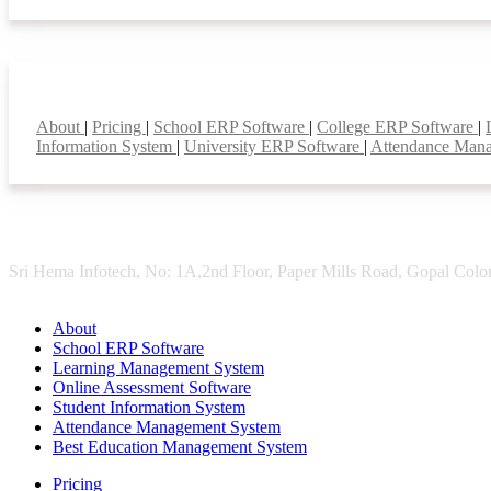
Smart Features
About
|
Pricing
|
School ERP Software
|
College ERP Software
|
Information System
|
University ERP Software
|
Attendance Man
Sri Hema Infotech, No: 1A,2nd Floor, Paper Mills Road, Gopal Colon
About
School ERP Software
Learning Management System
Online Assessment Software
Student Information System
Attendance Management System
Best Education Management System
Pricing