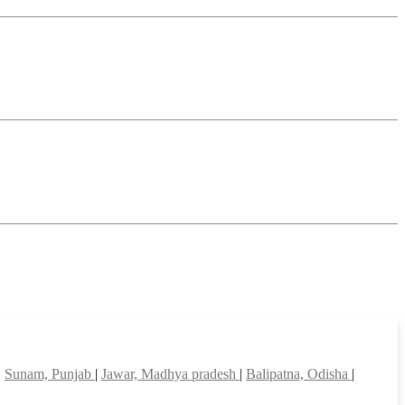
|
Sunam, Punjab
|
Jawar, Madhya pradesh
|
Balipatna, Odisha
|