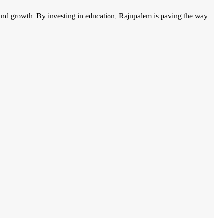
ing and growth. By investing in education, Rajupalem is paving the way