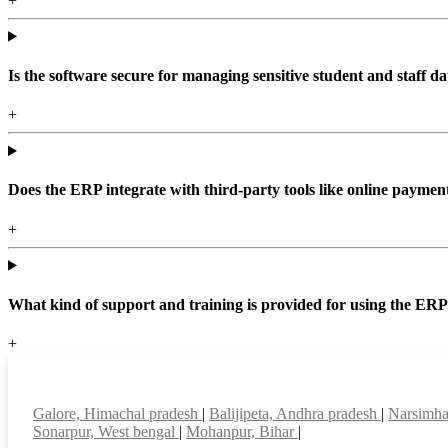
+
Is the software secure for managing sensitive student and staff da
+
Does the ERP integrate with third-party tools like online paym
+
What kind of support and training is provided for using the ER
+
Top locations
Galore, Himachal pradesh
|
Balijipeta, Andhra pradesh
|
Narsimha
Sonarpur, West bengal
|
Mohanpur, Bihar
|