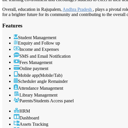
Overall, education in Rajupalem,
Andhra Pradesh
, plays a pivotal ro
for a brighter future for its community and contributing to the overall
Features
Student Management
Enquiry and Follow up
Income and Expenses
SMS and Email Notification
Fees Management
Online payment
Mobile app(Mobile/Tab)
Scheduler angle Remainder
Attendance Management
Library Management
Parents/Students Access panel
HRM
Dashboard
Assets Tracking