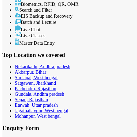
Biometrics, RFID, QR, OMR
Search and Filter
EIS Backup and Recovery
Batch and Lecture
Live Chat
Live Classes
Master Data Entry
Top Location
we covered
Nekarikallu, Andhra pradesh
Akbarpur, Bihar
Simlapal, West bengal
Satgawan, Jharkhand
Pachpadra, Rajasthan
Gundala, Andhra pradesh
Sepau, Rajasthan
Etawah, Uttar pradesh
Jagatballavpur, West bengal
Mohanpur, West bengal
Enquiry
Form