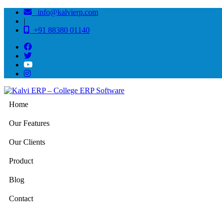
info@kalvierp.com
|
+91 88380 01140
Home
Our Features
Our Clients
Product
Blog
Contact