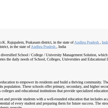
:K. Rajupalem, Prakasam district, in the state of
Andhra Pradesh
,
Ind
trict, in the state of
Andhra Pradesh
, India
nd diversified School / College / University Management Solution, which
s the daily needs of School, Colleges, Universities and Educational Inst
 education to empower its residents and build a thriving community. Th
 its population. These schools offer primary, secondary, and higher seco
 colleges and educational institutions that provide specialized education
 and provide students with a well-rounded education that includes academ
otential of every student and preparing them for future success. The s
ademic pursuits.