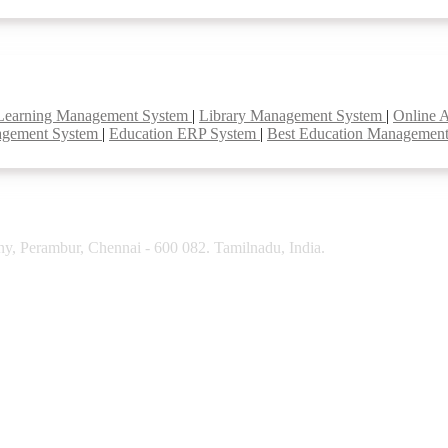
Learning Management System
|
Library Management System
|
Online 
agement System
|
Education ERP System
|
Best Education Managemen
y, Perambur, Chennai - 600 082. Tamilnadu, India.