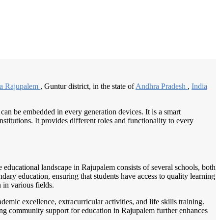
/
Home
Best education management system in Rajupalem, Andhra pradesh
ia Rajupalem
, Guntur district, in the state of
Andhra Pradesh
,
India
 can be embedded in every generation devices. It is a smart
itutions. It provides different roles and functionality to every
e educational landscape in Rajupalem consists of several schools, both
ndary education, ensuring that students have access to quality learning
 in various fields.
ic excellence, extracurricular activities, and life skills training.
trong community support for education in Rajupalem further enhances