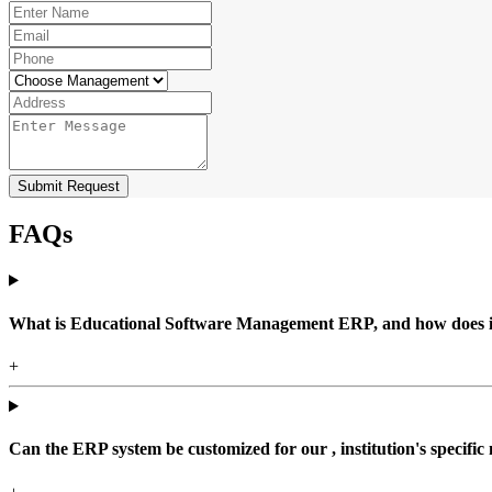
Submit Request
FAQs
What is Educational Software Management ERP, and how does it b
+
Can the ERP system be customized for our , institution's specific