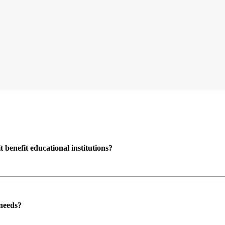
enefit educational institutions?
 needs?