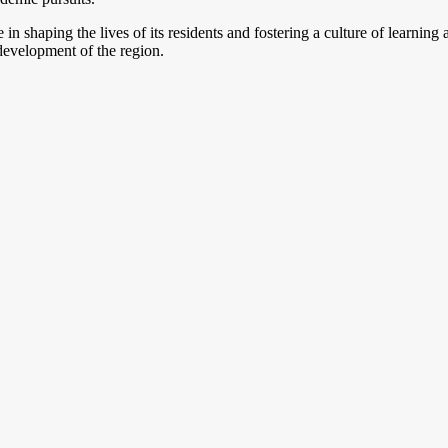
le in shaping the lives of its residents and fostering a culture of learn
 development of the region.