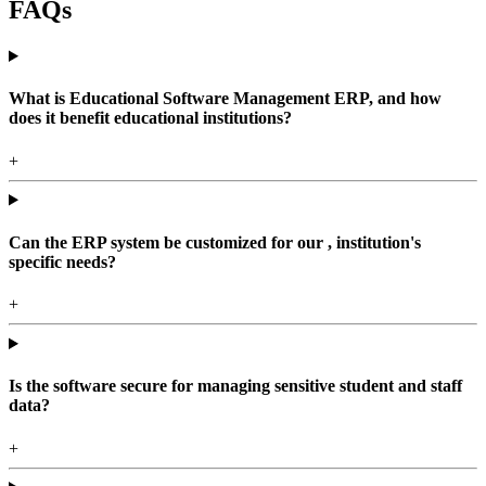
FAQs
What is Educational Software Management ERP, and how
does it benefit educational institutions?
+
Can the ERP system be customized for our , institution's
specific needs?
+
Is the software secure for managing sensitive student and staff
data?
+