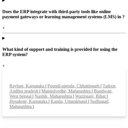
Does the ERP integrate with third-party tools like online
payment gateways or learning management systems (LMS) in ?
+
What kind of support and training is provided for using the
ERP system?
+
Top locations
Raybag, Karnataka
|
Poundi-uproda, Chhattisgarh
|
Tadoor,
Andhra pradesh
|
Mangalvedhe, Maharashtra
|
Bundwan,
West bengal
|
Nashik, Maharashtra
|
Wazirganj, Bihar
|
Hosakote, Karnataka
|
Kanda, Uttarakhand
|
Sudhagad,
Maharashtra
|