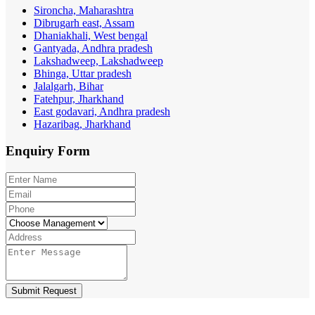
Sironcha, Maharashtra
Dibrugarh east, Assam
Dhaniakhali, West bengal
Gantyada, Andhra pradesh
Lakshadweep, Lakshadweep
Bhinga, Uttar pradesh
Jalalgarh, Bihar
Fatehpur, Jharkhand
East godavari, Andhra pradesh
Hazaribag, Jharkhand
Enquiry
Form
Submit Request