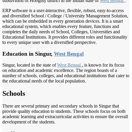
subdivision of Hooghly district in the Indian state of
West Bengal
.
ERP software is a user-interactive, flexible, robust, easy-to-access
and diversified School / College / University Management Solution,
which can be embedded in every generation devices. It is a smart
educational system, which enables every feature, functions and
completes the daily needs of School, Colleges, Universities and
Educational Institutions. It provides different roles and functionality
to every unique user with a diversified perspective.
Education in Singur,
West Bengal
Singur, located in the state of
West Bengal
, is known for its focus
on education and academic excellence. The region boasts of a
number of schools, colleges, and educational institutions that cater to
the educational needs of the local population.
Schools
There are several primary and secondary schools in Singur that
provide quality education to students. These schools focus on both
academic learning and extracurricular activities to ensure the overall
development of the students.