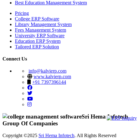
Best Education Management System
Pricing
College ERP Software
Library Management System
Fees Management System
University ERP Software
Education ERP System
Tailored ERP Solution
Connect Us
info@kalvierp.com
www.kalvierp.com
+91 7397396144
Sri Hema Infotech
Group Of Companies
Copyright ©2025
Sri Hema Infotech
. All Rights Reserved