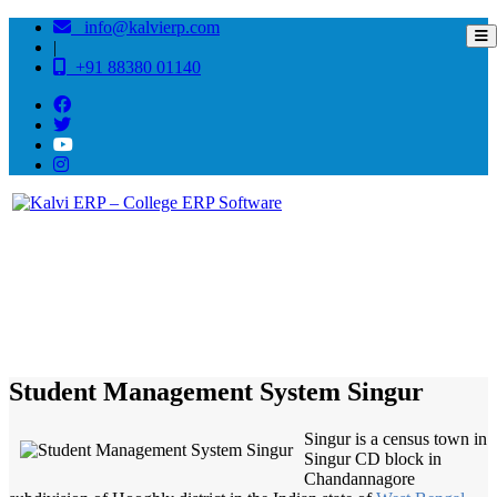
info@kalvierp.com
|
+91 88380 01140
/
Home
Best education management system in Singur, West bengal
Student Management System Singur
Singur is a census town in
Singur CD block in
Chandannagore