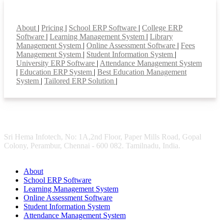
Smart Features
About
|
Pricing
|
School ERP Software
|
College ERP
Software
|
Learning Management System
|
Library
Management System
|
Online Assessment Software
|
Fees
Management System
|
Student Information System
|
University ERP Software
|
Attendance Management System
|
Education ERP System
|
Best Education Management
System
|
Tailored ERP Solution
|
Sri Hema Infotech, No: 1A,2nd Floor, Paper Mills Road, Gopal
Colony, Perambur, Chennai - 600 082. Tamilnadu, India.
About
School ERP Software
Learning Management System
Online Assessment Software
Student Information System
Attendance Management System