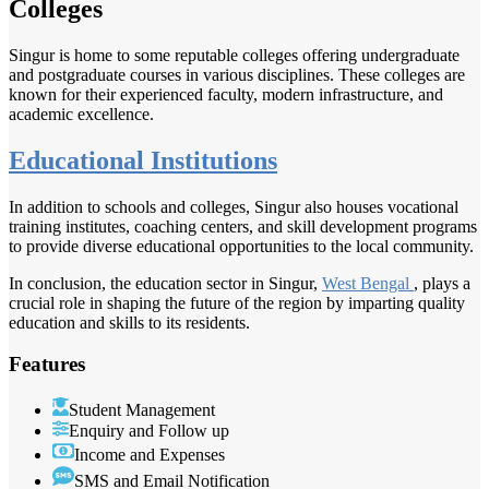
Colleges
Singur is home to some reputable colleges offering undergraduate
and postgraduate courses in various disciplines. These colleges are
known for their experienced faculty, modern infrastructure, and
academic excellence.
Educational Institutions
In addition to schools and colleges, Singur also houses vocational
training institutes, coaching centers, and skill development programs
to provide diverse educational opportunities to the local community.
In conclusion, the education sector in Singur,
West Bengal
, plays a
crucial role in shaping the future of the region by imparting quality
education and skills to its residents.
Features
Student Management
Enquiry and Follow up
Income and Expenses
SMS and Email Notification