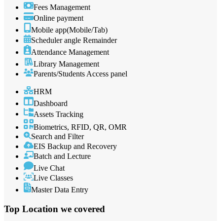
Fees Management
Online payment
Mobile app(Mobile/Tab)
Scheduler angle Remainder
Attendance Management
Library Management
Parents/Students Access panel
HRM
Dashboard
Assets Tracking
Biometrics, RFID, QR, OMR
Search and Filter
EIS Backup and Recovery
Batch and Lecture
Live Chat
Live Classes
Master Data Entry
Top Location
we covered