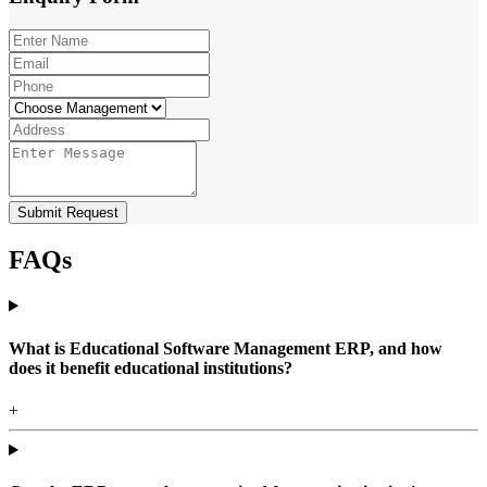
Submit Request
FAQs
What is Educational Software Management ERP, and how
does it benefit educational institutions?
+