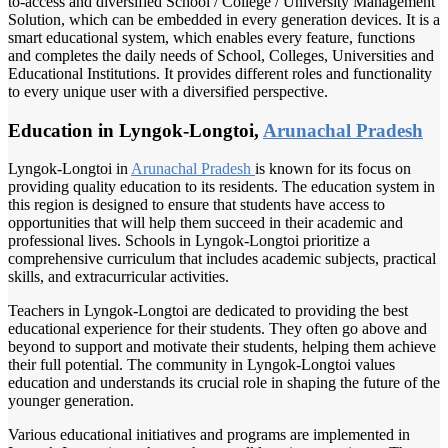
to-access and diversified School / College / University Management
Solution, which can be embedded in every generation devices. It is a
smart educational system, which enables every feature, functions
and completes the daily needs of School, Colleges, Universities and
Educational Institutions. It provides different roles and functionality
to every unique user with a diversified perspective.
Education in Lyngok-Longtoi,
Arunachal Pradesh
Lyngok-Longtoi in
Arunachal Pradesh
is known for its focus on
providing quality education to its residents. The education system in
this region is designed to ensure that students have access to
opportunities that will help them succeed in their academic and
professional lives. Schools in Lyngok-Longtoi prioritize a
comprehensive curriculum that includes academic subjects, practical
skills, and extracurricular activities.
Teachers in Lyngok-Longtoi are dedicated to providing the best
educational experience for their students. They often go above and
beyond to support and motivate their students, helping them achieve
their full potential. The community in Lyngok-Longtoi values
education and understands its crucial role in shaping the future of the
younger generation.
Various educational initiatives and programs are implemented in