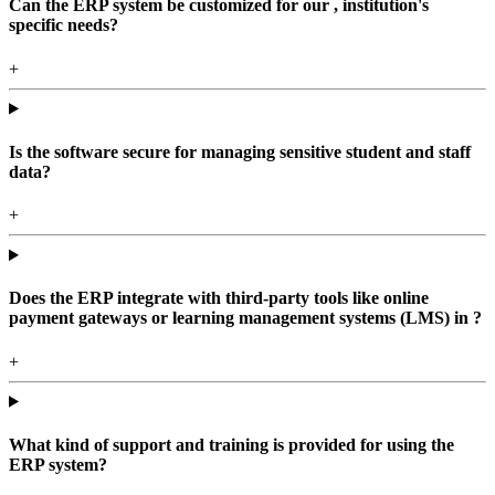
Can the ERP system be customized for our , institution's
specific needs?
+
Is the software secure for managing sensitive student and staff
data?
+
Does the ERP integrate with third-party tools like online
payment gateways or learning management systems (LMS) in ?
+
What kind of support and training is provided for using the
ERP system?