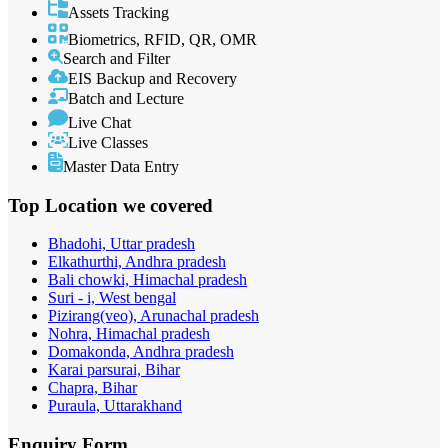
Assets Tracking
Biometrics, RFID, QR, OMR
Search and Filter
EIS Backup and Recovery
Batch and Lecture
Live Chat
Live Classes
Master Data Entry
Top Location
we covered
Bhadohi, Uttar pradesh
Elkathurthi, Andhra pradesh
Bali chowki, Himachal pradesh
Suri - i, West bengal
Pizirang(veo), Arunachal pradesh
Nohra, Himachal pradesh
Domakonda, Andhra pradesh
Karai parsurai, Bihar
Chapra, Bihar
Puraula, Uttarakhand
Enquiry
Form