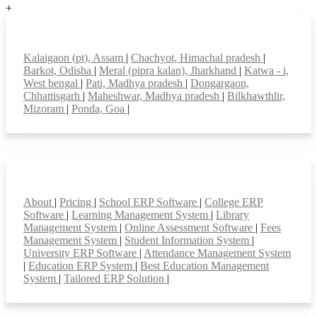
+
Top locations
Kalaigaon (pt), Assam
|
Chachyot, Himachal pradesh
|
Barkot, Odisha
|
Meral (pipra kalan), Jharkhand
|
Katwa - i,
West bengal
|
Pati, Madhya pradesh
|
Dongargaon,
Chhattisgarh
|
Maheshwar, Madhya pradesh
|
Bilkhawthlir,
Mizoram
|
Ponda, Goa
|
Smart Features
About
|
Pricing
|
School ERP Software
|
College ERP
Software
|
Learning Management System
|
Library
Management System
|
Online Assessment Software
|
Fees
Management System
|
Student Information System
|
University ERP Software
|
Attendance Management System
|
Education ERP System
|
Best Education Management
System
|
Tailored ERP Solution
|