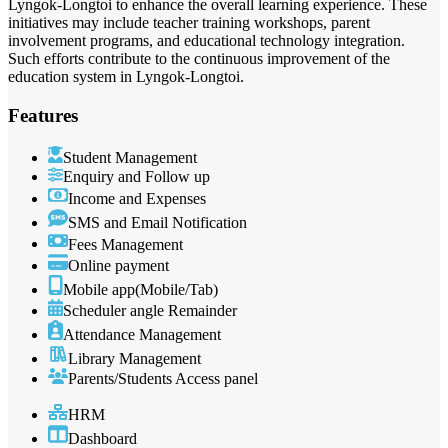
Lyngok-Longtoi to enhance the overall learning experience. These
initiatives may include teacher training workshops, parent
involvement programs, and educational technology integration.
Such efforts contribute to the continuous improvement of the
education system in Lyngok-Longtoi.
Features
Student Management
Enquiry and Follow up
Income and Expenses
SMS and Email Notification
Fees Management
Online payment
Mobile app(Mobile/Tab)
Scheduler angle Remainder
Attendance Management
Library Management
Parents/Students Access panel
HRM
Dashboard