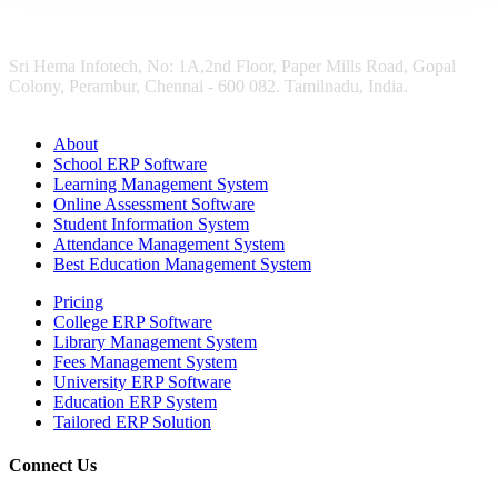
Sri Hema Infotech, No: 1A,2nd Floor, Paper Mills Road, Gopal
Colony, Perambur, Chennai - 600 082. Tamilnadu, India.
About
School ERP Software
Learning Management System
Online Assessment Software
Student Information System
Attendance Management System
Best Education Management System
Pricing
College ERP Software
Library Management System
Fees Management System
University ERP Software
Education ERP System
Tailored ERP Solution
Connect Us