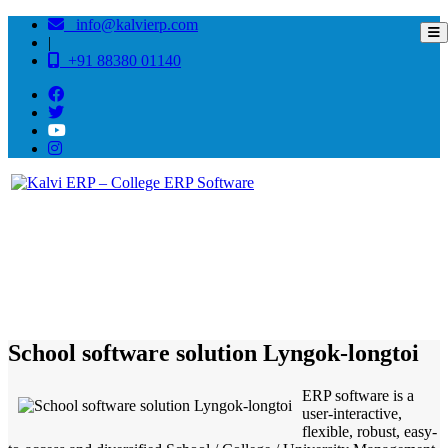
info@kalvierp.com
|
+91 88380 01140
/
Home
Best education management system in Lyngok-longtoi, Arunachal pradesh
School software solution Lyngok-longtoi
ERP software is a
user-interactive,
flexible, robust, easy-