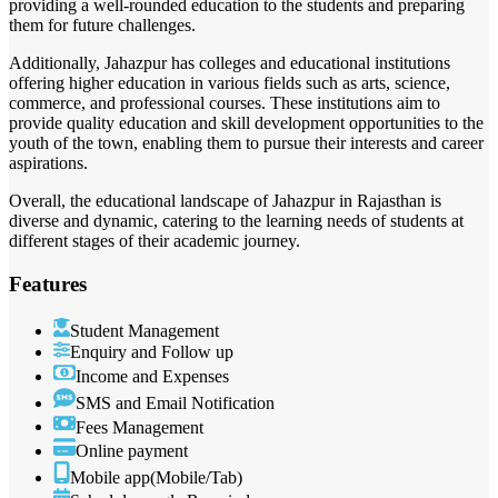
providing a well-rounded education to the students and preparing
them for future challenges.
Additionally, Jahazpur has colleges and educational institutions
offering higher education in various fields such as arts, science,
commerce, and professional courses. These institutions aim to
provide quality education and skill development opportunities to the
youth of the town, enabling them to pursue their interests and career
aspirations.
Overall, the educational landscape of Jahazpur in Rajasthan is
diverse and dynamic, catering to the learning needs of students at
different stages of their academic journey.
Features
Student Management
Enquiry and Follow up
Income and Expenses
SMS and Email Notification
Fees Management
Online payment
Mobile app(Mobile/Tab)