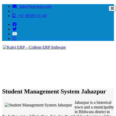
info@kalvierp.com
|
+91 88380 01140
/
Home
Best education management system in Jahazpur, Rajasthan
Student Management System Jahazpur
Jahazpur is a historical
town and a municipality
in Bhilwara district in