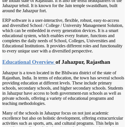
the Indian state of Rajasthan. It is also the tehsil headquarters of the
Jahazpur tehsil. It is known for the Jain temple swastidham, built
around the Jahazpur fort.
ERP software is a user-interactive, flexible, robust, easy-to-access
and diversified School / College / University Management Solution,
which can be embedded in every generation devices. It is a smart
educational system, which enables every feature, functions and
completes the daily needs of School, Colleges, Universities and
Educational Institutions. It provides different roles and functionality
to every unique user with a diversified perspective.
Educational Overview
of Jahazpur, Rajasthan
Jahazpur is a town located in the Bhilwara district of the state of
Rajasthan, India. In terms of education, the town has several schools
providing education at different levels. These include primary
schools, secondary schools, and higher secondary schools. Students
in Jahazpur have access to both government-run schools as well as
private schools, offering a variety of educational programs and
teaching methodologies.
Many of the schools in Jahazpur focus on not just academic
excellence but also on holistic development, offering extracurricular
activities such as sports, arts, and cultural programs. This helps in