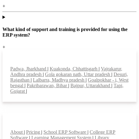
+
What kind of support and training is provided for using the
ERP system?
+
Top locations
Padwa, Jharkhand
|
Kuakonda, Chhattisgarh
|
Vajrakarur,
Andhra pradesh
|
Gola gokaran nath, Uttar pradesh
|
Desuri,
Rajasthan
|
Lalbarra, Madhya pradesh
|
Goalpokhar - i, West
bengal
|
Pakribarawan, Bihar
|
Bajpur, Uttarakhand
|
Tapi,
Gujarat
|
Smart Features
About
|
Pricing
|
School ERP Software
|
College ERP
Software
|
Learning Management System
|
Library