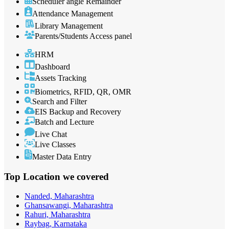
Scheduler angle Remainder
Attendance Management
Library Management
Parents/Students Access panel
HRM
Dashboard
Assets Tracking
Biometrics, RFID, QR, OMR
Search and Filter
EIS Backup and Recovery
Batch and Lecture
Live Chat
Live Classes
Master Data Entry
Top Location
we covered
Nanded, Maharashtra
Ghansawangi, Maharashtra
Rahuri, Maharashtra
Raybag, Karnataka