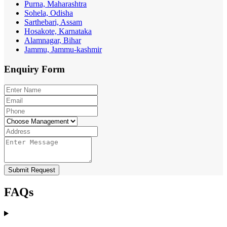
Purna, Maharashtra
Sohela, Odisha
Sarthebari, Assam
Hosakote, Karnataka
Alamnagar, Bihar
Jammu, Jammu-kashmir
Enquiry
Form
Submit Request
FAQs