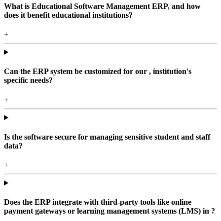
What is Educational Software Management ERP, and how
does it benefit educational institutions?
+
Can the ERP system be customized for our , institution's
specific needs?
+
Is the software secure for managing sensitive student and staff
data?
+
Does the ERP integrate with third-party tools like online
payment gateways or learning management systems (LMS) in ?