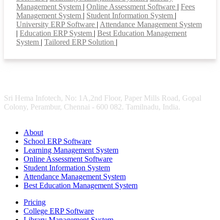
Management System
|
Online Assessment Software
|
Fees
Management System
|
Student Information System
|
University ERP Software
|
Attendance Management System
|
Education ERP System
|
Best Education Management
System
|
Tailored ERP Solution
|
Sri Hema Infotech, No: 1A,2nd Floor, Paper Mills Road, Gopal
Colony, Perambur, Chennai - 600 082. Tamilnadu, India.
About
School ERP Software
Learning Management System
Online Assessment Software
Student Information System
Attendance Management System
Best Education Management System
Pricing
College ERP Software
Library Management System