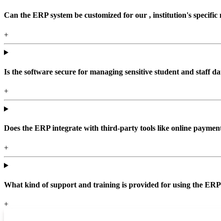
Can the ERP system be customized for our , institution's specific
+
Is the software secure for managing sensitive student and staff da
+
Does the ERP integrate with third-party tools like online paym
+
What kind of support and training is provided for using the ER
+