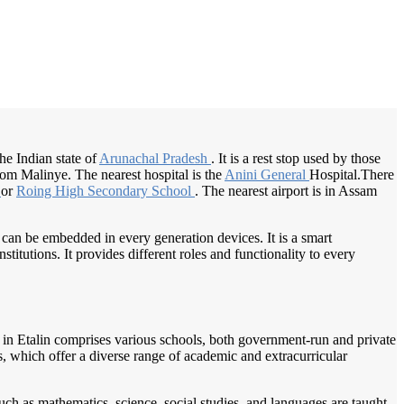
/
Home
Best education management system in Etalin, Arunachal pradesh
 the Indian state of
Arunachal Pradesh
. It is a rest stop used by those
om Malinye. The nearest hospital is the
Anini General
Hospital.There
l
or
Roing High
Secondary School
. The nearest airport is in Assam
 can be embedded in every generation devices. It is a smart
itutions. It provides different roles and functionality to every
pe in Etalin comprises various schools, both government-run and private
ls, which offer a diverse range of academic and extracurricular
uch as mathematics, science, social studies, and languages are taught