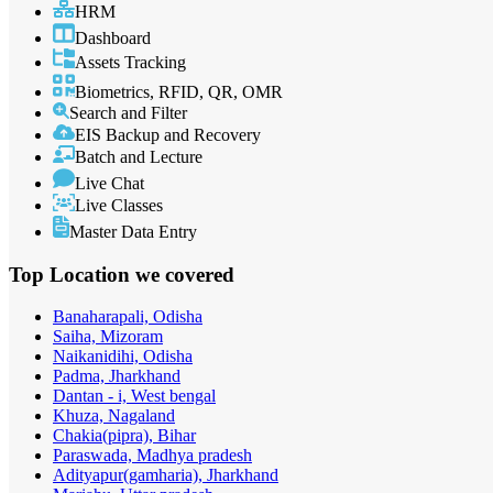
HRM
Dashboard
Assets Tracking
Biometrics, RFID, QR, OMR
Search and Filter
EIS Backup and Recovery
Batch and Lecture
Live Chat
Live Classes
Master Data Entry
Top Location
we covered
Banaharapali, Odisha
Saiha, Mizoram
Naikanidihi, Odisha
Padma, Jharkhand
Dantan - i, West bengal
Khuza, Nagaland
Chakia(pipra), Bihar
Paraswada, Madhya pradesh
Adityapur(gamharia), Jharkhand