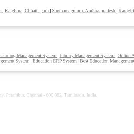
ab
|
Katghora, Chhattisgarh
|
Santhamaguluru, Andhra pradesh
|
Kanigir
Learning Management System
|
Library Management System
|
Online 
agement System
|
Education ERP System
|
Best Education Managemen
y, Perambur, Chennai - 600 082. Tamilnadu, India.