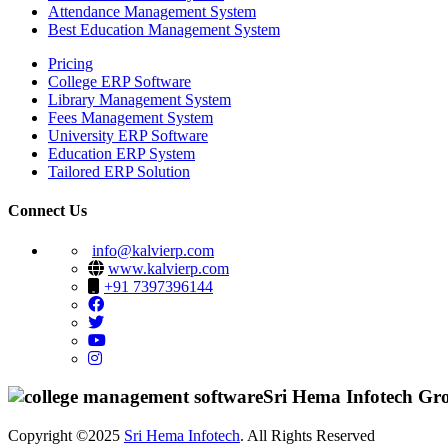
Attendance Management System
Best Education Management System
Pricing
College ERP Software
Library Management System
Fees Management System
University ERP Software
Education ERP System
Tailored ERP Solution
Connect Us
info@kalvierp.com
www.kalvierp.com
+91 7397396144
Sri Hema Infotech Gr
Copyright ©2025
Sri Hema Infotech
. All Rights Reserved