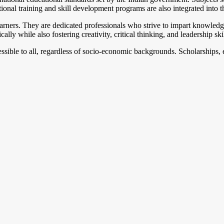
ional training and skill development programs are also integrated into 
earners. They are dedicated professionals who strive to impart knowledge
ly while also fostering creativity, critical thinking, and leadership skil
cessible to all, regardless of socio-economic backgrounds. Scholarships