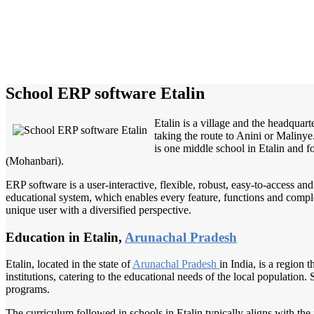
School ERP software Etalin
Etalin is a village and the headquart
taking the route to Anini or Maliny
is one middle school in Etalin and f
(Mohanbari).
ERP software is a user-interactive, flexible, robust, easy-to-access a
educational system, which enables every feature, functions and complete
unique user with a diversified perspective.
Education in Etalin,
Arunachal Pradesh
Etalin, located in the state of
Arunachal Pradesh
in India, is a region
institutions, catering to the educational needs of the local population
programs.
The curriculum followed in schools in Etalin typically aligns with the