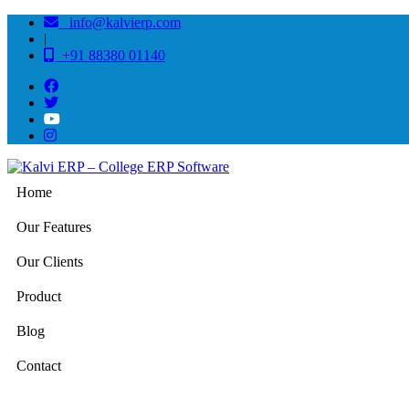
info@kalvierp.com
|
+91 88380 01140
Home
Our Features
Our Clients
Product
Blog
Contact