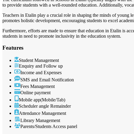
to provide students with a well-rounded education. Additionally, vocat
Teachers in Etalin play a crucial role in shaping the minds of young l
promotes holistic development, encouraging students to excel academical
Furthermore, efforts are made to ensure that education in Etalin is ac
students in need to promote inclusivity in the education system.
Features
Student Management
Enquiry and Follow up
Income and Expenses
SMS and Email Notification
Fees Management
Online payment
Mobile app(Mobile/Tab)
Scheduler angle Remainder
Attendance Management
Library Management
Parents/Students Access panel