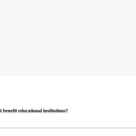
enefit educational institutions?