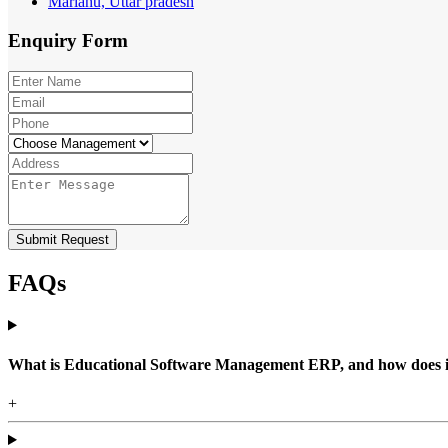
Mariahu, Uttar pradesh
Enquiry
Form
Submit Request
FAQs
What is Educational Software Management ERP, and how does it b
+