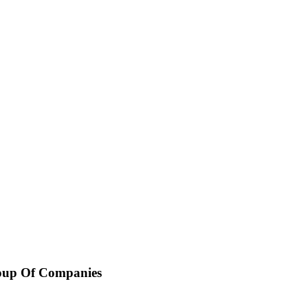
oup Of Companies