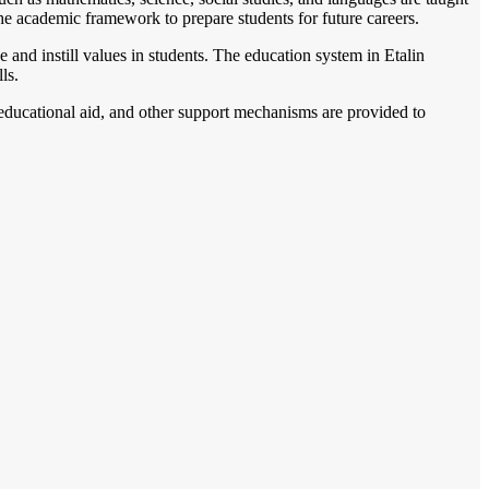
the academic framework to prepare students for future careers.
 and instill values in students. The education system in Etalin
ls.
, educational aid, and other support mechanisms are provided to