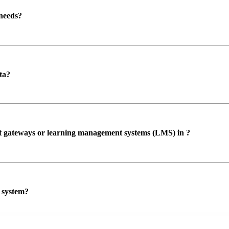
 needs?
ta?
ent gateways or learning management systems (LMS) in ?
P system?