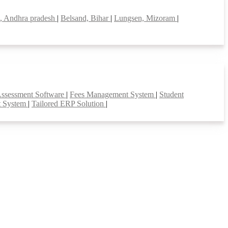
i, Andhra pradesh
|
Belsand, Bihar
|
Lungsen, Mizoram
|
Assessment Software
|
Fees Management System
|
Student
t System
|
Tailored ERP Solution
|