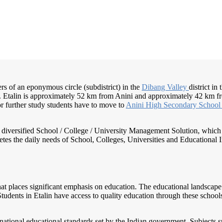
ers of an eponymous circle (subdistrict) in the
Dibang Valley
district in
e. Etalin is approximately 52 km from Anini and approximately 42 km fr
or further study students have to move to
Anini High
Secondary Schoo
nd diversified School / College / University Management Solution, which
s the daily needs of School, Colleges, Universities and Educational Inst
 that places significant emphasis on education. The educational landsca
. Students in Etalin have access to quality education through these schoo
 national educational standards set by the Indian government. Subjects s