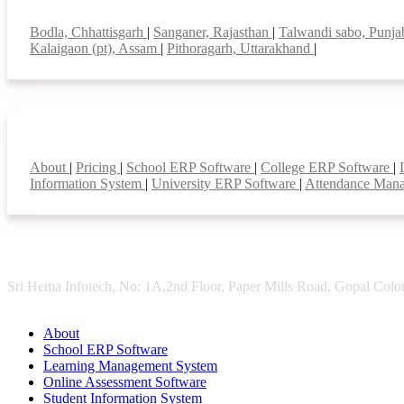
Top locations
Bodla, Chhattisgarh
|
Sanganer, Rajasthan
|
Talwandi sabo, Punj
Kalaigaon (pt), Assam
|
Pithoragarh, Uttarakhand
|
Smart Features
About
|
Pricing
|
School ERP Software
|
College ERP Software
|
Information System
|
University ERP Software
|
Attendance Man
Sri Hema Infotech, No: 1A,2nd Floor, Paper Mills Road, Gopal Colon
About
School ERP Software
Learning Management System
Online Assessment Software
Student Information System