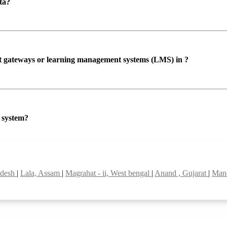
ta?
ent gateways or learning management systems (LMS) in ?
P system?
adesh
|
Lala, Assam
|
Magrahat - ii, West bengal
|
Anand , Gujarat
|
Mana