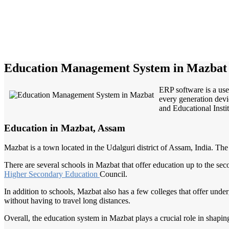
Education Management System in Mazbat
ERP software is a use
every generation devi
and Educational Instit
Education in Mazbat, Assam
Mazbat is a town located in the Udalguri district of Assam, India. The 
There are several schools in Mazbat that offer education up to the se
Higher
Secondary Education
Council.
In addition to schools, Mazbat also has a few colleges that offer unde
without having to travel long distances.
Overall, the education system in Mazbat plays a crucial role in shapin