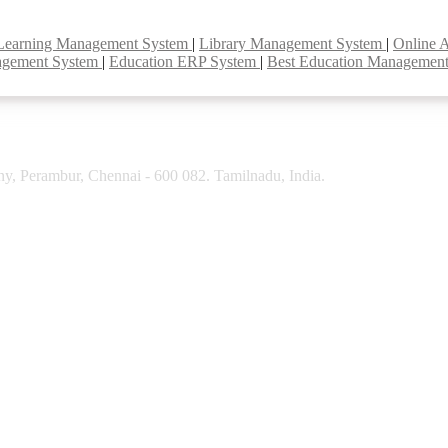
Learning Management System
|
Library Management System
|
Online 
agement System
|
Education ERP System
|
Best Education Managemen
y, Perambur, Chennai - 600 082. Tamilnadu, India.