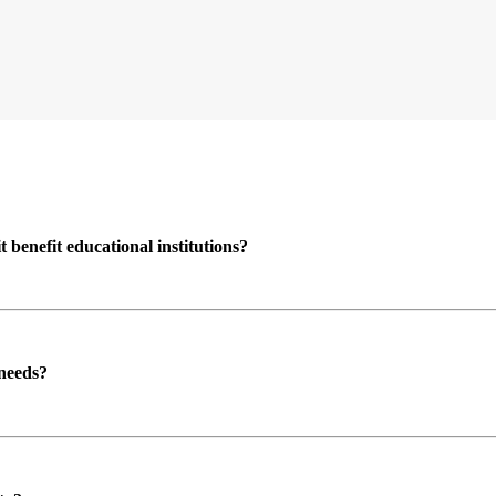
enefit educational institutions?
 needs?