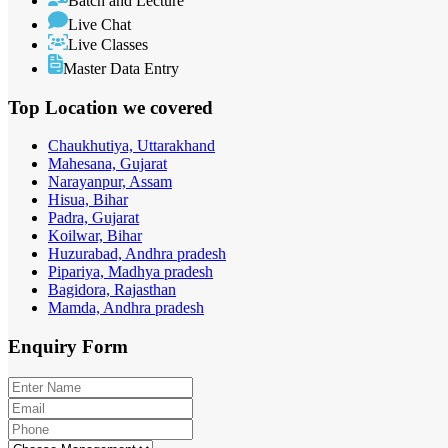
Batch and Lecture
Live Chat
Live Classes
Master Data Entry
Top Location
we covered
Chaukhutiya, Uttarakhand
Mahesana, Gujarat
Narayanpur, Assam
Hisua, Bihar
Padra, Gujarat
Koilwar, Bihar
Huzurabad, Andhra pradesh
Pipariya, Madhya pradesh
Bagidora, Rajasthan
Mamda, Andhra pradesh
Enquiry
Form