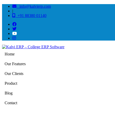
info@kalvierp.com
|
+91 88380 01140
Home
Our Features
Our Clients
Product
Blog
Contact