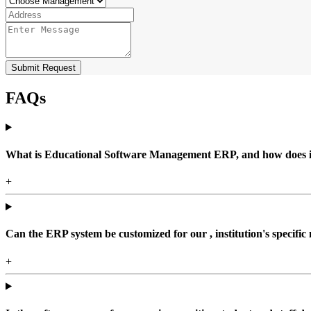
Submit Request
FAQs
What is Educational Software Management ERP, and how does it b
+
Can the ERP system be customized for our , institution's specific
+