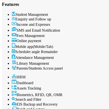
Features
Student Management
Enquiry and Follow up
Income and Expenses
SMS and Email Notification
Fees Management
Online payment
Mobile app(Mobile/Tab)
Scheduler angle Remainder
Attendance Management
Library Management
Parents/Students Access panel
HRM
Dashboard
Assets Tracking
Biometrics, RFID, QR, OMR
Search and Filter
EIS Backup and Recovery