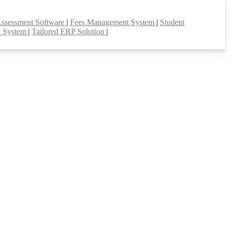
Assessment Software
|
Fees Management System
|
Student
t System
|
Tailored ERP Solution
|