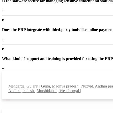
Is the software secure for managing sensitive student and staff da
+
Does the ERP integrate with third-party tools like online paym
+
What kind of support and training is provided for using the ER
+
Top locations
Mendarda, Gujarat
|
Guna, Madhya pradesh
|
Nuzvid, Andhra pr
Andhra pradesh
|
Murshidabad, West bengal
|