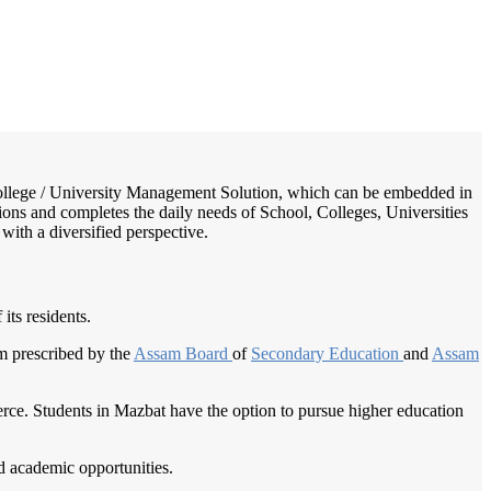
/
Home
Best education management system in Mazbat, Assam
/ College / University Management Solution, which can be embedded in
tions and completes the daily needs of School, Colleges, Universities
 with a diversified perspective.
its residents.
um prescribed by the
Assam Board
of
Secondary Education
and
Assam
merce. Students in Mazbat have the option to pursue higher education
nd academic opportunities.