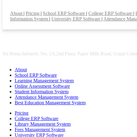
Smart Features
About
|
Pricing
|
School ERP Software
|
College ERP Software
|
Information System
|
University ERP Software
|
Attendance Man
Sri Hema Infotech, No: 1A,2nd Floor, Paper Mills Road, Gopal Colon
About
School ERP Software
Learning Management System
Online Assessment Software
Student Information System
Attendance Management System
Best Education Management System
Pricing
College ERP Software
Library Management System
Fees Management System
University ERP Software