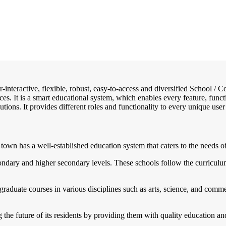
r-interactive, flexible, robust, easy-to-access and diversified School 
ces. It is a smart educational system, which enables every feature, func
utions. It provides different roles and functionality to every unique user
town has a well-established education system that caters to the needs of 
condary and higher secondary levels. These schools follow the curricul
rgraduate courses in various disciplines such as arts, science, and com
g the future of its residents by providing them with quality education a