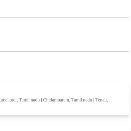
melkudi, Tamil nadu
|
Chidambaram, Tamil nadu
|
Tenali,