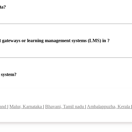
ta?
ent gateways or learning management systems (LMS) in ?
P system?
land
|
Malur, Karnataka
|
Bhavani, Tamil nadu
|
Ambalappuzha, Kerala