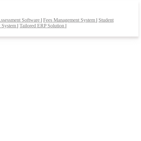
Assessment Software
|
Fees Management System
|
Student
t System
|
Tailored ERP Solution
|