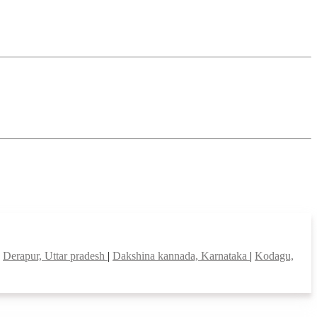
|
Derapur, Uttar pradesh
|
Dakshina kannada, Karnataka
|
Kodagu,