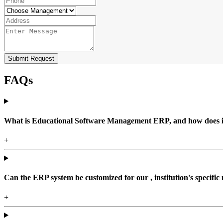
Submit Request
FAQs
What is Educational Software Management ERP, and how does it b
+
Can the ERP system be customized for our , institution's specific
+