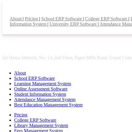
Smart Features
About
|
Pricing
|
School ERP Software
|
College ERP Software
|
Information System
|
University ERP Software
|
Attendance Man
Sri Hema Infotech, No: 1A,2nd Floor, Paper Mills Road, Gopal Colon
About
School ERP Software
Learning Management System
Online Assessment Software
Student Information System
Attendance Management System
Best Education Management System
Pricing
College ERP Software
Library Management System
Fees Management System