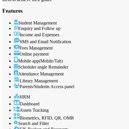
Features
Student Management
Enquiry and Follow up
Income and Expenses
SMS and Email Notification
Fees Management
Online payment
Mobile app(Mobile/Tab)
Scheduler angle Remainder
Attendance Management
Library Management
Parents/Students Access panel
HRM
Dashboard
Assets Tracking
Biometrics, RFID, QR, OMR
Search and Filter