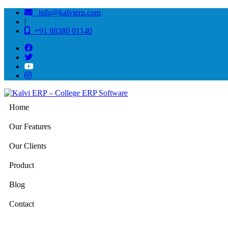
info@kalvierp.com
|
+91 88380 01140
Home
Our Features
Our Clients
Product
Blog
Contact