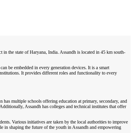
/
Home
Best education management system in Assandh, Haryana
t in the state of Haryana, India. Assandh is located in 45 km south-
 can be embedded in every generation devices. It is a smart
itutions. It provides different roles and functionality to every
wn has multiple schools offering education at primary, secondary, and
ditionally, Assandh has colleges and technical institutes that offer
s. Various initiatives are taken by the local authorities to improve
 role in shaping the future of the youth in Assandh and empowering