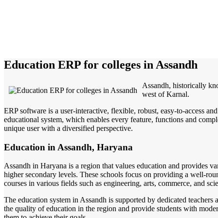
Education ERP for colleges in Assandh
Assandh, historically kn
west of Karnal.
ERP software is a user-interactive, flexible, robust, easy-to-access a
educational system, which enables every feature, functions and complete
unique user with a diversified perspective.
Education in Assandh, Haryana
Assandh in Haryana is a region that values education and provides vari
higher secondary levels. These schools focus on providing a well-round
courses in various fields such as engineering, arts, commerce, and sci
The education system in Assandh is supported by dedicated teachers an
the quality of education in the region and provide students with moder
them to achieve their goals.