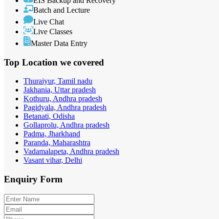
EIS Backup and Recovery
Batch and Lecture
Live Chat
Live Classes
Master Data Entry
Top Location
we covered
Thuraiyur, Tamil nadu
Jakhania, Uttar pradesh
Kothuru, Andhra pradesh
Pagidyala, Andhra pradesh
Betanati, Odisha
Gollaprolu, Andhra pradesh
Padma, Jharkhand
Paranda, Maharashtra
Vadamalapeta, Andhra pradesh
Vasant vihar, Delhi
Enquiry
Form