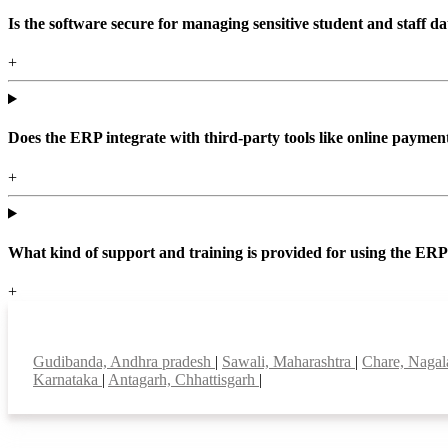
Is the software secure for managing sensitive student and staff da
+
Does the ERP integrate with third-party tools like online paym
+
What kind of support and training is provided for using the ER
+
Top locations
Gudibanda, Andhra pradesh
|
Sawali, Maharashtra
|
Chare, Naga
Karnataka
|
Antagarh, Chhattisgarh
|