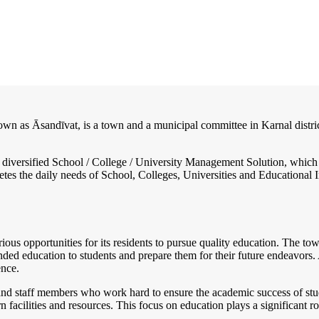
own as Āsandīvat, is a town and a municipal committee in Karnal distric
nd diversified School / College / University Management Solution, which
s the daily needs of School, Colleges, Universities and Educational Inst
ous opportunities for its residents to pursue quality education. The to
ed education to students and prepare them for their future endeavors. Ad
ence.
d staff members who work hard to ensure the academic success of student
n facilities and resources. This focus on education plays a significant