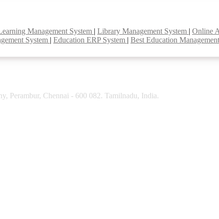
Learning Management System
|
Library Management System
|
Online 
agement System
|
Education ERP System
|
Best Education Managemen
y, Perambur, Chennai - 600 082. Tamilnadu, India.