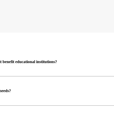
enefit educational institutions?
 needs?