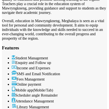
Teachers play a crucial role in the education system of
Mawryngkneng, providing guidance and support to students as they
navigate their academic journey.
Overall, education in Mawryngkneng, Meghalaya is seen as a vital
tool for personal and community development. It aims to equip
individuals with the knowledge and skills needed to succeed in an
ever-changing world, contributing to the overall progress and
prosperity of the region.
Features
Student Management
Enquiry and Follow up
Income and Expenses
SMS and Email Notification
Fees Management
Online payment
Mobile app(Mobile/Tab)
Scheduler angle Remainder
Attendance Management
Library Management