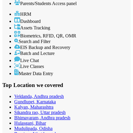
Parents/Students Access panel
HRM
Dashboard
Assets Tracking
Biometrics, RFID, QR, OMR
Search and Filter
EIS Backup and Recovery
Batch and Lecture
Live Chat
Live Classes
Master Data Entry
Top Location
we covered
Veldanda, Andhra pradesh
Gundlupet, Karnataka
Kalyan, Maharashtra
Sikandra rao, Uttar pradesh
Bhimavaram, Andhra pradesh
Hulasganj, Bihar
Mudulipada, Odisha