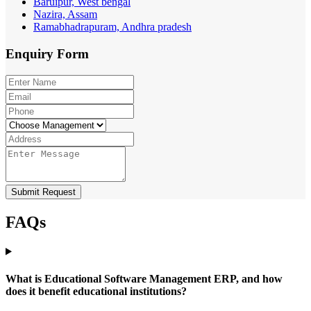
Baruipur, West bengal
Nazira, Assam
Ramabhadrapuram, Andhra pradesh
Enquiry
Form
Submit Request
FAQs
What is Educational Software Management ERP, and how
does it benefit educational institutions?