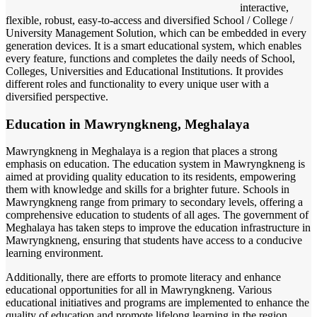
interactive,
flexible, robust, easy-to-access and diversified School / College /
University Management Solution, which can be embedded in every
generation devices. It is a smart educational system, which enables
every feature, functions and completes the daily needs of School,
Colleges, Universities and Educational Institutions. It provides
different roles and functionality to every unique user with a
diversified perspective.
Education in Mawryngkneng, Meghalaya
Mawryngkneng in Meghalaya is a region that places a strong
emphasis on education. The education system in Mawryngkneng is
aimed at providing quality education to its residents, empowering
them with knowledge and skills for a brighter future. Schools in
Mawryngkneng range from primary to secondary levels, offering a
comprehensive education to students of all ages. The government of
Meghalaya has taken steps to improve the education infrastructure in
Mawryngkneng, ensuring that students have access to a conducive
learning environment.
Additionally, there are efforts to promote literacy and enhance
educational opportunities for all in Mawryngkneng. Various
educational initiatives and programs are implemented to enhance the
quality of education and promote lifelong learning in the region.