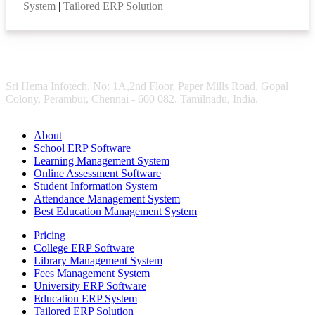
System
|
Tailored ERP Solution
|
Sri Hema Infotech, No: 1A,2nd Floor, Paper Mills Road, Gopal
Colony, Perambur, Chennai - 600 082. Tamilnadu, India.
About
School ERP Software
Learning Management System
Online Assessment Software
Student Information System
Attendance Management System
Best Education Management System
Pricing
College ERP Software
Library Management System
Fees Management System
University ERP Software
Education ERP System
Tailored ERP Solution