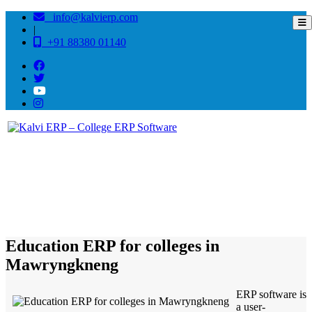
info@kalvierp.com
|
+91 88380 01140
/
Home
Best education management system in Mawryngkneng, Meghalaya
Education ERP for colleges in
Mawryngkneng
ERP software is
a user-