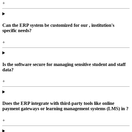
+
Can the ERP system be customized for our , institution's
specific needs?
+
Is the software secure for managing sensitive student and staff
data?
+
Does the ERP integrate with third-party tools like online
payment gateways or learning management systems (LMS) in ?
+