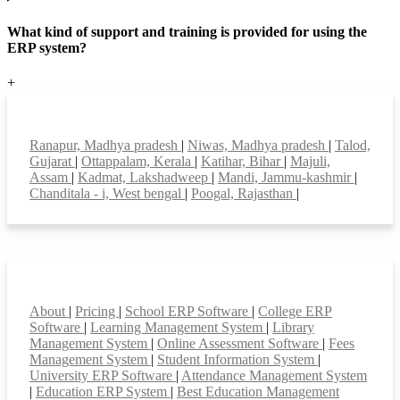
What kind of support and training is provided for using the
ERP system?
+
Top locations
Ranapur, Madhya pradesh
|
Niwas, Madhya pradesh
|
Talod,
Gujarat
|
Ottappalam, Kerala
|
Katihar, Bihar
|
Majuli,
Assam
|
Kadmat, Lakshadweep
|
Mandi, Jammu-kashmir
|
Chanditala - i, West bengal
|
Poogal, Rajasthan
|
Smart Features
About
|
Pricing
|
School ERP Software
|
College ERP
Software
|
Learning Management System
|
Library
Management System
|
Online Assessment Software
|
Fees
Management System
|
Student Information System
|
University ERP Software
|
Attendance Management System
|
Education ERP System
|
Best Education Management