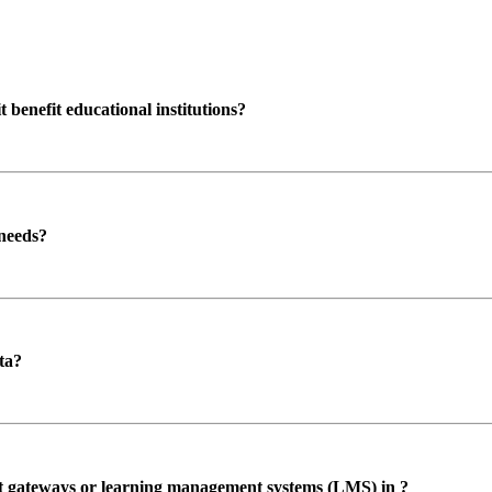
enefit educational institutions?
 needs?
ta?
ent gateways or learning management systems (LMS) in ?