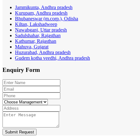
Jammikunta, Andhra pradesh
Kurupam, Andhra pradesh
Bhubaneswar (m.corp.), Odisha
Kiltan, Lakshadweep
Nawabganj, Uttar pradesh
Sadulshahar, Rajasthan
Kathumar, Rajasthan
Mahuva, Gujarat
Huzurabad, Andhra pradesh
Gudem kotha veedhi, Andhra pradesh
Enquiry
Form
Submit Request