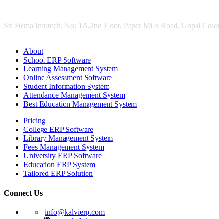
Sri Hema Infotech, No: 1A,2nd Floor, Paper Mills Road, Gopal Colon
About
School ERP Software
Learning Management System
Online Assessment Software
Student Information System
Attendance Management System
Best Education Management System
Pricing
College ERP Software
Library Management System
Fees Management System
University ERP Software
Education ERP System
Tailored ERP Solution
Connect Us
info@kalvierp.com