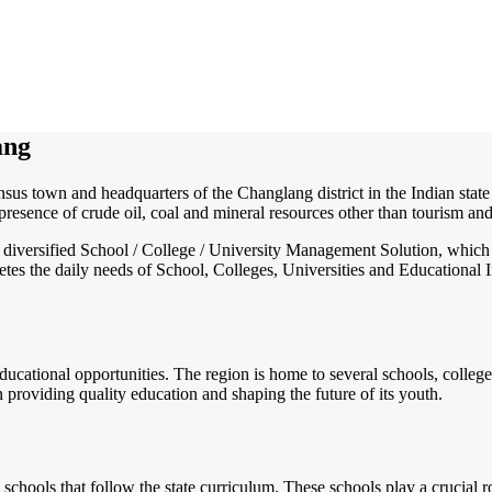
ang
sus town and headquarters of the Changlang district in the Indian state
presence of crude oil, coal and mineral resources other than tourism a
nd diversified School / College / University Management Solution, which
s the daily needs of School, Colleges, Universities and Educational Inst
educational opportunities. The region is home to several schools, colleges
providing quality education and shaping the future of its youth.
chools that follow the state curriculum. These schools play a crucial r