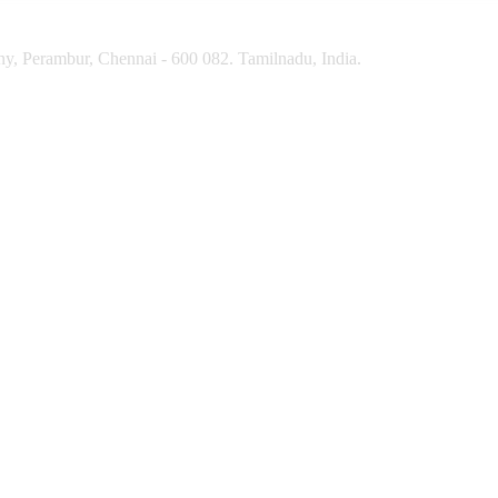
y, Perambur, Chennai - 600 082. Tamilnadu, India.