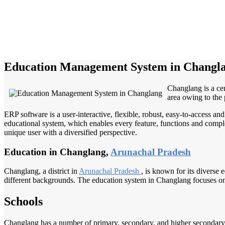
Education Management System in Changl
Changlang is a cen
area owing to the 
ERP software is a user-interactive, flexible, robust, easy-to-access a
educational system, which enables every feature, functions and complete
unique user with a diversified perspective.
Education in Changlang,
Arunachal Pradesh
Changlang, a district in
Arunachal Pradesh
, is known for its diverse 
different backgrounds. The education system in Changlang focuses on 
Schools
Changlang has a number of primary, secondary, and higher secondary s