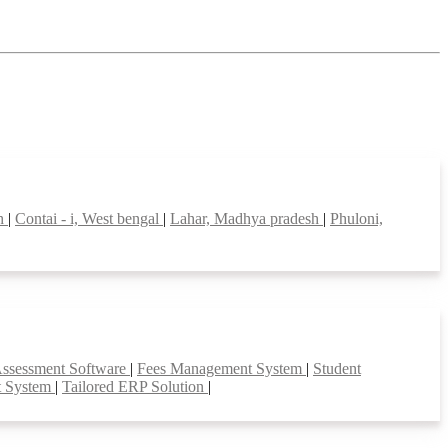
sh
|
Contai - i, West bengal
|
Lahar, Madhya pradesh
|
Phuloni,
Assessment Software
|
Fees Management System
|
Student
t System
|
Tailored ERP Solution
|