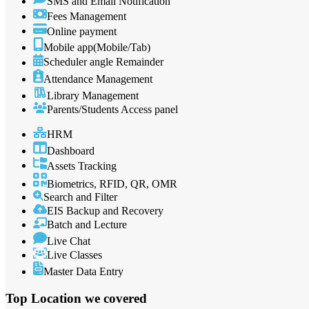
SMS and Email Notification
Fees Management
Online payment
Mobile app(Mobile/Tab)
Scheduler angle Remainder
Attendance Management
Library Management
Parents/Students Access panel
HRM
Dashboard
Assets Tracking
Biometrics, RFID, QR, OMR
Search and Filter
EIS Backup and Recovery
Batch and Lecture
Live Chat
Live Classes
Master Data Entry
Top Location
we covered