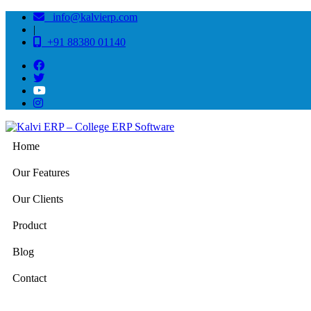
info@kalvierp.com
|
+91 88380 01140
Home
Our Features
Our Clients
Product
Blog
Contact