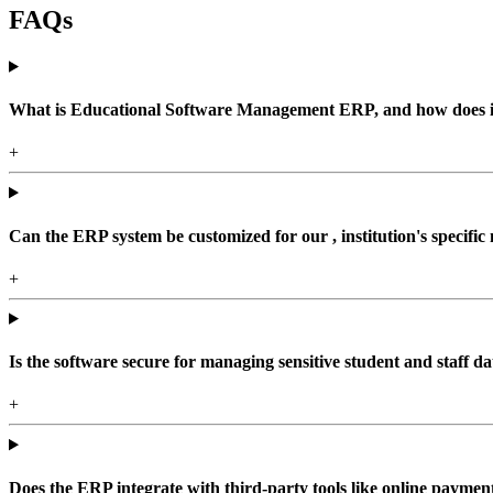
FAQs
What is Educational Software Management ERP, and how does it b
+
Can the ERP system be customized for our , institution's specific
+
Is the software secure for managing sensitive student and staff da
+
Does the ERP integrate with third-party tools like online paym