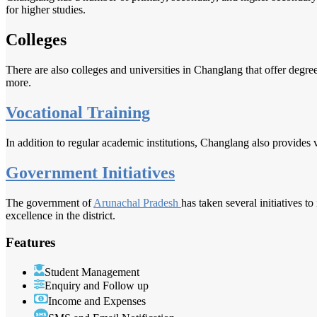
for higher studies.
Colleges
There are also colleges and universities in Changlang that offer degre
more.
Vocational Training
In addition to regular academic institutions, Changlang also provides v
Government Initiatives
The government of
Arunachal Pradesh
has taken several initiatives 
excellence in the district.
Features
Student Management
Enquiry and Follow up
Income and Expenses