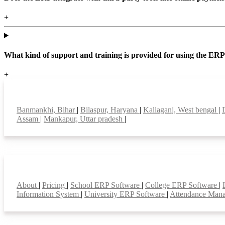
+
What kind of support and training is provided for using the ER
+
Top locations
Banmankhi, Bihar
|
Bilaspur, Haryana
|
Kaliaganj, West bengal
|
Assam
|
Mankapur, Uttar pradesh
|
Smart Features
About
|
Pricing
|
School ERP Software
|
College ERP Software
|
Information System
|
University ERP Software
|
Attendance Man