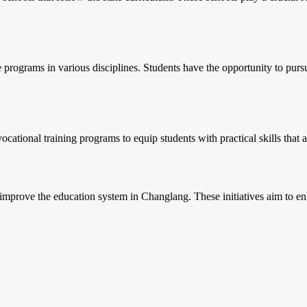
e programs in various disciplines. Students have the opportunity to purs
ocational training programs to equip students with practical skills that 
to improve the education system in Changlang. These initiatives aim to e