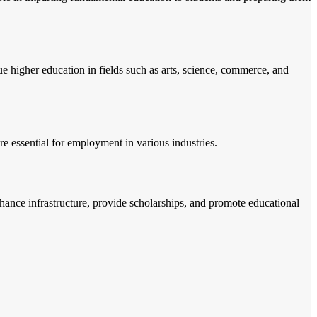
ue higher education in fields such as arts, science, commerce, and
are essential for employment in various industries.
nhance infrastructure, provide scholarships, and promote educational