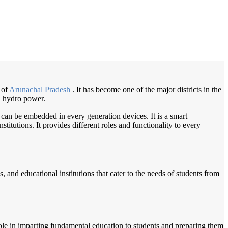
/
Home
Best education management system in Changlang, Arunachal pradesh
 of
Arunachal Pradesh
. It has become one of the major districts in the
nd hydro power.
 can be embedded in every generation devices. It is a smart
itutions. It provides different roles and functionality to every
, and educational institutions that cater to the needs of students from
ole in imparting fundamental education to students and preparing them