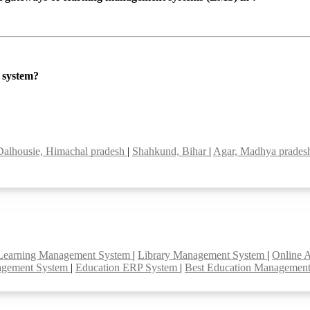
P system?
Dalhousie, Himachal pradesh
|
Shahkund, Bihar
|
Agar, Madhya prade
Learning Management System
|
Library Management System
|
Online 
agement System
|
Education ERP System
|
Best Education Managemen