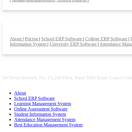
Smart Features
About
|
Pricing
|
School ERP Software
|
College ERP Software
|
Information System
|
University ERP Software
|
Attendance Man
Sri Hema Infotech, No: 1A,2nd Floor, Paper Mills Road, Gopal Colon
About
School ERP Software
Learning Management System
Online Assessment Software
Student Information System
Attendance Management System
Best Education Management System