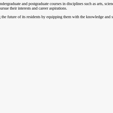
ndergraduate and postgraduate courses in disciplines such as arts, scien
rsue their interests and career aspirations.
ng the future of its residents by equipping them with the knowledge and 