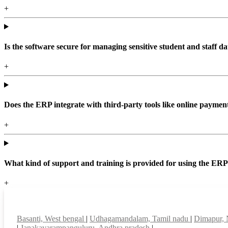
+
Is the software secure for managing sensitive student and staff da
+
Does the ERP integrate with third-party tools like online paym
+
What kind of support and training is provided for using the ER
+
Top locations
Basanti, West bengal
|
Udhagamandalam, Tamil nadu
|
Dimapur,
|
Janakavarampanguluru, Andhra pradesh
|