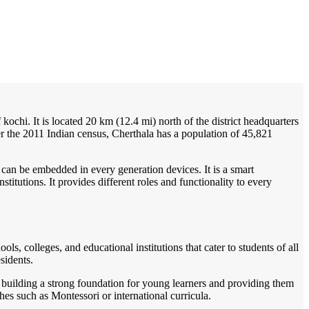
/
Home
Best education management system in Cherthala, Kerala
 kochi. It is located 20 km (12.4 mi) north of the district headquarters
r the 2011 Indian census, Cherthala has a population of 45,821
 can be embedded in every generation devices. It is a smart
itutions. It provides different roles and functionality to every
ls, colleges, and educational institutions that cater to students of all
sidents.
n building a strong foundation for young learners and providing them
hes such as Montessori or international curricula.