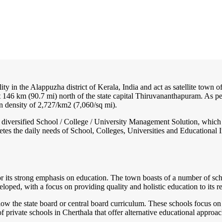
ity in the Alappuzha district of Kerala, India and act as satellite town of
146 km (90.7 mi) north of the state capital Thiruvananthapuram. As pe
n density of 2,727/km2 (7,060/sq mi).
nd diversified School / College / University Management Solution, which
s the daily needs of School, Colleges, Universities and Educational Inst
or its strong emphasis on education. The town boasts of a number of schoo
ped, with a focus on providing quality and holistic education to its re
llow the state board or central board curriculum. These schools focus o
 private schools in Cherthala that offer alternative educational approac