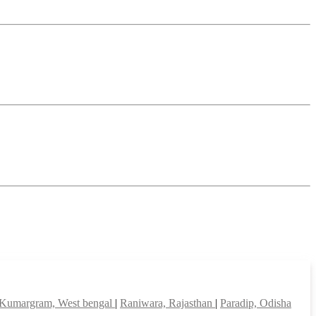
Kumargram, West bengal
|
Raniwara, Rajasthan
|
Paradip, Odisha