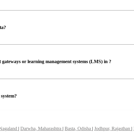
ta?
ent gateways or learning management systems (LMS) in ?
P system?
 Nagaland
|
Darwha, Maharashtra
|
Basta, Odisha
|
Jodhpur, Rajasthan
|