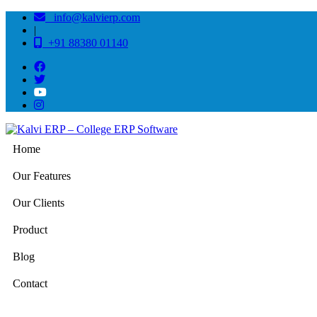
info@kalvierp.com
|
+91 88380 01140
Home
Our Features
Our Clients
Product
Blog
Contact