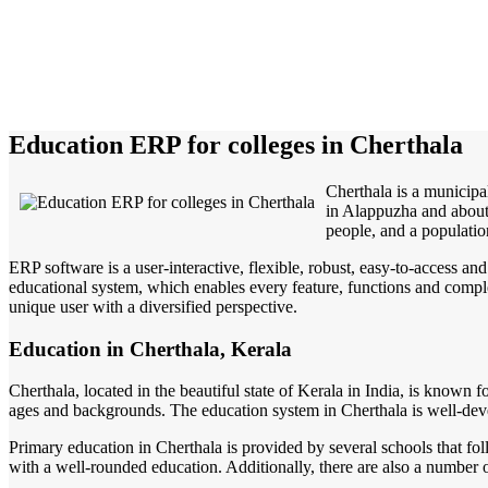
Education ERP for colleges in Cherthala
Cherthala is a municipal
in Alappuzha and about 
people, and a populatio
ERP software is a user-interactive, flexible, robust, easy-to-access a
educational system, which enables every feature, functions and complete
unique user with a diversified perspective.
Education in Cherthala, Kerala
Cherthala, located in the beautiful state of Kerala in India, is known f
ages and backgrounds. The education system in Cherthala is well-develo
Primary education in Cherthala is provided by several schools that fo
with a well-rounded education. Additionally, there are also a number of