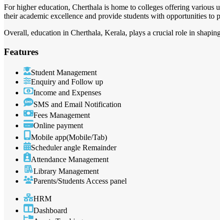
For higher education, Cherthala is home to colleges offering various u
their academic excellence and provide students with opportunities to pu
Overall, education in Cherthala, Kerala, plays a crucial role in shapi
Features
Student Management
Enquiry and Follow up
Income and Expenses
SMS and Email Notification
Fees Management
Online payment
Mobile app(Mobile/Tab)
Scheduler angle Remainder
Attendance Management
Library Management
Parents/Students Access panel
HRM
Dashboard