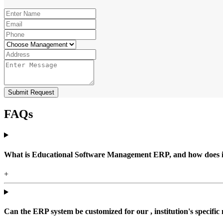
Submit Request
FAQs
What is Educational Software Management ERP, and how does it b
+
Can the ERP system be customized for our , institution's specific