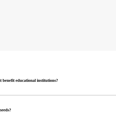
enefit educational institutions?
 needs?