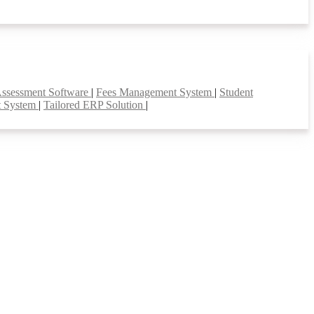
Assessment Software
|
Fees Management System
|
Student
t System
|
Tailored ERP Solution
|