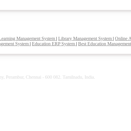
Learning Management System
|
Library Management System
|
Online 
agement System
|
Education ERP System
|
Best Education Managemen
y, Perambur, Chennai - 600 082. Tamilnadu, India.