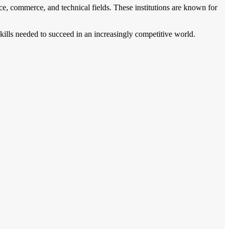
ce, commerce, and technical fields. These institutions are known for
skills needed to succeed in an increasingly competitive world.