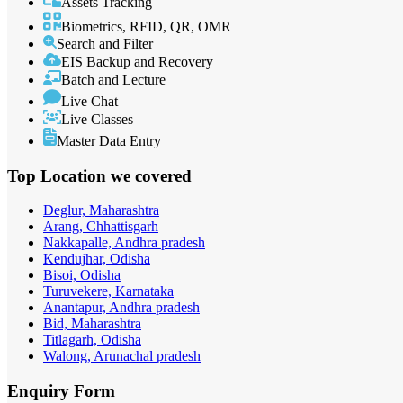
Assets Tracking
Biometrics, RFID, QR, OMR
Search and Filter
EIS Backup and Recovery
Batch and Lecture
Live Chat
Live Classes
Master Data Entry
Top Location
we covered
Deglur, Maharashtra
Arang, Chhattisgarh
Nakkapalle, Andhra pradesh
Kendujhar, Odisha
Bisoi, Odisha
Turuvekere, Karnataka
Anantapur, Andhra pradesh
Bid, Maharashtra
Titlagarh, Odisha
Walong, Arunachal pradesh
Enquiry
Form