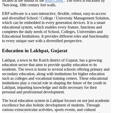
located at the mouth of the
Kori Creek
. The town is enclosed by
7km-long, 18th century fort walls.
ERP software is a user-interactive, flexible, robust, easy-to-access
and diversified School / College / University Management Solution,
which can be embedded in every generation devices. It is a smart
educational system, which enables every feature, functions and
completes the daily needs of School, Colleges, Universities and
Educational Institutions. It provides different roles and functionality
to every unique user with a diversified perspective.
Education in Lakhpat, Gujarat
Lakhpat, a town in the Kutch district of Gujarat, has a growing
education sector that aims to provide quality education to its
residents. The town is home to several schools offering primary and
secondary education, along with institutions for higher education
such as colleges and vocational training centers. These educational
institutions play a crucial role in shaping the future of the youth in
Lakhpat, imparting knowledge and skills necessary for their
personal and professional development.
The local education system in Lakhpat focuses on not just academic
excellence but also holistic development of students. Through
various extracurricular activities, sports events, and cultural