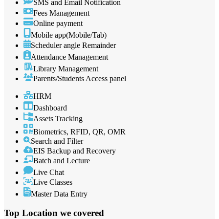
SMS and Email Notification
Fees Management
Online payment
Mobile app(Mobile/Tab)
Scheduler angle Remainder
Attendance Management
Library Management
Parents/Students Access panel
HRM
Dashboard
Assets Tracking
Biometrics, RFID, QR, OMR
Search and Filter
EIS Backup and Recovery
Batch and Lecture
Live Chat
Live Classes
Master Data Entry
Top Location
we covered