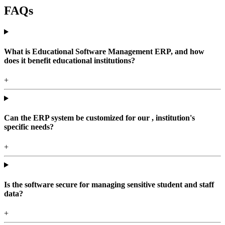
FAQs
What is Educational Software Management ERP, and how
does it benefit educational institutions?
+
Can the ERP system be customized for our , institution's
specific needs?
+
Is the software secure for managing sensitive student and staff
data?
+