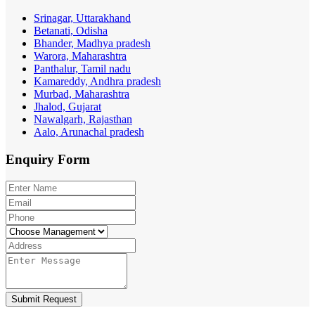
Srinagar, Uttarakhand
Betanati, Odisha
Bhander, Madhya pradesh
Warora, Maharashtra
Panthalur, Tamil nadu
Kamareddy, Andhra pradesh
Murbad, Maharashtra
Jhalod, Gujarat
Nawalgarh, Rajasthan
Aalo, Arunachal pradesh
Enquiry
Form
Submit Request