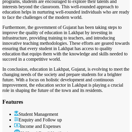
programs, students are encouraged to explore their talents and
interests beyond the classroom. This well-rounded approach to
education helps in nurturing well-rounded individuals who are ready
to face the challenges of the modern world.
Furthermore, the government of Gujarat has been taking steps to
improve the quality of education in Lakhpat by investing in
infrastructure, providing training to teachers, and introducing
innovative teaching methodologies. These efforts are geared towards
ensuring that every student in Lakhpat has access to quality
education that equips them with the knowledge and skills needed to
succeed in a competitive world.
In conclusion, education in Lakhpat, Gujarat, is evolving to meet the
changing needs of the society and prepare students for a brighter
future. With a focus on holistic development and continuous
improvement, the education sector in Lakhpat is playing a crucial
role in shaping the future of the town and its residents.
Features
Student Management
Enquiry and Follow up
Income and Expenses