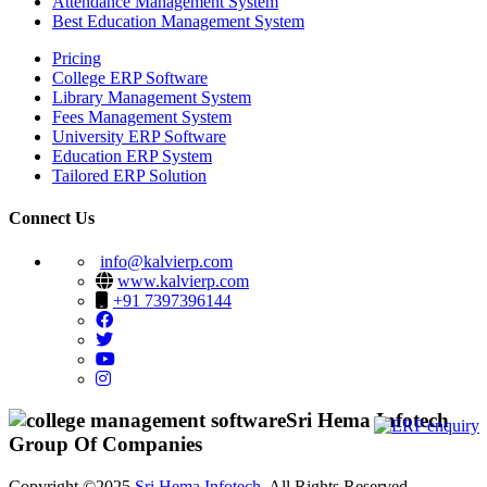
Attendance Management System
Best Education Management System
Pricing
College ERP Software
Library Management System
Fees Management System
University ERP Software
Education ERP System
Tailored ERP Solution
Connect Us
info@kalvierp.com
www.kalvierp.com
+91 7397396144
Sri Hema Infotech
Group Of Companies
Copyright ©2025
Sri Hema Infotech
. All Rights Reserved