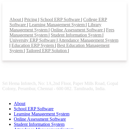
Smart Features
About
|
Pricing
|
School ERP Software
|
College ERP
Software
|
Learning Management System
|
Library
Management System
|
Online Assessment Software
|
Fees
Management System
|
Student Information System
|
University ERP Software
|
Attendance Management System
|
Education ERP System
|
Best Education Management
System
|
Tailored ERP Solution
|
Sri Hema Infotech, No: 1A,2nd Floor, Paper Mills Road, Gopal
Colony, Perambur, Chennai - 600 082. Tamilnadu, India.
About
School ERP Software
Learning Management System
Online Assessment Software
Student Information System