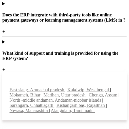
Does the ERP integrate with third-party tools like online
payment gateways or learning management systems (LMS) in ?
+
What kind of support and training is provided for using the
ERP system?
+
Top locations
East siang, Arunachal pradesh
|
Kakdwip, West bengal
|
Mokameh, Bihar
|
Marihan, Uttar pradesh
|
Chenga, Assam
|
North -middle andaman, Andaman-nicobar islands
|
Sarangarh, Chhattisgarh
|
Kishangarh bas, Rajasthan
|
Nevasa, Maharashtra
|
Alangulam, Tamil nadu
|