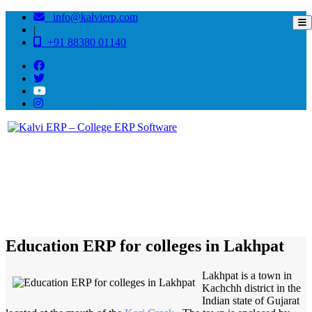
info@kalvierp.com
|
+91 88380 01140
/
Home
Best education management system in Lakhpat, Gujarat
Education ERP for colleges in Lakhpat
Lakhpat is a town in
Kachchh district in the
Indian state of Gujarat