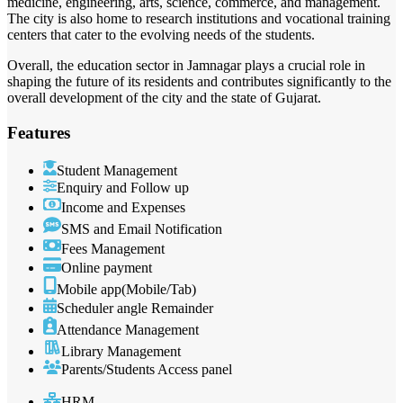
medicine, engineering, arts, science, commerce, and management.
The city is also home to research institutions and vocational training
centers that cater to the evolving needs of the students.
Overall, the education sector in Jamnagar plays a crucial role in
shaping the future of its residents and contributes significantly to the
overall development of the city and the state of Gujarat.
Features
Student Management
Enquiry and Follow up
Income and Expenses
SMS and Email Notification
Fees Management
Online payment
Mobile app(Mobile/Tab)
Scheduler angle Remainder
Attendance Management
Library Management
Parents/Students Access panel
HRM