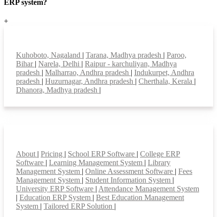
ERP system?
+
Top locations
Kuhoboto, Nagaland
|
Tarana, Madhya pradesh
|
Paroo,
Bihar
|
Narela, Delhi
|
Raipur - karchuliyan, Madhya
pradesh
|
Malharrao, Andhra pradesh
|
Indukurpet, Andhra
pradesh
|
Huzurnagar, Andhra pradesh
|
Cherthala, Kerala
|
Dhanora, Madhya pradesh
|
Smart Features
About
|
Pricing
|
School ERP Software
|
College ERP
Software
|
Learning Management System
|
Library
Management System
|
Online Assessment Software
|
Fees
Management System
|
Student Information System
|
University ERP Software
|
Attendance Management System
|
Education ERP System
|
Best Education Management
System
|
Tailored ERP Solution
|