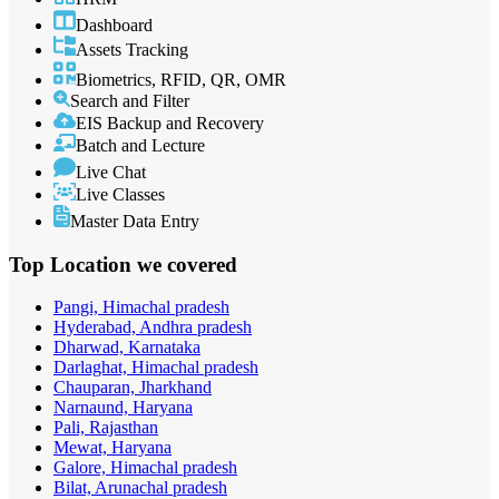
Dashboard
Assets Tracking
Biometrics, RFID, QR, OMR
Search and Filter
EIS Backup and Recovery
Batch and Lecture
Live Chat
Live Classes
Master Data Entry
Top Location
we covered
Pangi, Himachal pradesh
Hyderabad, Andhra pradesh
Dharwad, Karnataka
Darlaghat, Himachal pradesh
Chauparan, Jharkhand
Narnaund, Haryana
Pali, Rajasthan
Mewat, Haryana
Galore, Himachal pradesh
Bilat, Arunachal pradesh