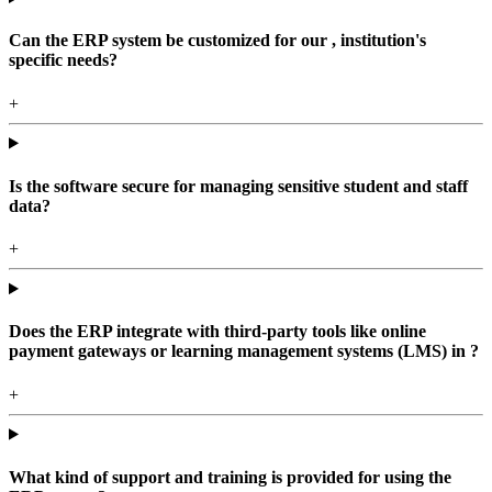
Can the ERP system be customized for our , institution's
specific needs?
+
Is the software secure for managing sensitive student and staff
data?
+
Does the ERP integrate with third-party tools like online
payment gateways or learning management systems (LMS) in ?
+
What kind of support and training is provided for using the