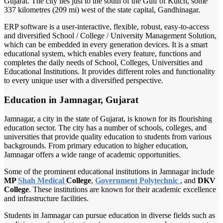
Gujarat. The city lies just to the south of the Gulf of Kutch, some
337 kilometres (209 mi) west of the state capital, Gandhinagar.
ERP software is a user-interactive, flexible, robust, easy-to-access
and diversified School / College / University Management Solution,
which can be embedded in every generation devices. It is a smart
educational system, which enables every feature, functions and
completes the daily needs of School, Colleges, Universities and
Educational Institutions. It provides different roles and functionality
to every unique user with a diversified perspective.
Education in Jamnagar, Gujarat
Jamnagar, a city in the state of Gujarat, is known for its flourishing
education sector. The city has a number of schools, colleges, and
universities that provide quality education to students from various
backgrounds. From primary education to higher education,
Jamnagar offers a wide range of academic opportunities.
Some of the prominent educational institutions in Jamnagar include
MP
Shah Medical
College
,
Government Polytechnic
, and
DKV
College
. These institutions are known for their academic excellence
and infrastructure facilities.
Students in Jamnagar can pursue education in diverse fields such as