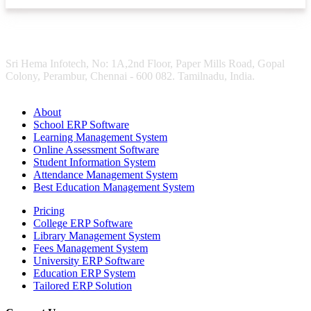
Sri Hema Infotech, No: 1A,2nd Floor, Paper Mills Road, Gopal
Colony, Perambur, Chennai - 600 082. Tamilnadu, India.
About
School ERP Software
Learning Management System
Online Assessment Software
Student Information System
Attendance Management System
Best Education Management System
Pricing
College ERP Software
Library Management System
Fees Management System
University ERP Software
Education ERP System
Tailored ERP Solution