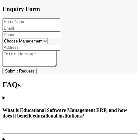
Enquiry
Form
Submit Request
FAQs
What is Educational Software Management ERP, and how
does it benefit educational institutions?
+