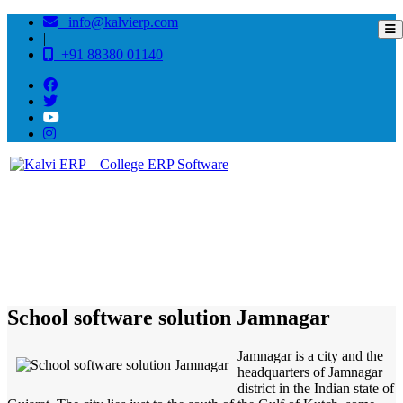
info@kalvierp.com
|
+91 88380 01140
/
Home
Best education management system in Jamnagar, Gujarat
School software solution Jamnagar
Jamnagar is a city and the
headquarters of Jamnagar
district in the Indian state of