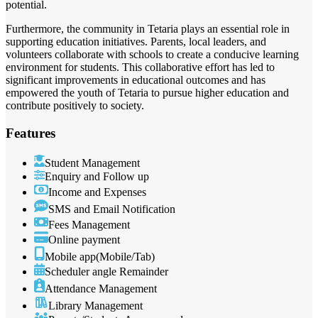
potential.
Furthermore, the community in Tetaria plays an essential role in
supporting education initiatives. Parents, local leaders, and
volunteers collaborate with schools to create a conducive learning
environment for students. This collaborative effort has led to
significant improvements in educational outcomes and has
empowered the youth of Tetaria to pursue higher education and
contribute positively to society.
Features
Student Management
Enquiry and Follow up
Income and Expenses
SMS and Email Notification
Fees Management
Online payment
Mobile app(Mobile/Tab)
Scheduler angle Remainder
Attendance Management
Library Management