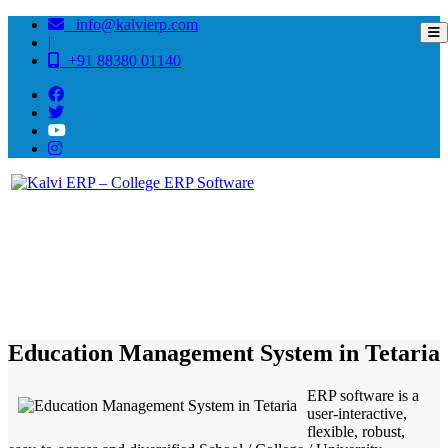
info@kalvierp.com
|
+91 88380 01140
/
Home
Best education management system in Tetaria, Bihar
Education Management System in Tetaria
ERP software is a
user-interactive,
flexible, robust,