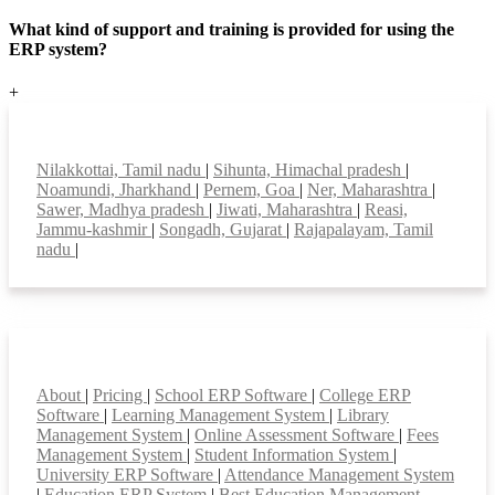
What kind of support and training is provided for using the
ERP system?
+
Top locations
Nilakkottai, Tamil nadu
|
Sihunta, Himachal pradesh
|
Noamundi, Jharkhand
|
Pernem, Goa
|
Ner, Maharashtra
|
Sawer, Madhya pradesh
|
Jiwati, Maharashtra
|
Reasi,
Jammu-kashmir
|
Songadh, Gujarat
|
Rajapalayam, Tamil
nadu
|
Smart Features
About
|
Pricing
|
School ERP Software
|
College ERP
Software
|
Learning Management System
|
Library
Management System
|
Online Assessment Software
|
Fees
Management System
|
Student Information System
|
University ERP Software
|
Attendance Management System
|
Education ERP System
|
Best Education Management