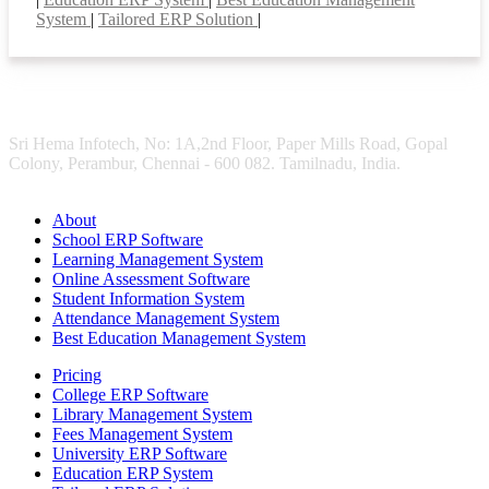
System
|
Tailored ERP Solution
|
Sri Hema Infotech, No: 1A,2nd Floor, Paper Mills Road, Gopal
Colony, Perambur, Chennai - 600 082. Tamilnadu, India.
About
School ERP Software
Learning Management System
Online Assessment Software
Student Information System
Attendance Management System
Best Education Management System
Pricing
College ERP Software
Library Management System
Fees Management System
University ERP Software
Education ERP System