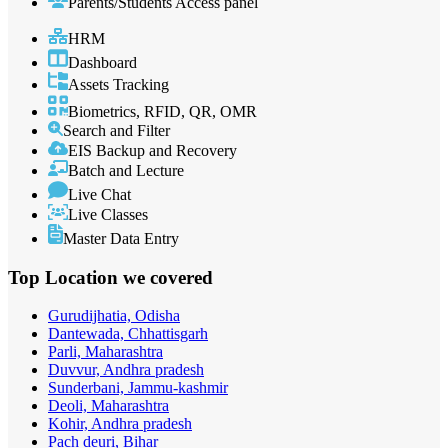
Parents/Students Access panel
HRM
Dashboard
Assets Tracking
Biometrics, RFID, QR, OMR
Search and Filter
EIS Backup and Recovery
Batch and Lecture
Live Chat
Live Classes
Master Data Entry
Top Location
we covered
Gurudijhatia, Odisha
Dantewada, Chhattisgarh
Parli, Maharashtra
Duvvur, Andhra pradesh
Sunderbani, Jammu-kashmir
Deoli, Maharashtra
Kohir, Andhra pradesh
Pach deuri, Bihar