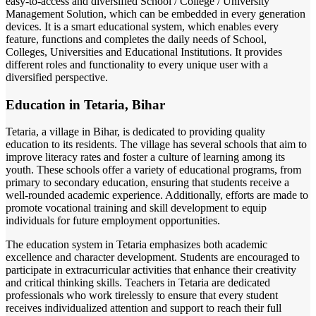
easy-to-access and diversified School / College / University
Management Solution, which can be embedded in every generation
devices. It is a smart educational system, which enables every
feature, functions and completes the daily needs of School,
Colleges, Universities and Educational Institutions. It provides
different roles and functionality to every unique user with a
diversified perspective.
Education in Tetaria, Bihar
Tetaria, a village in Bihar, is dedicated to providing quality
education to its residents. The village has several schools that aim to
improve literacy rates and foster a culture of learning among its
youth. These schools offer a variety of educational programs, from
primary to secondary education, ensuring that students receive a
well-rounded academic experience. Additionally, efforts are made to
promote vocational training and skill development to equip
individuals for future employment opportunities.
The education system in Tetaria emphasizes both academic
excellence and character development. Students are encouraged to
participate in extracurricular activities that enhance their creativity
and critical thinking skills. Teachers in Tetaria are dedicated
professionals who work tirelessly to ensure that every student
receives individualized attention and support to reach their full