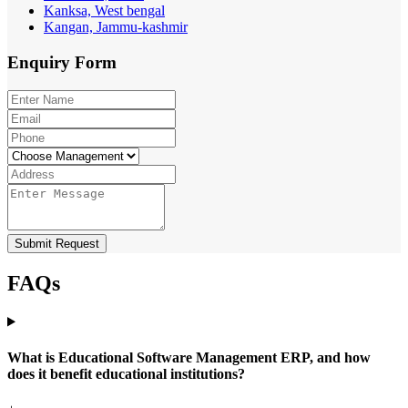
Kanksa, West bengal
Kangan, Jammu-kashmir
Enquiry
Form
Submit Request
FAQs
What is Educational Software Management ERP, and how
does it benefit educational institutions?