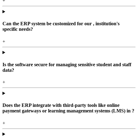
+
Can the ERP system be customized for our , institution's
specific needs?
+
Is the software secure for managing sensitive student and staff
data?
+
Does the ERP integrate with third-party tools like online
payment gateways or learning management systems (LMS) in ?
+