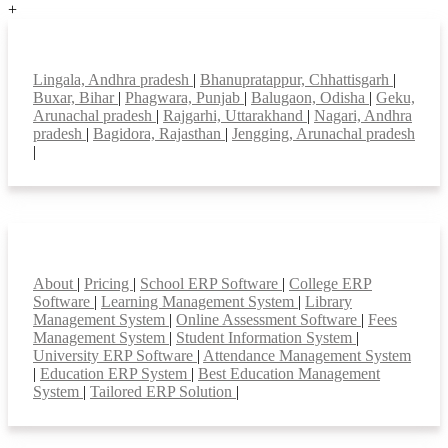
+
Top locations
Lingala, Andhra pradesh
|
Bhanupratappur, Chhattisgarh
|
Buxar, Bihar
|
Phagwara, Punjab
|
Balugaon, Odisha
|
Geku,
Arunachal pradesh
|
Rajgarhi, Uttarakhand
|
Nagari, Andhra
pradesh
|
Bagidora, Rajasthan
|
Jengging, Arunachal pradesh
|
Smart Features
About
|
Pricing
|
School ERP Software
|
College ERP
Software
|
Learning Management System
|
Library
Management System
|
Online Assessment Software
|
Fees
Management System
|
Student Information System
|
University ERP Software
|
Attendance Management System
|
Education ERP System
|
Best Education Management
System
|
Tailored ERP Solution
|