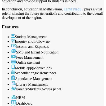
education and provide support to students in need.
In conclusion, education in Mathavaram,
Tamil Nadu
, plays a vital
role in shaping the future generations and contributing to the overall
development of the region.
Features
Student Management
Enquiry and Follow up
Income and Expenses
SMS and Email Notification
Fees Management
Online payment
Mobile app(Mobile/Tab)
Scheduler angle Remainder
Attendance Management
Library Management
Parents/Students Access panel
HRM
Dashboard