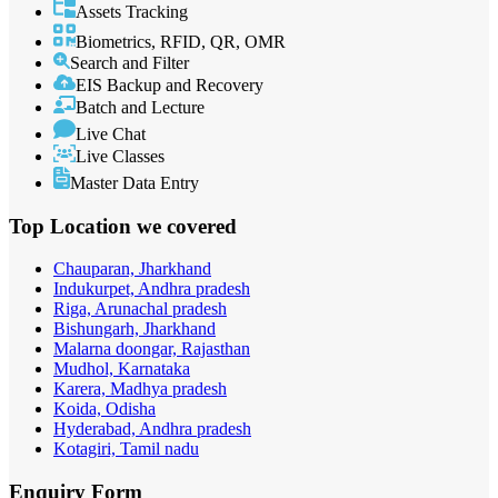
Assets Tracking
Biometrics, RFID, QR, OMR
Search and Filter
EIS Backup and Recovery
Batch and Lecture
Live Chat
Live Classes
Master Data Entry
Top Location
we covered
Chauparan, Jharkhand
Indukurpet, Andhra pradesh
Riga, Arunachal pradesh
Bishungarh, Jharkhand
Malarna doongar, Rajasthan
Mudhol, Karnataka
Karera, Madhya pradesh
Koida, Odisha
Hyderabad, Andhra pradesh
Kotagiri, Tamil nadu
Enquiry
Form