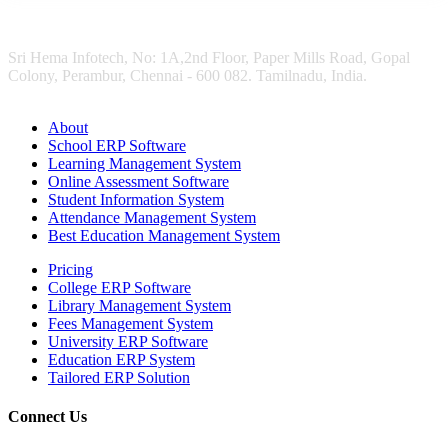
Sri Hema Infotech, No: 1A,2nd Floor, Paper Mills Road, Gopal
Colony, Perambur, Chennai - 600 082. Tamilnadu, India.
About
School ERP Software
Learning Management System
Online Assessment Software
Student Information System
Attendance Management System
Best Education Management System
Pricing
College ERP Software
Library Management System
Fees Management System
University ERP Software
Education ERP System
Tailored ERP Solution
Connect Us