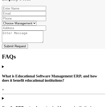
Submit Request
FAQs
What is Educational Software Management ERP, and how
does it benefit educational institutions?
+