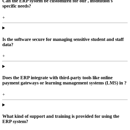
Can the ERP system be customized for our , institution's
specific needs?
+
Is the software secure for managing sensitive student and staff
data?
+
Does the ERP integrate with third-party tools like online
payment gateways or learning management systems (LMS) in ?
+
What kind of support and training is provided for using the
ERP system?