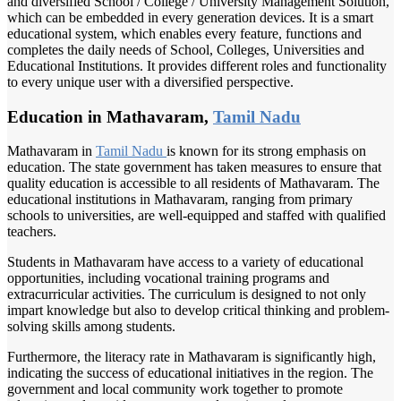
and diversified School / College / University Management Solution,
which can be embedded in every generation devices. It is a smart
educational system, which enables every feature, functions and
completes the daily needs of School, Colleges, Universities and
Educational Institutions. It provides different roles and functionality
to every unique user with a diversified perspective.
Education in Mathavaram,
Tamil Nadu
Mathavaram in
Tamil Nadu
is known for its strong emphasis on
education. The state government has taken measures to ensure that
quality education is accessible to all residents of Mathavaram. The
educational institutions in Mathavaram, ranging from primary
schools to universities, are well-equipped and staffed with qualified
teachers.
Students in Mathavaram have access to a variety of educational
opportunities, including vocational training programs and
extracurricular activities. The curriculum is designed to not only
impart knowledge but also to develop critical thinking and problem-
solving skills among students.
Furthermore, the literacy rate in Mathavaram is significantly high,
indicating the success of educational initiatives in the region. The
government and local community work together to promote