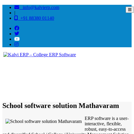
info@kalvierp.com
|
+91 88380 01140
/
Home
Best education management system in Mathavaram, Tamil nadu
School software solution Mathavaram
ERP software is a user-
interactive, flexible,
robust, easy-to-access