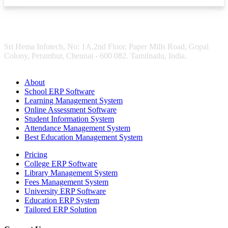
Sri Hema Infotech, No: 1A,2nd Floor, Paper Mills Road, Gopal
Colony, Perambur, Chennai - 600 082. Tamilnadu, India.
About
School ERP Software
Learning Management System
Online Assessment Software
Student Information System
Attendance Management System
Best Education Management System
Pricing
College ERP Software
Library Management System
Fees Management System
University ERP Software
Education ERP System
Tailored ERP Solution