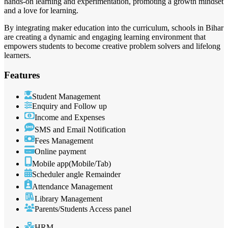
hands-on learning and experimentation, promoting a growth mindset
and a love for learning.
By integrating maker education into the curriculum, schools in Bihar
are creating a dynamic and engaging learning environment that
empowers students to become creative problem solvers and lifelong
learners.
Features
Student Management
Enquiry and Follow up
Income and Expenses
SMS and Email Notification
Fees Management
Online payment
Mobile app(Mobile/Tab)
Scheduler angle Remainder
Attendance Management
Library Management
Parents/Students Access panel
HRM