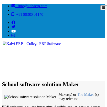
info@kalvierp.com
|
+91 88380 01140
/
Home
Best education management system in Maker, Bihar
School software solution Maker
Maker(s) or
The Maker
(s)
may refer to:
ERP software is a user-interactive, flexible, robust, easy-to-access