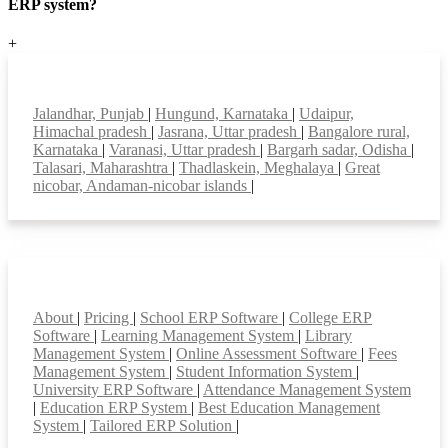
ERP system?
+
Top locations
Jalandhar, Punjab
|
Hungund, Karnataka
|
Udaipur,
Himachal pradesh
|
Jasrana, Uttar pradesh
|
Bangalore rural,
Karnataka
|
Varanasi, Uttar pradesh
|
Bargarh sadar, Odisha
|
Talasari, Maharashtra
|
Thadlaskein, Meghalaya
|
Great
nicobar, Andaman-nicobar islands
|
Smart Features
About
|
Pricing
|
School ERP Software
|
College ERP
Software
|
Learning Management System
|
Library
Management System
|
Online Assessment Software
|
Fees
Management System
|
Student Information System
|
University ERP Software
|
Attendance Management System
|
Education ERP System
|
Best Education Management
System
|
Tailored ERP Solution
|