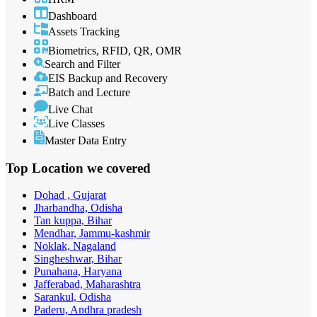
Dashboard
Assets Tracking
Biometrics, RFID, QR, OMR
Search and Filter
EIS Backup and Recovery
Batch and Lecture
Live Chat
Live Classes
Master Data Entry
Top Location
we covered
Dohad , Gujarat
Jharbandha, Odisha
Tan kuppa, Bihar
Mendhar, Jammu-kashmir
Noklak, Nagaland
Singheshwar, Bihar
Punahana, Haryana
Jafferabad, Maharashtra
Sarankul, Odisha
Paderu, Andhra pradesh