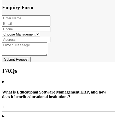
Enquiry
Form
Submit Request
FAQs
What is Educational Software Management ERP, and how
does it benefit educational institutions?
+