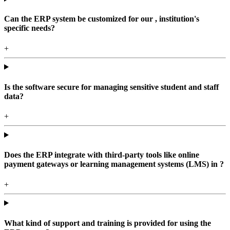
Can the ERP system be customized for our , institution's
specific needs?
+
Is the software secure for managing sensitive student and staff
data?
+
Does the ERP integrate with third-party tools like online
payment gateways or learning management systems (LMS) in ?
+
What kind of support and training is provided for using the