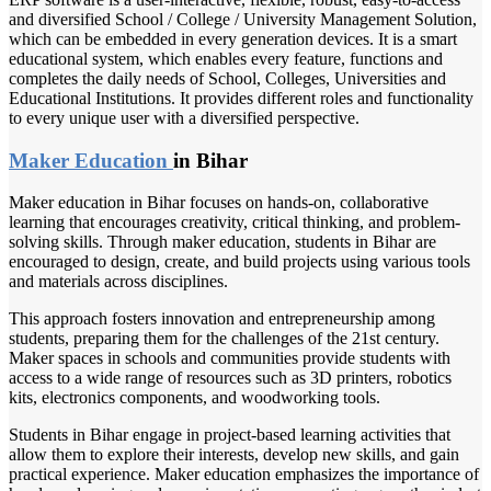
and diversified School / College / University Management Solution,
which can be embedded in every generation devices. It is a smart
educational system, which enables every feature, functions and
completes the daily needs of School, Colleges, Universities and
Educational Institutions. It provides different roles and functionality
to every unique user with a diversified perspective.
Maker Education
in Bihar
Maker education in Bihar focuses on hands-on, collaborative
learning that encourages creativity, critical thinking, and problem-
solving skills. Through maker education, students in Bihar are
encouraged to design, create, and build projects using various tools
and materials across disciplines.
This approach fosters innovation and entrepreneurship among
students, preparing them for the challenges of the 21st century.
Maker spaces in schools and communities provide students with
access to a wide range of resources such as 3D printers, robotics
kits, electronics components, and woodworking tools.
Students in Bihar engage in project-based learning activities that
allow them to explore their interests, develop new skills, and gain
practical experience. Maker education emphasizes the importance of