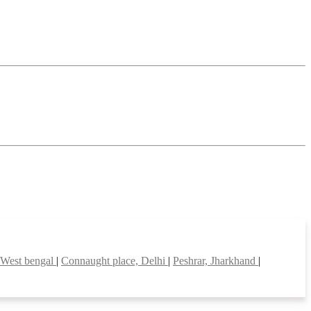
 West bengal
|
Connaught place, Delhi
|
Peshrar, Jharkhand
|