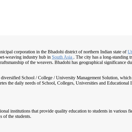
icipal corporation in the Bhadohi district of northern Indian state of
Ut
rpet-weaving industry hub in
South Asia
. The city has a long-standing t
craftsmanship of the weavers. Bhadohi has geographical significance due
nd diversified School / College / University Management Solution, which
s the daily needs of School, Colleges, Universities and Educational Inst
tional institutions that provide quality education to students in various 
s of the students.