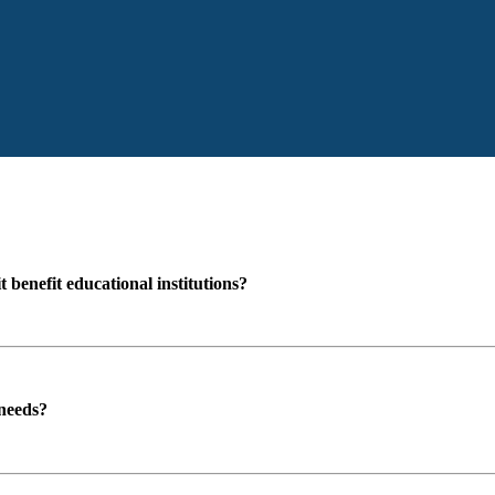
enefit educational institutions?
 needs?