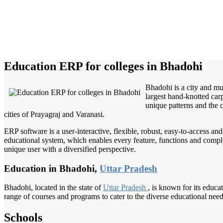
Education ERP for colleges in Bhadohi
Bhadohi is a city and mun
largest hand-knotted ca
unique patterns and the 
cities of Prayagraj and Varanasi.
ERP software is a user-interactive, flexible, robust, easy-to-access a
educational system, which enables every feature, functions and complete
unique user with a diversified perspective.
Education in Bhadohi,
Uttar Pradesh
Bhadohi, located in the state of
Uttar Pradesh
, is known for its educa
range of courses and programs to cater to the diverse educational need
Schools