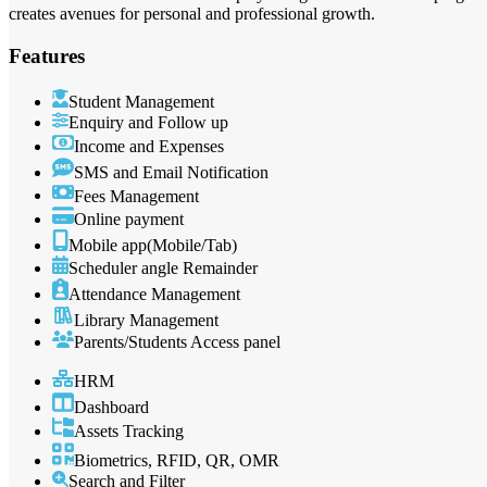
creates avenues for personal and professional growth.
Features
Student Management
Enquiry and Follow up
Income and Expenses
SMS and Email Notification
Fees Management
Online payment
Mobile app(Mobile/Tab)
Scheduler angle Remainder
Attendance Management
Library Management
Parents/Students Access panel
HRM
Dashboard
Assets Tracking
Biometrics, RFID, QR, OMR
Search and Filter