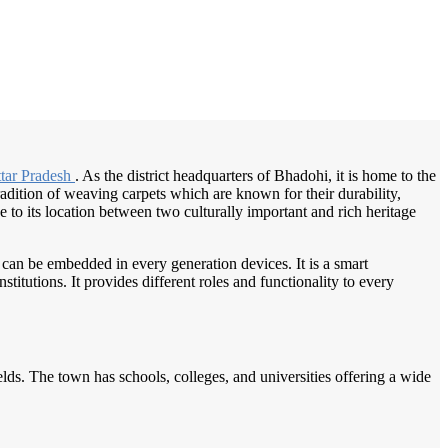
/
Home
Best education management system in Bhadohi, Uttar pradesh
tar Pradesh
. As the district headquarters of Bhadohi, it is home to the
radition of weaving carpets which are known for their durability,
 to its location between two culturally important and rich heritage
 can be embedded in every generation devices. It is a smart
itutions. It provides different roles and functionality to every
fields. The town has schools, colleges, and universities offering a wide