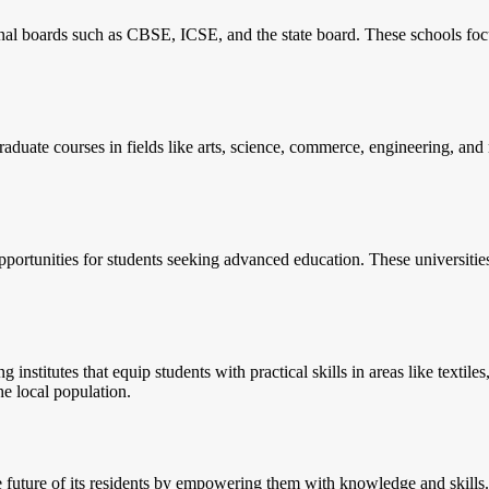
nal boards such as CBSE, ICSE, and the state board. These schools foc
aduate courses in fields like arts, science, commerce, engineering, an
pportunities for students seeking advanced education. These universitie
ng institutes that equip students with practical skills in areas like text
e local population.
he future of its residents by empowering them with knowledge and skills