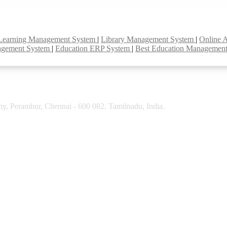
Learning Management System
|
Library Management System
|
Online 
agement System
|
Education ERP System
|
Best Education Managemen
y, Perambur, Chennai - 600 082. Tamilnadu, India.