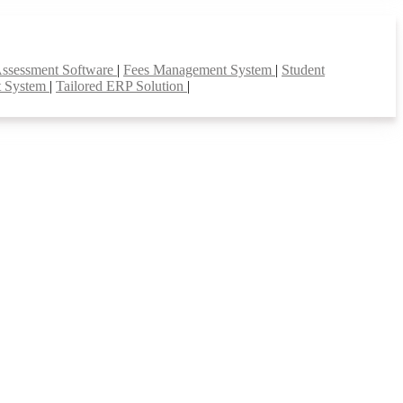
Assessment Software
|
Fees Management System
|
Student
t System
|
Tailored ERP Solution
|