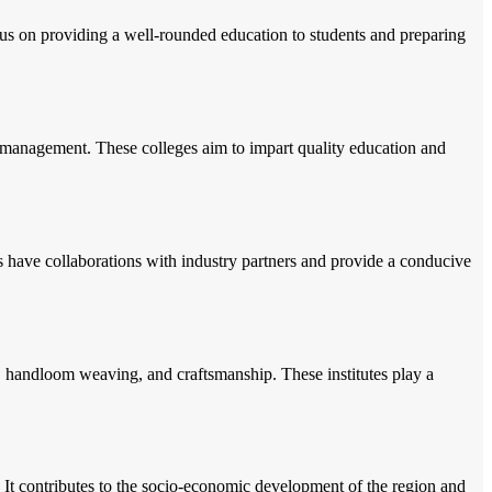
us on providing a well-rounded education to students and preparing
d management. These colleges aim to impart quality education and
s have collaborations with industry partners and provide a conducive
iles, handloom weaving, and craftsmanship. These institutes play a
. It contributes to the socio-economic development of the region and