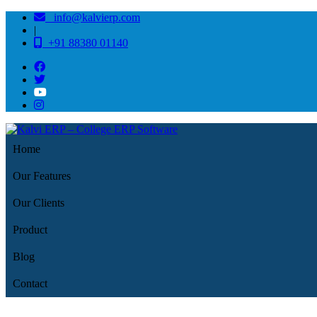
info@kalvierp.com
|
+91 88380 01140
Home
Our Features
Our Clients
Product
Blog
Contact