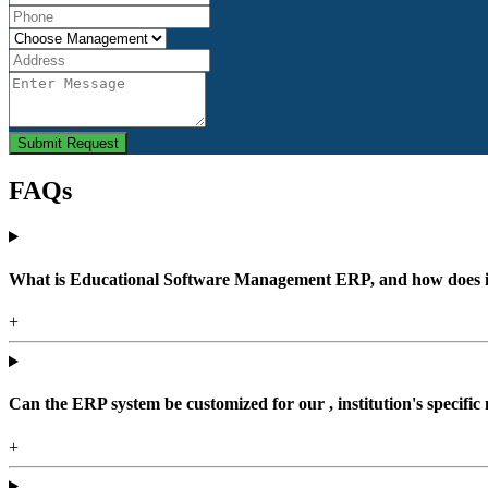
Submit Request
FAQs
What is Educational Software Management ERP, and how does it b
+
Can the ERP system be customized for our , institution's specific
+