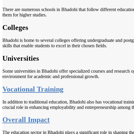
There are numerous schools in Bhadohi that follow different educatio
them for higher studies.
Colleges
Bhadohi is home to several colleges offering undergraduate and postgr
skills that enable students to excel in their chosen fields.
Universities
Some universities in Bhadohi offer specialized courses and research o
environment for academic and professional growth.
Vocational Training
In addition to traditional education, Bhadohi also has vocational traini
crucial role in enhancing employability and entrepreneurship among th
Overall Impact
The education sector in Bhadohi plays a significant role in shaping t