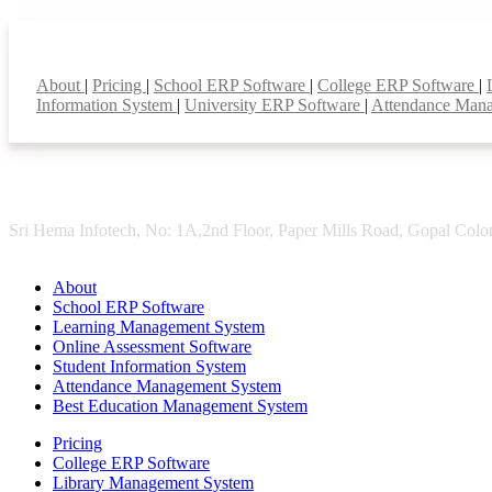
Smart Features
About
|
Pricing
|
School ERP Software
|
College ERP Software
|
Information System
|
University ERP Software
|
Attendance Man
Sri Hema Infotech, No: 1A,2nd Floor, Paper Mills Road, Gopal Colon
About
School ERP Software
Learning Management System
Online Assessment Software
Student Information System
Attendance Management System
Best Education Management System
Pricing
College ERP Software
Library Management System