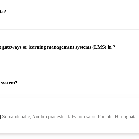
ta?
ent gateways or learning management systems (LMS) in ?
P system?
|
Somandepalle, Andhra pradesh
|
Talwandi sabo, Punjab
|
Haringhata,