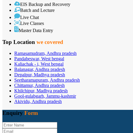
EIS Backup and Recovery
Batch and Lecture
Live Chat
Live Classes
Master Data Entry
Top Location
we covered
Ramasamudram, Andhra pradesh
Pandabeswar, West bengal
Kaliachak - i, West bengal
Balanagar, Andhra pradesh
Depalpur, Madhya pradesh
Seetharamapuram, Andhra pradesh
Chittamur, Andhra pradesh
Khilchipur, Madhya pradesh
Gool-gulabgarh, Jammu-kashmir
Akividu, Andhra pradesh
Enquiry
Form