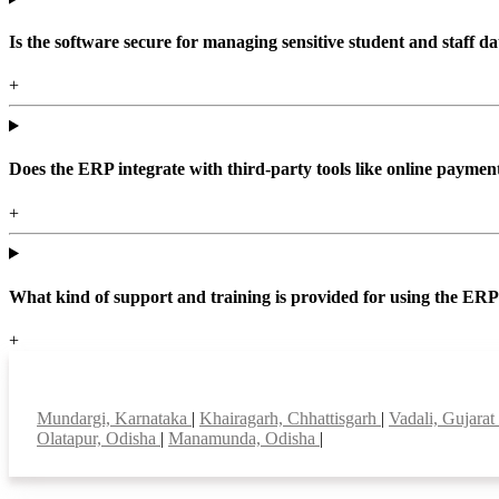
Is the software secure for managing sensitive student and staff da
+
Does the ERP integrate with third-party tools like online paym
+
What kind of support and training is provided for using the ER
+
Top locations
Mundargi, Karnataka
|
Khairagarh, Chhattisgarh
|
Vadali, Gujarat
Olatapur, Odisha
|
Manamunda, Odisha
|