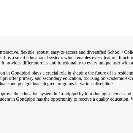
interactive, flexible, robust, easy-to-access and diversified School / 
. It is a smart educational system, which enables every feature, functi
 It provides different roles and functionality to every unique user with a
on in Gondpipri plays a crucial role in shaping the future of its resident
dpipri offer primary and secondary education, focusing on academic exce
aduate and postgraduate degree programs in various disciplines.
mprove the education system in Gondpipri by introducing schemes and po
dent in Gondpipri has the opportunity to receive a quality education. W