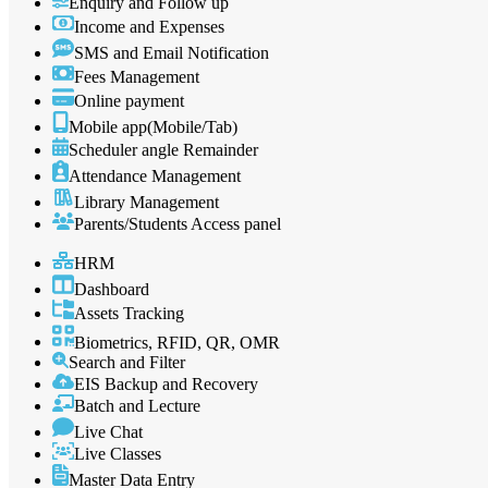
Enquiry and Follow up
Income and Expenses
SMS and Email Notification
Fees Management
Online payment
Mobile app(Mobile/Tab)
Scheduler angle Remainder
Attendance Management
Library Management
Parents/Students Access panel
HRM
Dashboard
Assets Tracking
Biometrics, RFID, QR, OMR
Search and Filter
EIS Backup and Recovery
Batch and Lecture
Live Chat
Live Classes
Master Data Entry