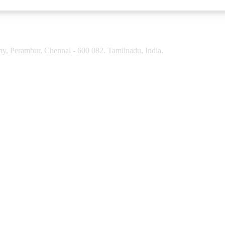
y, Perambur, Chennai - 600 082. Tamilnadu, India.