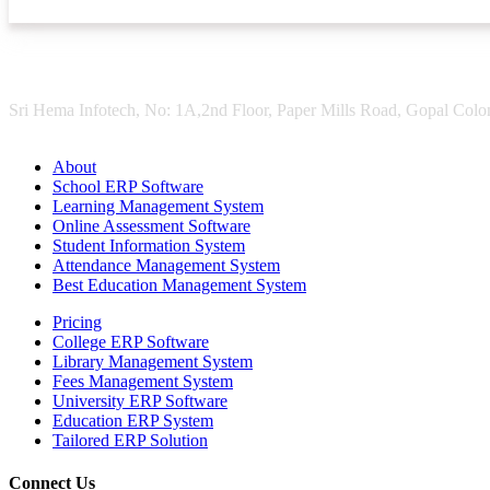
Sri Hema Infotech, No: 1A,2nd Floor, Paper Mills Road, Gopal Colon
About
School ERP Software
Learning Management System
Online Assessment Software
Student Information System
Attendance Management System
Best Education Management System
Pricing
College ERP Software
Library Management System
Fees Management System
University ERP Software
Education ERP System
Tailored ERP Solution
Connect Us