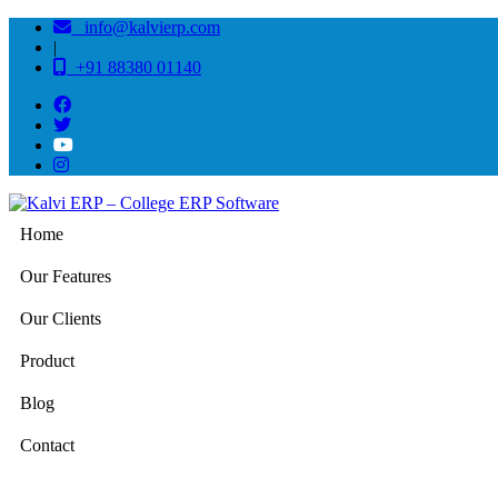
info@kalvierp.com
|
+91 88380 01140
Home
Our Features
Our Clients
Product
Blog
Contact