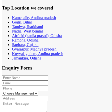
Top Location
we covered
Kamepalle, Andhra pradesh
Gogri, Bihar
Tandwa, Jharkhand
Nadia, West bengal
Airfield (kapila prasad), Odisha
Rambha, Odisha
Sagbara, Gujarat
Gyaraspur, Madhya pradesh
Koyyalagudem, Andhra pradesh
Jamankira, Odisha
Enquiry
Form