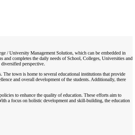
/
Home
Best education management system in Gondpipri, Maharashtra
College / University Management Solution, which can be embedded in
ons and completes the daily needs of School, Colleges, Universities and
 diversified perspective.
s. The town is home to several educational institutions that provide
llence and overall development of the students. Additionally, there
licies to enhance the quality of education. These efforts aim to
ith a focus on holistic development and skill-building, the education