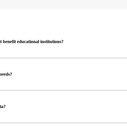
enefit educational institutions?
 needs?
ta?