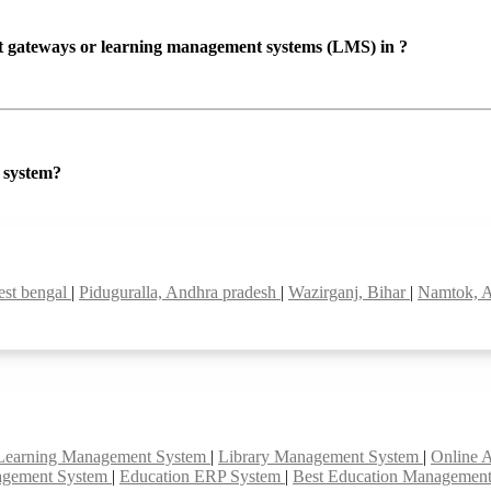
ent gateways or learning management systems (LMS) in ?
P system?
est bengal
|
Piduguralla, Andhra pradesh
|
Wazirganj, Bihar
|
Namtok, A
Learning Management System
|
Library Management System
|
Online 
agement System
|
Education ERP System
|
Best Education Managemen