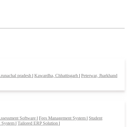
runachal pradesh
|
Kawardha, Chhattisgarh
|
Peterwar, Jharkhand
Assessment Software
|
Fees Management System
|
Student
t System
|
Tailored ERP Solution
|