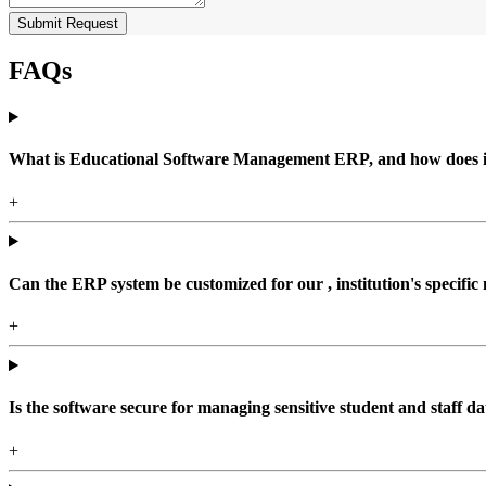
Submit Request
FAQs
What is Educational Software Management ERP, and how does it b
+
Can the ERP system be customized for our , institution's specific
+
Is the software secure for managing sensitive student and staff da
+