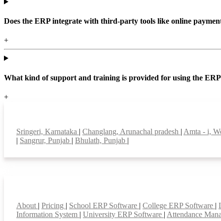
Does the ERP integrate with third-party tools like online paym
+
What kind of support and training is provided for using the ER
+
Top locations
Sringeri, Karnataka
|
Changlang, Arunachal pradesh
|
Amta - i, W
|
Sangrur, Punjab
|
Bhulath, Punjab
|
Smart Features
About
|
Pricing
|
School ERP Software
|
College ERP Software
|
Information System
|
University ERP Software
|
Attendance Man