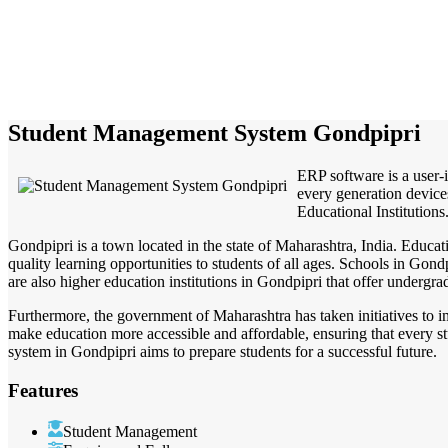
Student Management System Gondpipri
ERP software is a user-
every generation devices
Educational Institutions.
Gondpipri is a town located in the state of Maharashtra, India. Educati
quality learning opportunities to students of all ages. Schools in Gon
are also higher education institutions in Gondpipri that offer undergr
Furthermore, the government of Maharashtra has taken initiatives to i
make education more accessible and affordable, ensuring that every stu
system in Gondpipri aims to prepare students for a successful future.
Features
Student Management