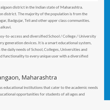
Jalgaon district in the Indian state of Maharashtra.
n district. The majority of the population is from the
ngar, Badgujar, Teli and other upper class communities.
alkavi.
easy-to-access and diversified School / College / University
 generation devices. It is a smart educational system,
the daily needs of School, Colleges, Universities and
nd functionality to every unique user with a diversified
angaon, Maharashtra
s educational institutions that cater to the academic needs
ducational opportunities for students of all ages and