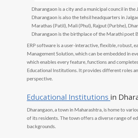
Dharangaon is a city and a municipal council in the 
Dharangaon is also the tehsil headquarters in Jalgao
Marathas (Patil), Mali (Phul), Rajput (Purbhe), Dha
Dharangaon is the birthplace of the Marathi poet B
ERP software is a user-interactive, flexible, robust, 
Management Solution, which can be embedded in every
which enables every feature, functions and completes 
Educational Institutions. It provides different roles a
perspective.
Educational Institutions
in Dhar
Dharangaon, a town in Maharashtra, is home to variou
of its residents. The town offers a diverse range of e
backgrounds.