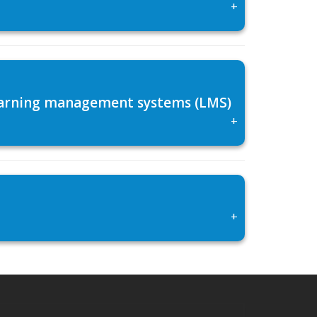
+
 learning management systems (LMS)
+
+