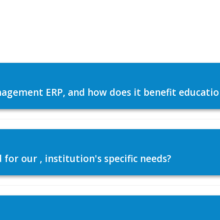
agement ERP, and how does it benefit education
or our , institution's specific needs?