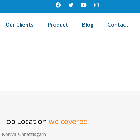
Our Clients
Product
Blog
Contact
est education management system in Dharangaon, Maharashtra
Top Location
we covered
Koriya, Chhattisgarh