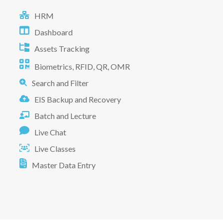
HRM
Dashboard
Assets Tracking
Biometrics, RFID, QR, OMR
Search and Filter
EIS Backup and Recovery
Batch and Lecture
Live Chat
Live Classes
Master Data Entry