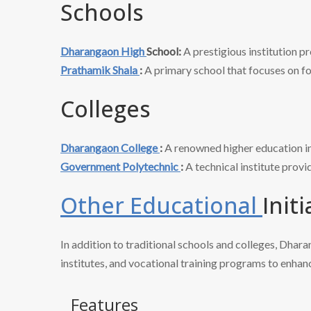
Schools
Dharangaon High
School:
A prestigious institution pr
Prathamik Shala
:
A primary school that focuses on fo
Colleges
Dharangaon College
:
A renowned higher education ins
Government Polytechnic
:
A technical institute prov
Other Educational
Initi
In addition to traditional schools and colleges, Dhar
institutes, and vocational training programs to enhanc
Features