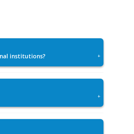
al institutions?
+
+