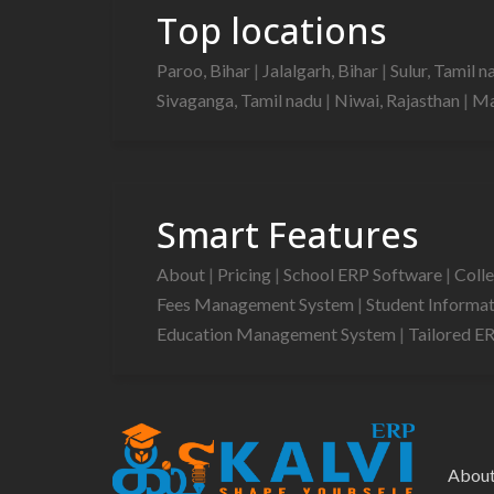
Top locations
Paroo, Bihar
|
Jalalgarh, Bihar
|
Sulur, Tamil 
Sivaganga, Tamil nadu
|
Niwai, Rajasthan
|
Ma
Smart Features
About
|
Pricing
|
School ERP Software
|
Coll
Fees Management System
|
Student Informa
Education Management System
|
Tailored E
Abou