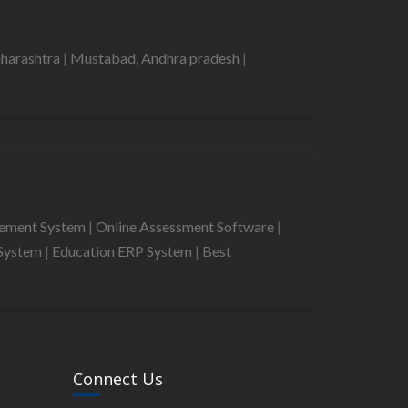
harashtra
|
Mustabad, Andhra pradesh
|
gement System
|
Online Assessment Software
|
System
|
Education ERP System
|
Best
Connect Us