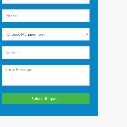
Submit Request