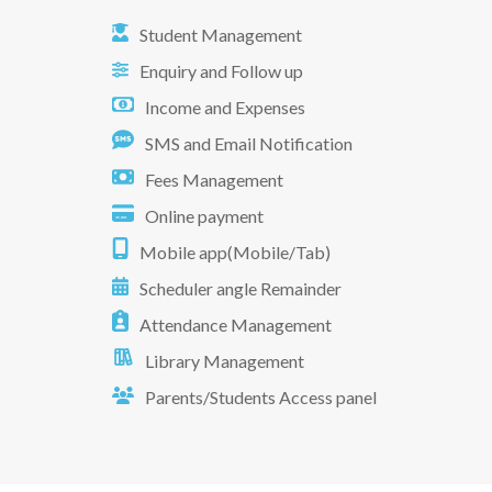
Student Management
Enquiry and Follow up
Income and Expenses
SMS and Email Notification
Fees Management
Online payment
Mobile app(Mobile/Tab)
Scheduler angle Remainder
Attendance Management
Library Management
Parents/Students Access panel