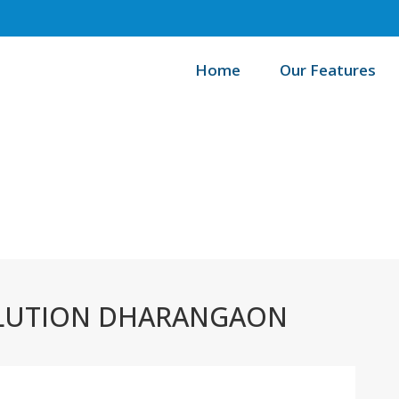
Home
Our Features
/
Home
B
LUTION DHARANGAON