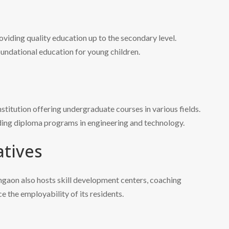
oviding quality education up to the secondary level.
undational education for young children.
titution offering undergraduate courses in various fields.
iding diploma programs in engineering and technology.
atives
angaon also hosts skill development centers, coaching
e the employability of its residents.