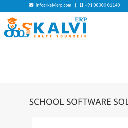
info@kalvierp.com
|
+91 88380 01140
SCHOOL SOFTWARE SO