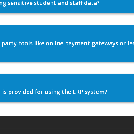
ng sensitive student and staff data?
d-party tools like online payment gateways or
 is provided for using the ERP system?