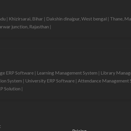
nadu
|
Khizirsarai, Bihar
|
Dakshin dinajpur, West bengal
|
Thane, Ma
rwar junction, Rajasthan
|
ege ERP Software
|
Learning Management System
|
Library Mana
tion System
|
University ERP Software
|
Attendance Management 
RP Solution
|
t
Pricing