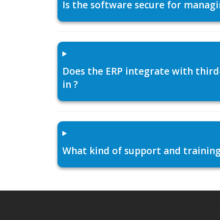
Is the software secure for managi
Does the ERP integrate with thir
in ?
What kind of support and training