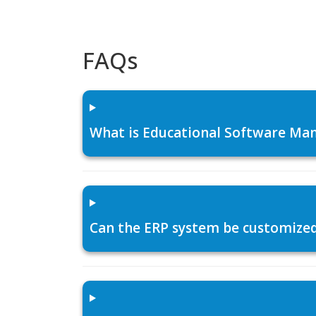
FAQs
What is Educational Software Man
Can the ERP system be customized f