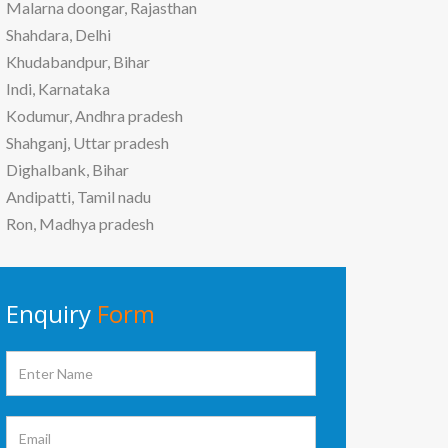
Malarna doongar, Rajasthan
Shahdara, Delhi
Khudabandpur, Bihar
Indi, Karnataka
Kodumur, Andhra pradesh
Shahganj, Uttar pradesh
Dighalbank, Bihar
Andipatti, Tamil nadu
Ron, Madhya pradesh
Enquiry
Form