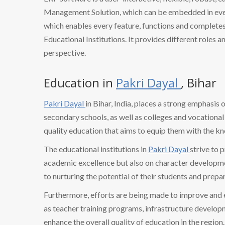
Management Solution, which can be embedded in every
which enables every feature, functions and completes 
Educational Institutions. It provides different roles a
perspective.
Education in
Pakri Dayal
, Bihar
Pakri Dayal
in Bihar, India, places a strong emphasis
secondary schools, as well as colleges and vocational 
quality education that aims to equip them with the k
The educational institutions in
Pakri Dayal
strive to 
academic excellence but also on character developmen
to nurturing the potential of their students and prepa
Furthermore, efforts are being made to improve and
as teacher training programs, infrastructure develo
enhance the overall quality of education in the region.