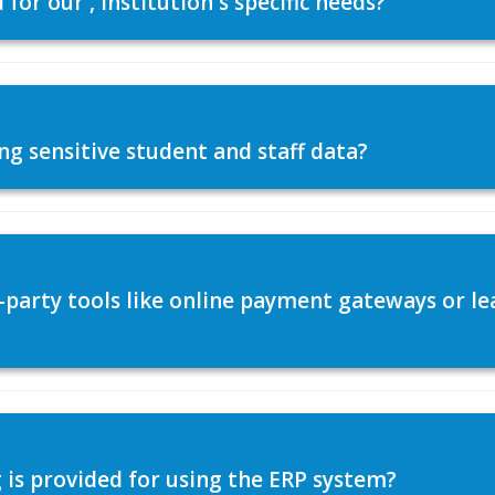
or our , institution's specific needs?
ng sensitive student and staff data?
d-party tools like online payment gateways or
 is provided for using the ERP system?