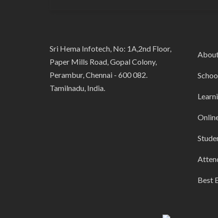
Sri Hema Infotech, No: 1A,2nd Floor,
Abou
Paper Mills Road, Gopal Colony,
Perambur, Chennai - 600 082.
Schoo
Tamilnadu, India.
Learn
Onlin
Stude
Atten
Best 