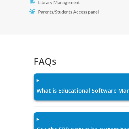
Library Management
Parents/Students Access panel
FAQs
What is Educational Software Man