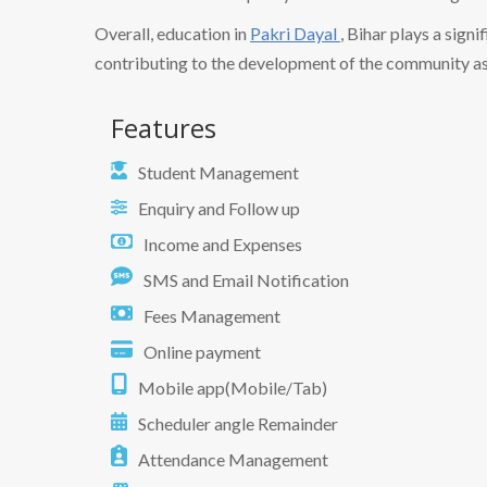
Overall, education in
Pakri Dayal
, Bihar plays a signi
contributing to the development of the community as
Features
Student Management
Enquiry and Follow up
Income and Expenses
SMS and Email Notification
Fees Management
Online payment
Mobile app(Mobile/Tab)
Scheduler angle Remainder
Attendance Management