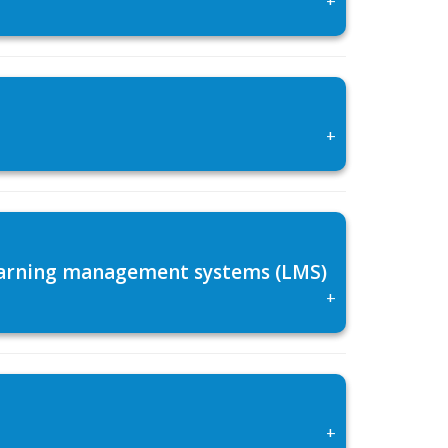
+
 learning management systems (LMS)
+
+