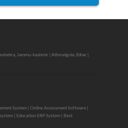
shehra, Jammu-kashmir
|
Athmalgola, Bihar
|
gement System
|
Online Assessment Software
|
System
|
Education ERP System
|
Best