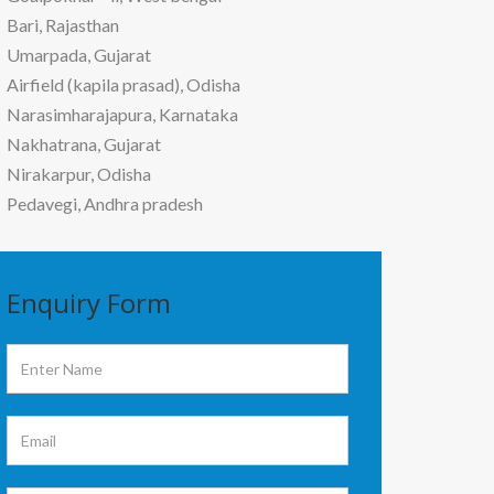
Bari, Rajasthan
Umarpada, Gujarat
Airfield (kapila prasad), Odisha
Narasimharajapura, Karnataka
Nakhatrana, Gujarat
Nirakarpur, Odisha
Pedavegi, Andhra pradesh
Enquiry
Form