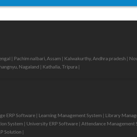
bengal
|
Pachim nalbari, Assam
|
Kalwakurthy, Andhra pradesh
|
Now
hangnyu, Nagaland
|
Kathalia, Tripura
|
ege ERP Software
|
Learning Management System
|
Library Mana
tion System
|
University ERP Software
|
Attendance Management 
RP Solution
|