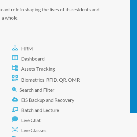
ficant role in shaping the lives of its residents and
 a whole.
HRM
Dashboard
Assets Tracking
Biometrics, RFID, QR, OMR
Search and Filter
EIS Backup and Recovery
Batch and Lecture
Live Chat
Live Classes