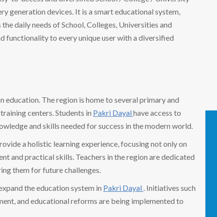
 generation devices. It is a smart educational system,
the daily needs of School, Colleges, Universities and
nd functionality to every unique user with a diversified
 on education. The region is home to several primary and
training centers. Students in
Pakri Dayal
have access to
nowledge and skills needed for success in the modern world.
provide a holistic learning experience, focusing not only on
t and practical skills. Teachers in the region are dedicated
ring them for future challenges.
 expand the education system in
Pakri Dayal
. Initiatives such
pment, and educational reforms are being implemented to