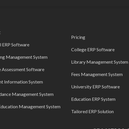
t
Pricing
l ERP Software
College ERP Software
ing Management System
Library Management System
e Assessment Software
Fees Management System
nt Information System
University ERP Software
dance Management System
Education ERP System
Education Management System
Tailored ERP Solution