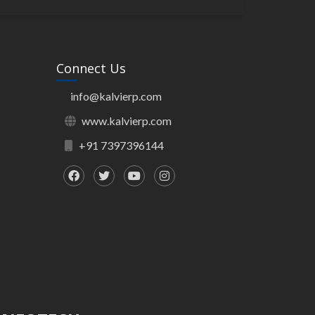
Connect Us
info@kalvierp.com
www.kalvierp.com
+91 7397396144