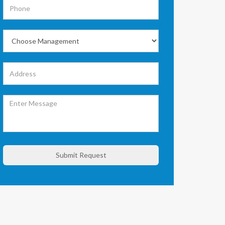
Submit Request