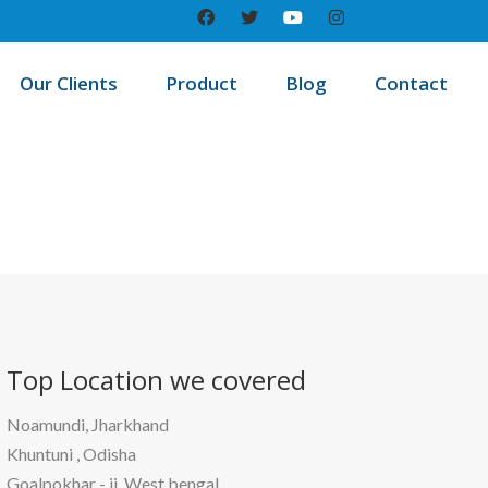
Our Clients
Product
Blog
Contact
/
me
Best education management system in Pakri dayal, Bihar
Top Location
we covered
Noamundi, Jharkhand
Khuntuni , Odisha
Goalpokhar - ii, West bengal