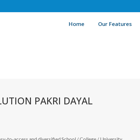
Home
Our Features
Ho
UTION PAKRI DAYAL
easy-to-access and diversified School / College / University