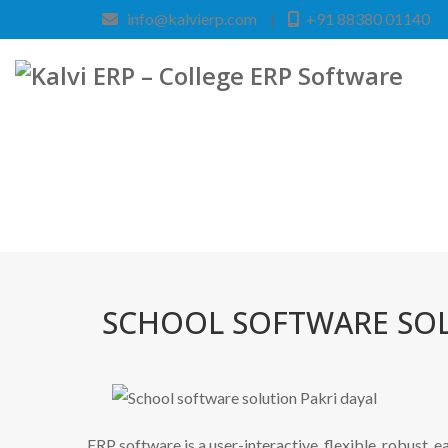
info@kalvierp.com
|
+91 88380 01140
SCHOOL SOFTWARE SOL
ERP software is a user-interactive, flexible, robust, 