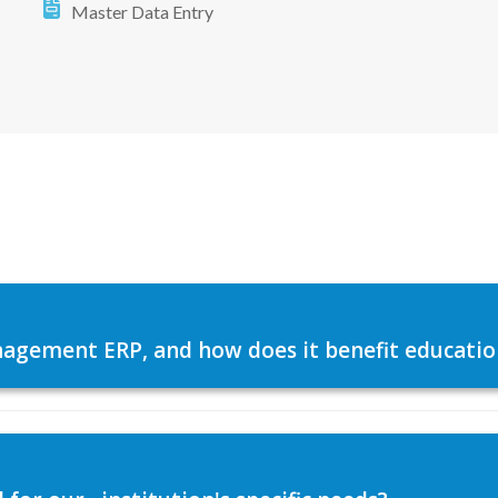
Master Data Entry
agement ERP, and how does it benefit education