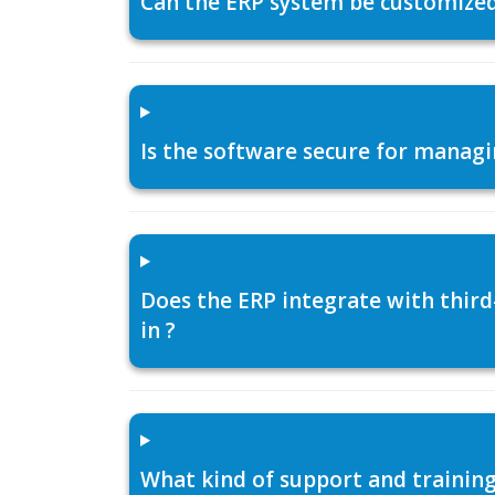
Can the ERP system be customized f
Is the software secure for managi
Does the ERP integrate with thir
in ?
What kind of support and training