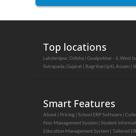
Top locations
Lakshmipur, Odisha
|
Goalpokhar - ii, West 
Sutrapada, Gujarat
|
Bagribari (pt), Assam
|
S
Smart Features
About
|
Pricing
|
School ERP Software
|
Coll
Fees Management System
|
Student Informa
Education Management System
|
Tailored E