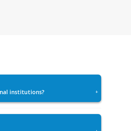
al institutions?
+
+