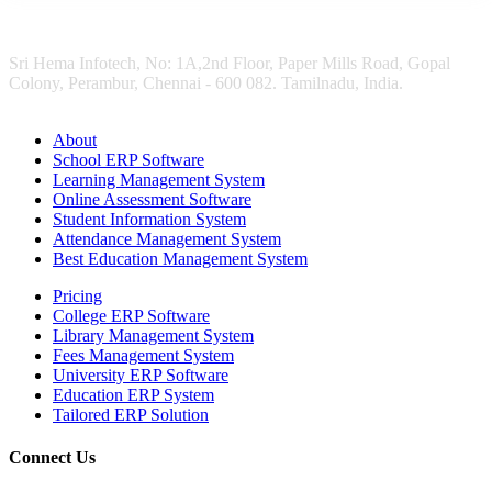
Sri Hema Infotech, No: 1A,2nd Floor, Paper Mills Road, Gopal
Colony, Perambur, Chennai - 600 082. Tamilnadu, India.
About
School ERP Software
Learning Management System
Online Assessment Software
Student Information System
Attendance Management System
Best Education Management System
Pricing
College ERP Software
Library Management System
Fees Management System
University ERP Software
Education ERP System
Tailored ERP Solution
Connect Us