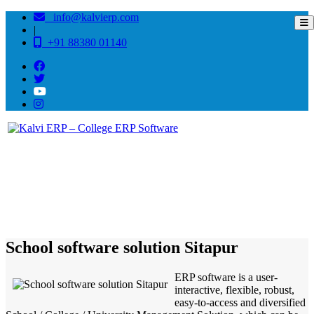
info@kalvierp.com
|
+91 88380 01140
/
Home
Best education management system in Sitapur, Uttar pradesh
School software solution Sitapur
ERP software is a user-
interactive, flexible, robust,
easy-to-access and diversified