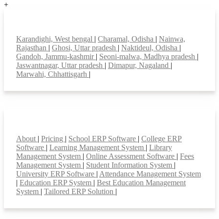
+
Top locations
Karandighi, West bengal
|
Charamal, Odisha
|
Nainwa,
Rajasthan
|
Ghosi, Uttar pradesh
|
Naktideul, Odisha
|
Gandoh, Jammu-kashmir
|
Seoni-malwa, Madhya pradesh
|
Jaswantnagar, Uttar pradesh
|
Dimapur, Nagaland
|
Marwahi, Chhattisgarh
|
Smart Features
About
|
Pricing
|
School ERP Software
|
College ERP
Software
|
Learning Management System
|
Library
Management System
|
Online Assessment Software
|
Fees
Management System
|
Student Information System
|
University ERP Software
|
Attendance Management System
|
Education ERP System
|
Best Education Management
System
|
Tailored ERP Solution
|