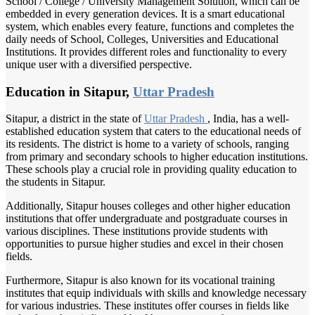
School / College / University Management Solution, which can be
embedded in every generation devices. It is a smart educational
system, which enables every feature, functions and completes the
daily needs of School, Colleges, Universities and Educational
Institutions. It provides different roles and functionality to every
unique user with a diversified perspective.
Education in Sitapur,
Uttar Pradesh
Sitapur, a district in the state of
Uttar Pradesh
, India, has a well-
established education system that caters to the educational needs of
its residents. The district is home to a variety of schools, ranging
from primary and secondary schools to higher education institutions.
These schools play a crucial role in providing quality education to
the students in Sitapur.
Additionally, Sitapur houses colleges and other higher education
institutions that offer undergraduate and postgraduate courses in
various disciplines. These institutions provide students with
opportunities to pursue higher studies and excel in their chosen
fields.
Furthermore, Sitapur is also known for its vocational training
institutes that equip individuals with skills and knowledge necessary
for various industries. These institutes offer courses in fields like