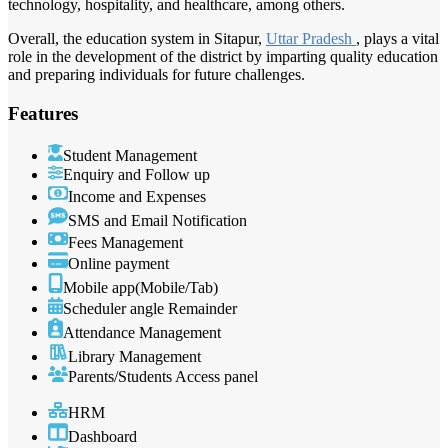
technology, hospitality, and healthcare, among others.
Overall, the education system in Sitapur,
Uttar Pradesh
, plays a vital
role in the development of the district by imparting quality education
and preparing individuals for future challenges.
Features
Student Management
Enquiry and Follow up
Income and Expenses
SMS and Email Notification
Fees Management
Online payment
Mobile app(Mobile/Tab)
Scheduler angle Remainder
Attendance Management
Library Management
Parents/Students Access panel
HRM
Dashboard