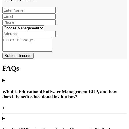
Submit Request
FAQs
What is Educational Software Management ERP, and how
does it benefit educational institutions?
+