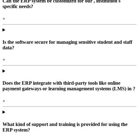
Can the ERP system be customized for our , institution's
specific needs?
+
Is the software secure for managing sensitive student and staff
data?
+
Does the ERP integrate with third-party tools like online
payment gateways or learning management systems (LMS) in ?
+
What kind of support and training is provided for using the
ERP system?