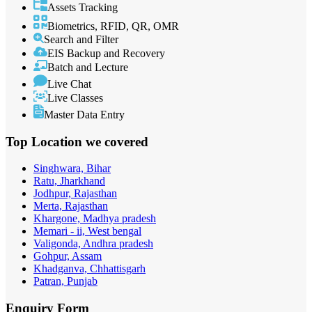
Assets Tracking
Biometrics, RFID, QR, OMR
Search and Filter
EIS Backup and Recovery
Batch and Lecture
Live Chat
Live Classes
Master Data Entry
Top Location
we covered
Singhwara, Bihar
Ratu, Jharkhand
Jodhpur, Rajasthan
Merta, Rajasthan
Khargone, Madhya pradesh
Memari - ii, West bengal
Valigonda, Andhra pradesh
Gohpur, Assam
Khadganva, Chhattisgarh
Patran, Punjab
Enquiry
Form