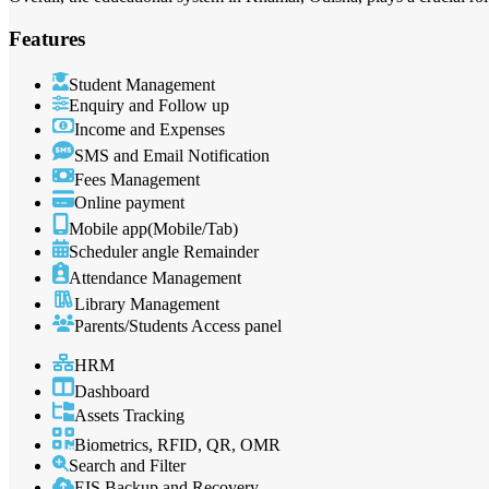
Features
Student Management
Enquiry and Follow up
Income and Expenses
SMS and Email Notification
Fees Management
Online payment
Mobile app(Mobile/Tab)
Scheduler angle Remainder
Attendance Management
Library Management
Parents/Students Access panel
HRM
Dashboard
Assets Tracking
Biometrics, RFID, QR, OMR
Search and Filter
EIS Backup and Recovery