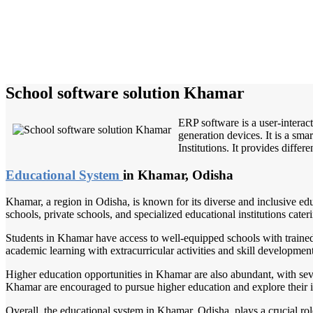
School software solution Khamar
ERP software is a user-interac
generation devices. It is a sm
Institutions. It provides differ
Educational System
in Khamar, Odisha
Khamar, a region in Odisha, is known for its diverse and inclusive ed
schools, private schools, and specialized educational institutions cateri
Students in Khamar have access to well-equipped schools with traine
academic learning with extracurricular activities and skill development
Higher education opportunities in Khamar are also abundant, with severa
Khamar are encouraged to pursue higher education and explore their inte
Overall, the educational system in Khamar, Odisha, plays a crucial rol