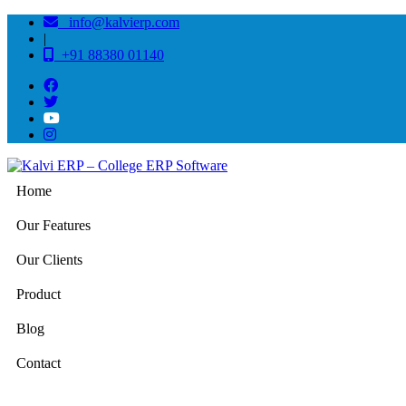
info@kalvierp.com
|
+91 88380 01140
Home
Our Features
Our Clients
Product
Blog
Contact