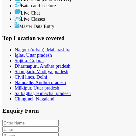
Batch and Lecture
Live Chat
Live Classes
Master Data Entry
Top Location
we covered
Nagpur (urban), Maharashtra
Iglas, Uttar pradesh
Sojitra, Gujarat
Dharmapuri, Andhra pradesh
Shamgarh, Madhya pradesh
Civil lines, Delhi
Nampalle, Andhra pradesh
Milkipur, Uttar pradesh
Sarkaghat, Himachal pradesh
Chingmei, Nagaland
Enquiry
Form