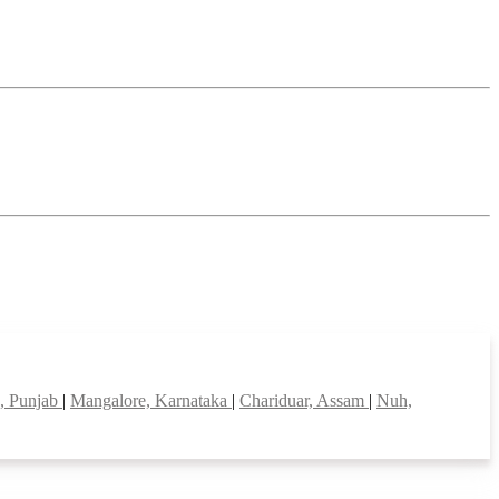
, Punjab
|
Mangalore, Karnataka
|
Chariduar, Assam
|
Nuh,