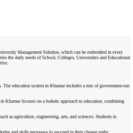
/
Home
Best education management system in Khamar, Odisha
e / University Management Solution, which can be embedded in every
etes the daily needs of School, Colleges, Universities and Educational
tive.
dents. The education system in Khamar includes a mix of government-run
 in Khamar focuses on a holistic approach to education, combining
uch as agriculture, engineering, arts, and sciences. Students in
ledge and skills necessary to succeed in their chosen paths.