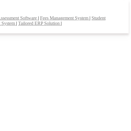
Assessment Software
|
Fees Management System
|
Student
t System
|
Tailored ERP Solution
|