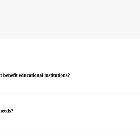
enefit educational institutions?
 needs?