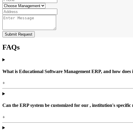
Submit Request
FAQs
What is Educational Software Management ERP, and how does it b
+
Can the ERP system be customized for our , institution's specific
+