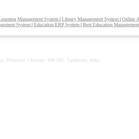
Learning Management System
|
Library Management System
|
Online 
agement System
|
Education ERP System
|
Best Education Managemen
y, Perambur, Chennai - 600 082. Tamilnadu, India.