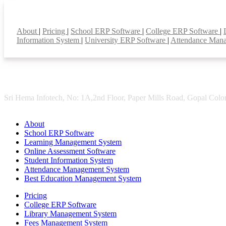
Smart Features
About
|
Pricing
|
School ERP Software
|
College ERP Software
|
Information System
|
University ERP Software
|
Attendance Man
Sri Hema Infotech, No: 1A,2nd Floor, Paper Mills Road, Gopal Colon
About
School ERP Software
Learning Management System
Online Assessment Software
Student Information System
Attendance Management System
Best Education Management System
Pricing
College ERP Software
Library Management System
Fees Management System