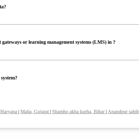
ta?
ent gateways or learning management systems (LMS) in ?
P system?
, Haryana
|
Malia, Gujarat
|
Shamho akha kurha, Bihar
|
Anandpur sahib