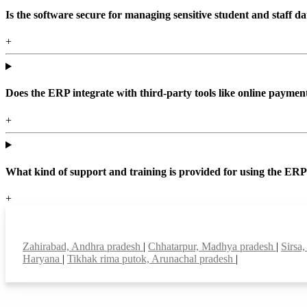
Is the software secure for managing sensitive student and staff da
+
Does the ERP integrate with third-party tools like online paym
+
What kind of support and training is provided for using the ER
+
Top locations
Zahirabad, Andhra pradesh
|
Chhatarpur, Madhya pradesh
|
Sirsa
Haryana
|
Tikhak rima putok, Arunachal pradesh
|