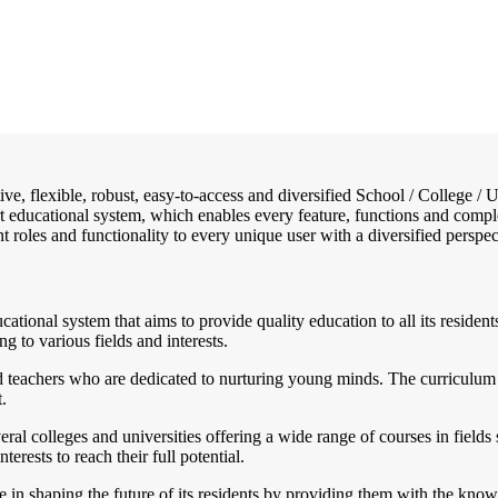
tive, flexible, robust, easy-to-access and diversified School / Colleg
art educational system, which enables every feature, functions and compl
ent roles and functionality to every unique user with a diversified perspec
ucational system that aims to provide quality education to all its resi
ng to various fields and interests.
d teachers who are dedicated to nurturing young minds. The curriculum
.
l colleges and universities offering a wide range of courses in fields s
rests to reach their full potential.
e in shaping the future of its residents by providing them with the know