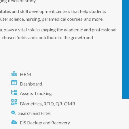
ng fields of study.
titutes and skill development centers that help students
mputer science, nursing, paramedical courses, and more.
, plays a vital role in shaping the academic and professional
eir chosen fields and contribute to the growth and
HRM
Dashboard
Assets Tracking
Biometrics, RFID, QR, OMR
Search and Filter
EIS Backup and Recovery