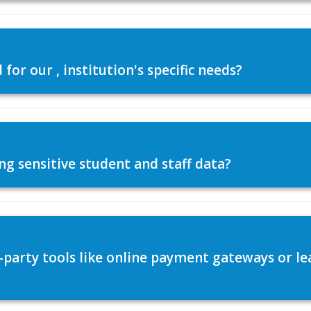
or our , institution's specific needs?
ng sensitive student and staff data?
d-party tools like online payment gateways or