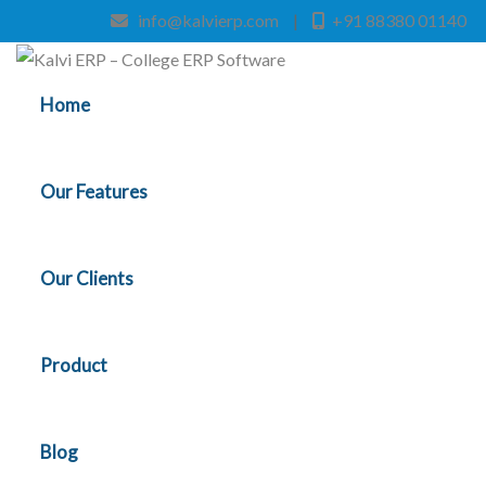
info@kalvierp.com
|
+91 88380 01140
Home
Our Features
Our Clients
Product
Blog