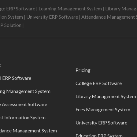
ege ERP Software
|
Learning Management System
|
Library Mana
tion System
|
University ERP Software
|
Attendance Management 
RP Solution
|
t
Pricing
l ERP Software
College ERP Software
ing Management System
Library Management System
e Assessment Software
Fees Management System
nt Information System
University ERP Software
dance Management System
Education ERP System