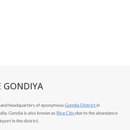
Home
E GONDIYA
ty and headquarters of eponymous
Gondia District
in
dia. Gondia is also known as
Rice City
due to the abundance
irport in the district.