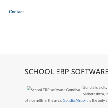
Contact
SCHOOL ERP SOFTWAR
Gondia is a ci
Maharashtra, In
of rice mills in the area.
Gondia Airport
is the only a