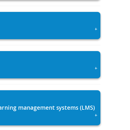
+
+
 learning management systems (LMS)
+