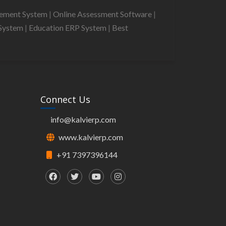
gement System
|
Online Assessment Software
|
System
|
Education ERP System
|
Best
Connect Us
info@kalvierp.com
www.kalvierp.com
+91 7397396144