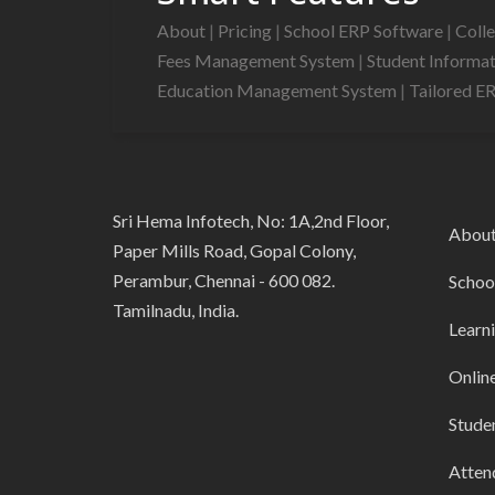
About
|
Pricing
|
School ERP Software
|
Coll
Fees Management System
|
Student Informa
Education Management System
|
Tailored E
Sri Hema Infotech, No: 1A,2nd Floor,
Abou
Paper Mills Road, Gopal Colony,
Perambur, Chennai - 600 082.
Schoo
Tamilnadu, India.
Learn
Onlin
Stude
Atten