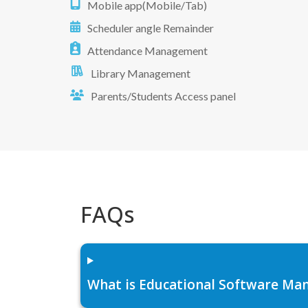
Mobile app(Mobile/Tab)
Scheduler angle Remainder
Attendance Management
Library Management
Parents/Students Access panel
FAQs
What is Educational Software Man