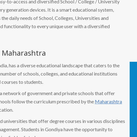
easy-to-access and diversified School / College / University
 generation devices. It is a smart educational system,
the daily needs of School, Colleges, Universities and
nd functionality to every unique user with a diversified
, Maharashtra
ndia, has a diverse educational landscape that caters to the
a number of schools, colleges, and educational institutions
 courses to students.
a network of government and private schools that offer
hools follow the curriculum prescribed by the
Maharashtra
ation.
 universities that offer degree courses in various disciplines
anagement. Students in Gondiya have the opportunity to