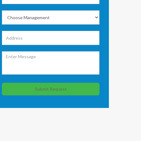
Submit Request