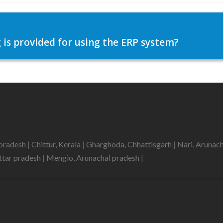
 is provided for using the ERP system?
pradesh
|
Chittur, Kerala
|
Gharghoda, Chhattisgarh
|
Nari, Arunac
ttar pradesh
|
Mengio, Arunachal pradesh
|