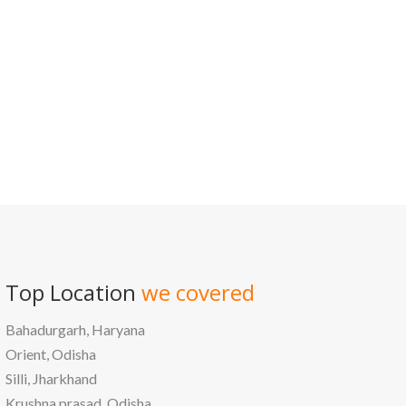
/
Best education management system in Gondiya, Maharashtra
Top Location
we covered
Bahadurgarh, Haryana
Orient, Odisha
Silli, Jharkhand
Krushna prasad, Odisha