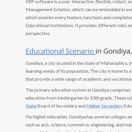
ERP software is a user-interactive, flexible, robust, 
Management Solution, which can be embedded in every
which enables every feature, functions and completes 
Educational Institutions. It provides different roles a
perspective.
Educational Scenario
in Gondiya
Gondiya, a city located in the state of Maharashtra, I
learning needs of its population. The city is home to 
that provide a wide range of academic and vocational
The primary education system in Gondiya comprises 
education from kindergarten to 10th grade. These sc
State
Board of Secondary and
Higher Secondary
Educ
For higher education, Gondiya has several colleges and
such as arts, science, commerce, engineering, and m