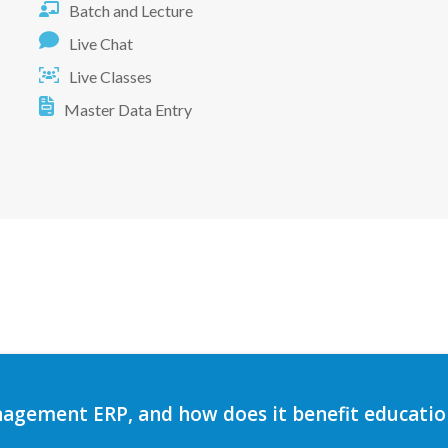
Batch and Lecture
Live Chat
Live Classes
Master Data Entry
agement ERP, and how does it benefit education