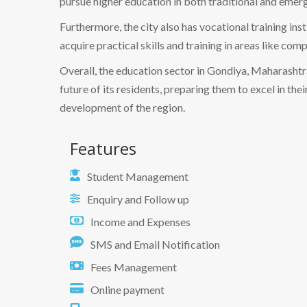
pursue higher education in both traditional and emergi
Furthermore, the city also has vocational training ins
acquire practical skills and training in areas like co
Overall, the education sector in Gondiya, Maharashtra
future of its residents, preparing them to excel in th
development of the region.
Features
Student Management
Enquiry and Follow up
Income and Expenses
SMS and Email Notification
Fees Management
Online payment