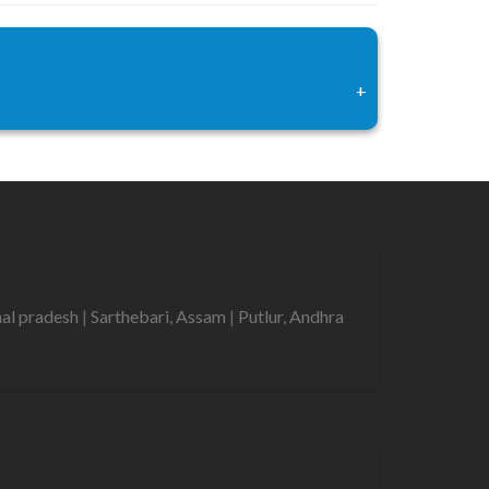
+
hal pradesh
|
Sarthebari, Assam
|
Putlur, Andhra