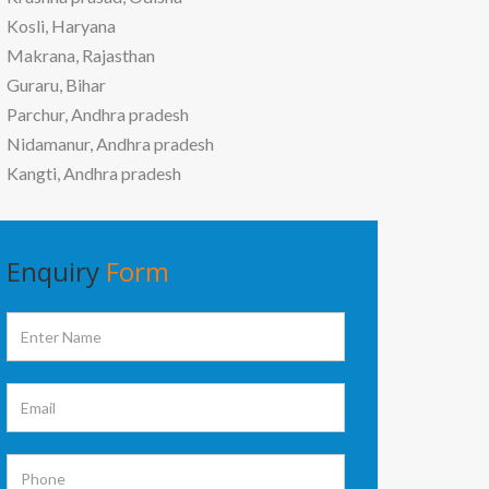
Kosli, Haryana
Makrana, Rajasthan
Guraru, Bihar
Parchur, Andhra pradesh
Nidamanur, Andhra pradesh
Kangti, Andhra pradesh
Enquiry
Form