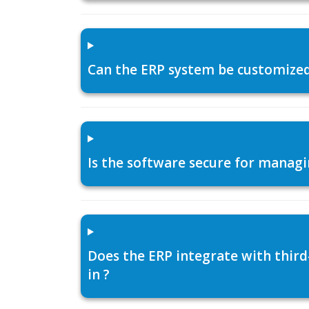
Can the ERP system be customized f
Is the software secure for managi
Does the ERP integrate with thir
in ?