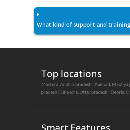
What kind of support and training
Top locations
Madhira, Andhra pradesh
|
Kannod, Madhya 
pradesh
|
Sikandra, Uttar pradesh
|
Deoria, U
Smart Features