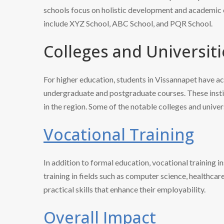
schools focus on holistic development and academic 
include XYZ School, ABC School, and PQR School.
Colleges and Universiti
For higher education, students in Vissannapet have ac
undergraduate and postgraduate courses. These institu
in the region. Some of the notable colleges and univ
Vocational Training
In addition to formal education, vocational training i
training in fields such as computer science, healthcar
practical skills that enhance their employability.
Overall Impact