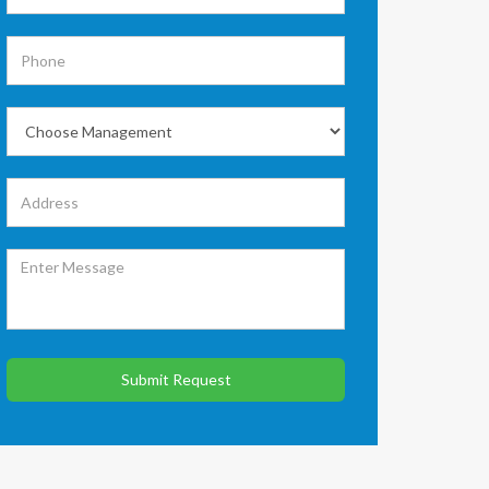
Submit Request