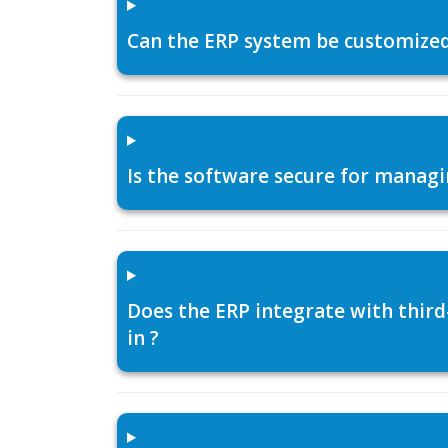
Can the ERP system be customized f
Is the software secure for managi
Does the ERP integrate with thir
in ?