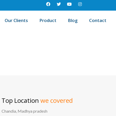
Our Clients
Product
Blog
Contact
 education management system in Vissannapet, Andhra pradesh
Top Location
we covered
Chandia, Madhya pradesh