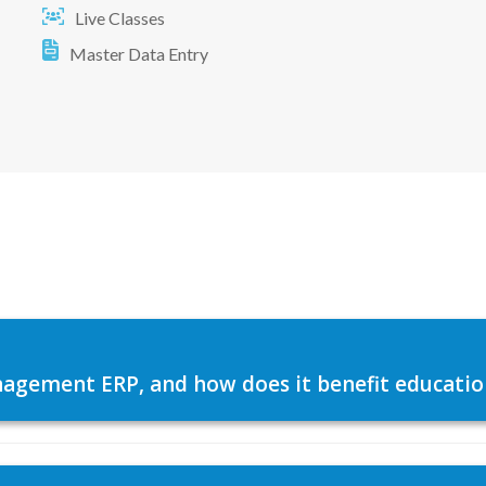
Live Classes
Master Data Entry
agement ERP, and how does it benefit education