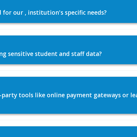
or our , institution's specific needs?
ng sensitive student and staff data?
d-party tools like online payment gateways or