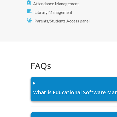
Attendance Management
Library Management
Parents/Students Access panel
FAQs
What is Educational Software Man