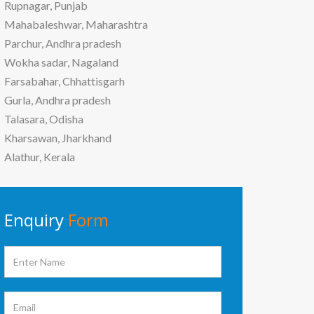
Rupnagar, Punjab
Mahabaleshwar, Maharashtra
Parchur, Andhra pradesh
Wokha sadar, Nagaland
Farsabahar, Chhattisgarh
Gurla, Andhra pradesh
Talasara, Odisha
Kharsawan, Jharkhand
Alathur, Kerala
Enquiry
Form