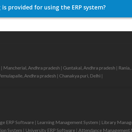
 is provided for using the ERP system?
d
|
Mancherial, Andhra pradesh
|
Guntakal, Andhra pradesh
|
Rania,
emulapalle, Andhra pradesh
|
Chanakya puri, Delhi
|
ege ERP Software
|
Learning Management System
|
Library Mana
tion System
|
University ERP Software
|
Attendance Management 