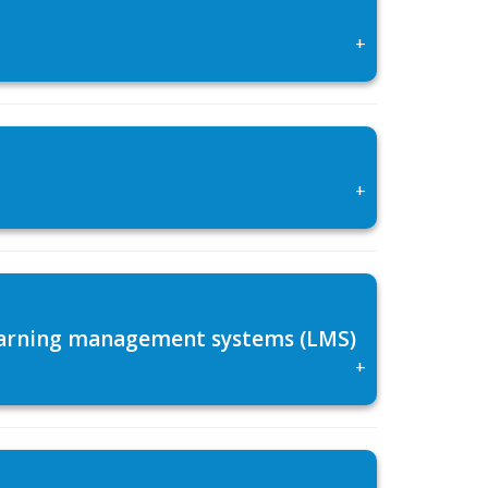
+
+
 learning management systems (LMS)
+