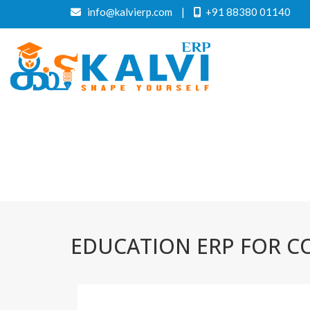
info@kalvierp.com
|
+91 88380 01140
EDUCATION ERP FOR CO