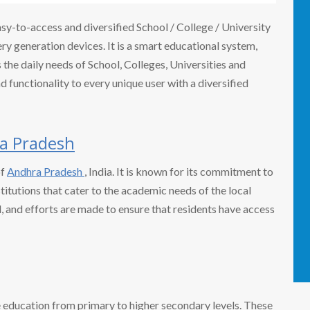
easy-to-access and diversified School / College / University
 generation devices. It is a smart educational system,
the daily needs of School, Colleges, Universities and
nd functionality to every unique user with a diversified
a Pradesh
of
Andhra Pradesh
, India. It is known for its commitment to
titutions that cater to the academic needs of the local
ed, and efforts are made to ensure that residents have access
e education from primary to higher secondary levels. These