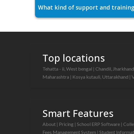
What kind of support and training
Top locations
Tehatta - ii, West bengal
|
Chandil, Jharkhan
Maharashtra
|
Kosya kutauli, Uttarakhand
|
V
Smart Features
About
|
Pricing
|
School ERP Software
|
Coll
Fees Management System
|
Student Informa