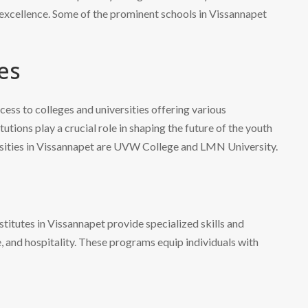
excellence. Some of the prominent schools in Vissannapet
es
cess to colleges and universities offering various
tions play a crucial role in shaping the future of the youth
ersities in Vissannapet are UVW College and LMN University.
nstitutes in Vissannapet provide specialized skills and
e, and hospitality. These programs equip individuals with