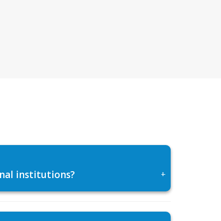
al institutions?
+