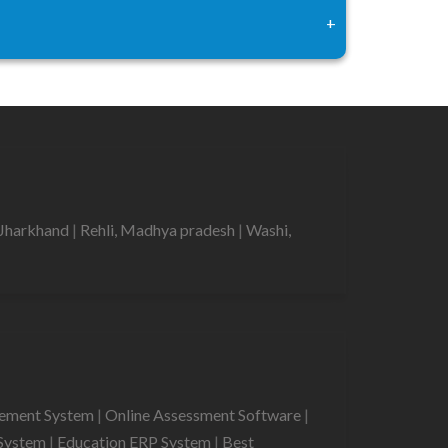
+
 Jharkhand
|
Rehli, Madhya pradesh
|
Washi,
gement System
|
Online Assessment Software
|
System
|
Education ERP System
|
Best