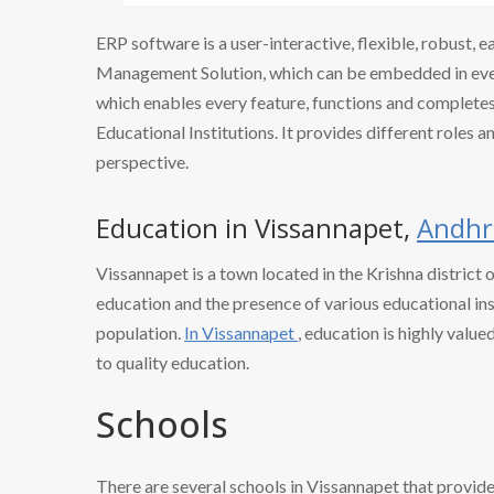
ERP software is a user-interactive, flexible, robust, 
Management Solution, which can be embedded in every
which enables every feature, functions and completes 
Educational Institutions. It provides different roles a
perspective.
Education in Vissannapet,
Andhr
Vissannapet is a town located in the Krishna district 
education and the presence of various educational ins
population.
In Vissannapet
, education is highly valu
to quality education.
Schools
There are several schools in Vissannapet that provid