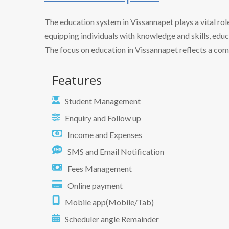
The education system in Vissannapet plays a vital ro
equipping individuals with knowledge and skills, edu
The focus on education in Vissannapet reflects a comm
Features
Student Management
Enquiry and Follow up
Income and Expenses
SMS and Email Notification
Fees Management
Online payment
Mobile app(Mobile/Tab)
Scheduler angle Remainder