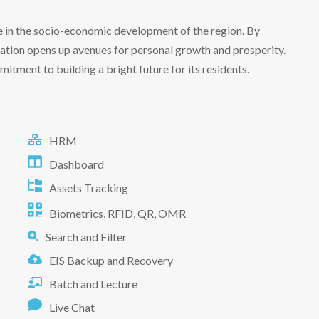
le in the socio-economic development of the region. By
cation opens up avenues for personal growth and prosperity.
itment to building a bright future for its residents.
HRM
Dashboard
Assets Tracking
Biometrics, RFID, QR, OMR
Search and Filter
EIS Backup and Recovery
Batch and Lecture
Live Chat