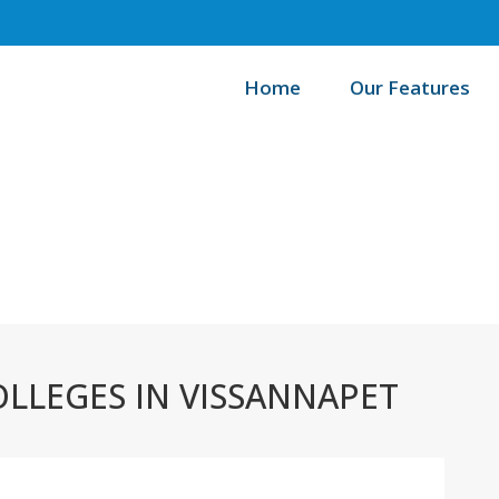
Home
Our Features
/
Home
Best
LLEGES IN VISSANNAPET