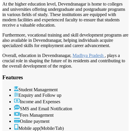
At the higher education level, Devendranagar is home to colleges
and universities offering undergraduate and postgraduate programs
in various fields of study. These institutions are equipped with
modern facilities and experienced faculty to ensure that students
receive a valuable education.
Furthermore, vocational training and skill development programs are
also available in Devendranagar, helping individuals acquire
specialized skills for employment and career advancement.
Overall, education in Devendranagar,
Madhya Pradesh
, plays a
crucial role in shaping the future of its residents and contributing to
the overall development of the region.
Features
Student Management
Enquiry and Follow up
Income and Expenses
SMS and Email Notification
Fees Management
Online payment
Mobile app(Mobile/Tab)