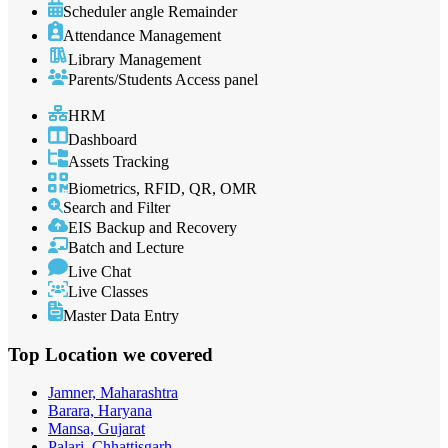
Scheduler angle Remainder
Attendance Management
Library Management
Parents/Students Access panel
HRM
Dashboard
Assets Tracking
Biometrics, RFID, QR, OMR
Search and Filter
EIS Backup and Recovery
Batch and Lecture
Live Chat
Live Classes
Master Data Entry
Top Location
we covered
Jamner, Maharashtra
Barara, Haryana
Mansa, Gujarat
Palari, Chhattisgarh