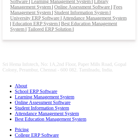
Software
|
Learning Management System
|
Library
Management System
|
Online Assessment Software
|
Fees
Management System
|
Student Information System
|
University ERP Software
|
Attendance Management System
|
Education ERP System
|
Best Education Management
System
|
Tailored ERP Solution
|
Sri Hema Infotech, No: 1A,2nd Floor, Paper Mills Road, Gopal
Colony, Perambur, Chennai - 600 082. Tamilnadu, India.
About
School ERP Software
Learning Management System
Online Assessment Software
Student Information System
Attendance Management System
Best Education Management System
Pricing
College ERP Software