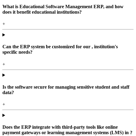
What is Educational Software Management ERP, and how
does it benefit educational institutions?
+
Can the ERP system be customized for our , institution's
specific needs?
+
Is the software secure for managing sensitive student and staff
data?
+
Does the ERP integrate with third-party tools like online
payment gateways or learning management systems (LMS) in ?