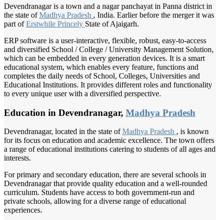
Devendranagar is a town and a nagar panchayat in Panna district in
the state of
Madhya Pradesh
, India. Earlier before the merger it was
part of
Erstwhile Princely
State of Ajaigarh.
ERP software is a user-interactive, flexible, robust, easy-to-access
and diversified School / College / University Management Solution,
which can be embedded in every generation devices. It is a smart
educational system, which enables every feature, functions and
completes the daily needs of School, Colleges, Universities and
Educational Institutions. It provides different roles and functionality
to every unique user with a diversified perspective.
Education in Devendranagar,
Madhya Pradesh
Devendranagar, located in the state of
Madhya Pradesh
, is known
for its focus on education and academic excellence. The town offers
a range of educational institutions catering to students of all ages and
interests.
For primary and secondary education, there are several schools in
Devendranagar that provide quality education and a well-rounded
curriculum. Students have access to both government-run and
private schools, allowing for a diverse range of educational
experiences.