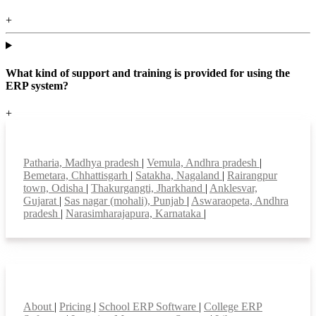
+
What kind of support and training is provided for using the
ERP system?
+
Top locations
Patharia, Madhya pradesh
|
Vemula, Andhra pradesh
|
Bemetara, Chhattisgarh
|
Satakha, Nagaland
|
Rairangpur
town, Odisha
|
Thakurgangti, Jharkhand
|
Anklesvar,
Gujarat
|
Sas nagar (mohali), Punjab
|
Aswaraopeta, Andhra
pradesh
|
Narasimharajapura, Karnataka
|
Smart Features
About
|
Pricing
|
School ERP Software
|
College ERP