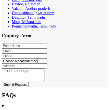
Baytoo, Rajasthan
Vakadu, Andhra pradesh
Dhakuakhana (pt-i), Assam
Dindigul, Tamil nadu
Miraj, Maharashtra
Ponnamaravathi, Tamil nadu
Enquiry
Form
Submit Request
FAQs