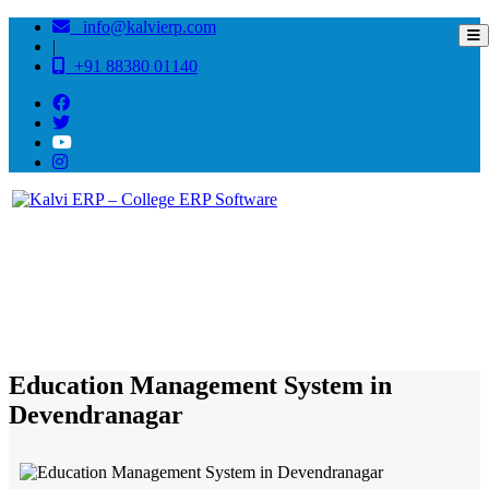
info@kalvierp.com
|
+91 88380 01140
/
Home
Best education management system in Devendranagar, Madhya pradesh
Education Management System in
Devendranagar