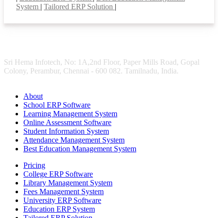
System
|
Tailored ERP Solution
|
Sri Hema Infotech, No: 1A,2nd Floor, Paper Mills Road, Gopal
Colony, Perambur, Chennai - 600 082. Tamilnadu, India.
About
School ERP Software
Learning Management System
Online Assessment Software
Student Information System
Attendance Management System
Best Education Management System
Pricing
College ERP Software
Library Management System
Fees Management System
University ERP Software
Education ERP System
Tailored ERP Solution