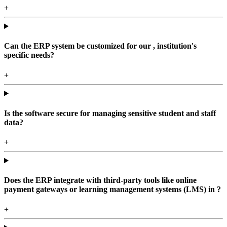
+
Can the ERP system be customized for our , institution's
specific needs?
+
Is the software secure for managing sensitive student and staff
data?
+
Does the ERP integrate with third-party tools like online
payment gateways or learning management systems (LMS) in ?
+