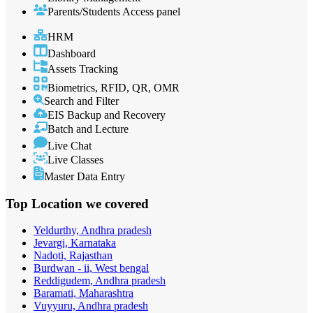
Parents/Students Access panel
HRM
Dashboard
Assets Tracking
Biometrics, RFID, QR, OMR
Search and Filter
EIS Backup and Recovery
Batch and Lecture
Live Chat
Live Classes
Master Data Entry
Top Location
we covered
Yeldurthy, Andhra pradesh
Jevargi, Karnataka
Nadoti, Rajasthan
Burdwan - ii, West bengal
Reddigudem, Andhra pradesh
Baramati, Maharashtra
Vuyyuru, Andhra pradesh