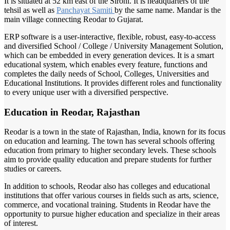
It is situated at 52 km east of the Sirohi. It is headquarters of the
tehsil as well as
Panchayat Samiti
by the same name. Mandar is the
main village connecting Reodar to Gujarat.
ERP software is a user-interactive, flexible, robust, easy-to-access
and diversified School / College / University Management Solution,
which can be embedded in every generation devices. It is a smart
educational system, which enables every feature, functions and
completes the daily needs of School, Colleges, Universities and
Educational Institutions. It provides different roles and functionality
to every unique user with a diversified perspective.
Education in Reodar, Rajasthan
Reodar is a town in the state of Rajasthan, India, known for its focus
on education and learning. The town has several schools offering
education from primary to higher secondary levels. These schools
aim to provide quality education and prepare students for further
studies or careers.
In addition to schools, Reodar also has colleges and educational
institutions that offer various courses in fields such as arts, science,
commerce, and vocational training. Students in Reodar have the
opportunity to pursue higher education and specialize in their areas
of interest.