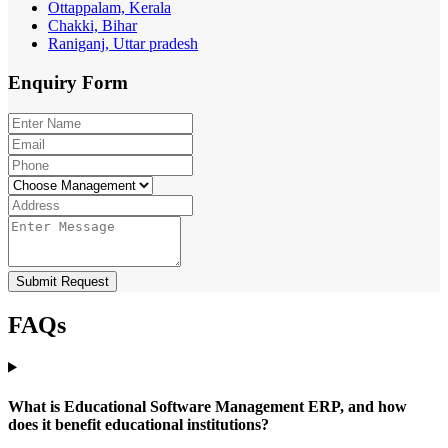
Ottappalam, Kerala
Chakki, Bihar
Raniganj, Uttar pradesh
Enquiry
Form
Submit Request
FAQs
What is Educational Software Management ERP, and how
does it benefit educational institutions?