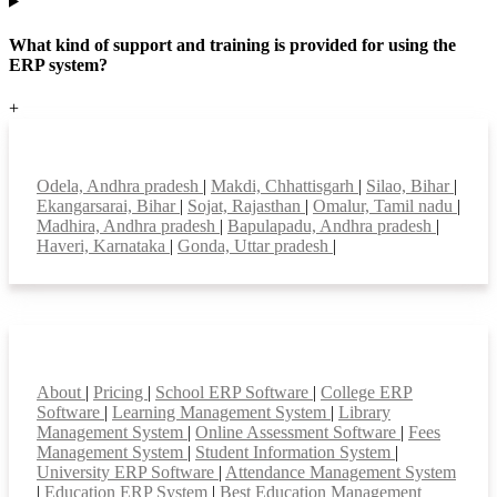
What kind of support and training is provided for using the
ERP system?
+
Top locations
Odela, Andhra pradesh
|
Makdi, Chhattisgarh
|
Silao, Bihar
|
Ekangarsarai, Bihar
|
Sojat, Rajasthan
|
Omalur, Tamil nadu
|
Madhira, Andhra pradesh
|
Bapulapadu, Andhra pradesh
|
Haveri, Karnataka
|
Gonda, Uttar pradesh
|
Smart Features
About
|
Pricing
|
School ERP Software
|
College ERP
Software
|
Learning Management System
|
Library
Management System
|
Online Assessment Software
|
Fees
Management System
|
Student Information System
|
University ERP Software
|
Attendance Management System
|
Education ERP System
|
Best Education Management