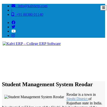
info@kalvierp.com
|
+91 88380 01140
/
Home
Best education management system in Reodar, Rajasthan
Student Management System Reodar
Reodar is a town in
Sirohi District
of
Rajasthan state in India.