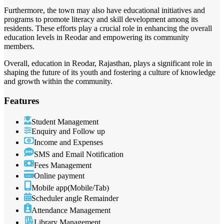
Furthermore, the town may also have educational initiatives and
programs to promote literacy and skill development among its
residents. These efforts play a crucial role in enhancing the overall
education levels in Reodar and empowering its community
members.
Overall, education in Reodar, Rajasthan, plays a significant role in
shaping the future of its youth and fostering a culture of knowledge
and growth within the community.
Features
Student Management
Enquiry and Follow up
Income and Expenses
SMS and Email Notification
Fees Management
Online payment
Mobile app(Mobile/Tab)
Scheduler angle Remainder
Attendance Management
Library Management