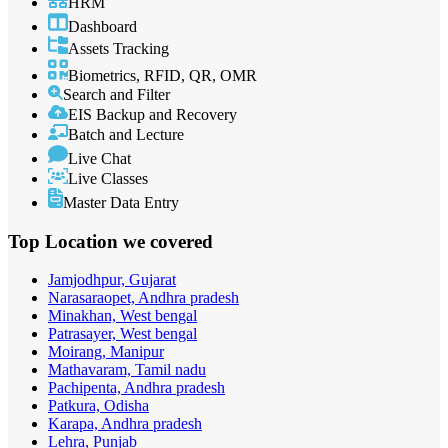
HRM
Dashboard
Assets Tracking
Biometrics, RFID, QR, OMR
Search and Filter
EIS Backup and Recovery
Batch and Lecture
Live Chat
Live Classes
Master Data Entry
Top Location
we covered
Jamjodhpur, Gujarat
Narasaraopet, Andhra pradesh
Minakhan, West bengal
Patrasayer, West bengal
Moirang, Manipur
Mathavaram, Tamil nadu
Pachipenta, Andhra pradesh
Patkura, Odisha
Karapa, Andhra pradesh
Lehra, Punjab