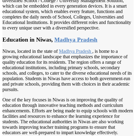
diversified School / College / University Management Solution,
which can be embedded in every generation devices. It is a smart
educational system, which enables every feature, functions and
completes the daily needs of School, Colleges, Universities and
Educational Institutions. It provides different roles and functionality
to every unique user with a diversified perspective.
Education in Niwas,
Madhya Pradesh
Niwas, located in the state of
Madhya Pradesh
, is home to a
growing educational landscape that emphasizes the importance of
quality education for its residents. The region offers a range of
educational institutions, including primary schools, secondary
schools, and colleges, to cater to the diverse educational needs of its
population. Students in Niwas have access to both government-run
and private schools, providing them with choices in their academic
pursuits.
One of the key focuses in Niwas is on improving the quality of
education through innovative teaching methods and curriculum
enhancements. Efforts are being made to equip schools with modern
facilities and resources to enhance the learning experience for
students. The educational authorities in Niwas are also working
towards improving teacher training programs to ensure that
educators are well-prepared to impart knowledge effectively.