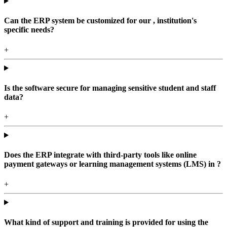
Can the ERP system be customized for our , institution's
specific needs?
+
Is the software secure for managing sensitive student and staff
data?
+
Does the ERP integrate with third-party tools like online
payment gateways or learning management systems (LMS) in ?
+
What kind of support and training is provided for using the