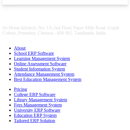
Sri Hema Infotech, No: 1A,2nd Floor, Paper Mills Road, Gopal
Colony, Perambur, Chennai - 600 082. Tamilnadu, India.
About
School ERP Software
Learning Management System
Online Assessment Software
Student Information System
Attendance Management System
Best Education Management System
Pricing
College ERP Software
Library Management System
Fees Management System
University ERP Software
Education ERP System
Tailored ERP Solution