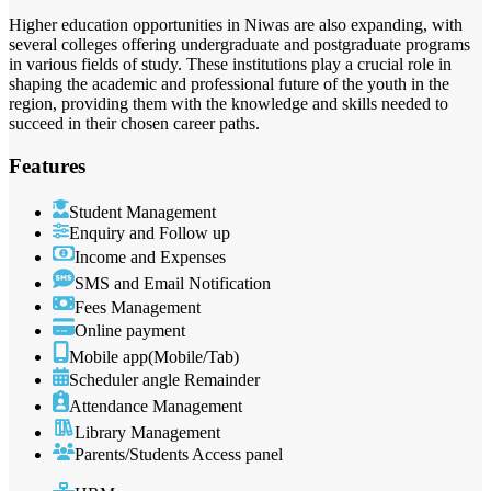
Higher education opportunities in Niwas are also expanding, with
several colleges offering undergraduate and postgraduate programs
in various fields of study. These institutions play a crucial role in
shaping the academic and professional future of the youth in the
region, providing them with the knowledge and skills needed to
succeed in their chosen career paths.
Features
Student Management
Enquiry and Follow up
Income and Expenses
SMS and Email Notification
Fees Management
Online payment
Mobile app(Mobile/Tab)
Scheduler angle Remainder
Attendance Management
Library Management
Parents/Students Access panel