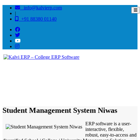
info@kalvierp.com
|
+91 88380 01140
/
Home
Best education management system in Niwas, Madhya pradesh
Student Management System Niwas
ERP software is a user-
interactive, flexible,
robust, easy-to-access and