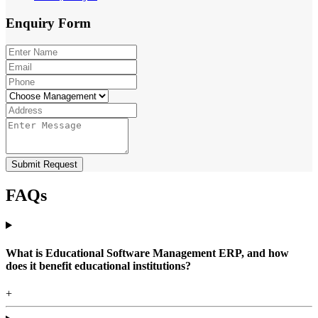
Enquiry
Form
Submit Request
FAQs
What is Educational Software Management ERP, and how
does it benefit educational institutions?
+