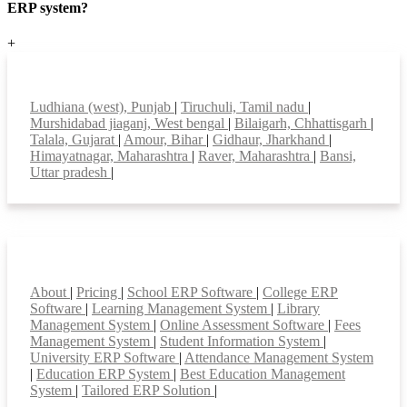
ERP system?
+
Top locations
Ludhiana (west), Punjab
|
Tiruchuli, Tamil nadu
|
Murshidabad jiaganj, West bengal
|
Bilaigarh, Chhattisgarh
|
Talala, Gujarat
|
Amour, Bihar
|
Gidhaur, Jharkhand
|
Himayatnagar, Maharashtra
|
Raver, Maharashtra
|
Bansi,
Uttar pradesh
|
Smart Features
About
|
Pricing
|
School ERP Software
|
College ERP
Software
|
Learning Management System
|
Library
Management System
|
Online Assessment Software
|
Fees
Management System
|
Student Information System
|
University ERP Software
|
Attendance Management System
|
Education ERP System
|
Best Education Management
System
|
Tailored ERP Solution
|